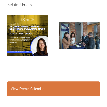
Related Posts
Gallery: 3rd FOX
Tagus Valley invites
Small-Scale Processors
FOX for PEF Workshop
Workshop, Leuven,
Belgium
View Events Calendar