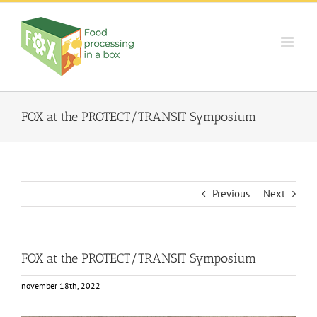
Skip
to
content
FOX at the PROTECT/TRANSIT Symposium
Previous
Next
FOX at the PROTECT/TRANSIT Symposium
november 18th, 2022