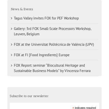
News & Events
Tagus Valley invites FOX for PEF Workshop
Gallery: 3rd FOX Small-Scale Processors Workshop,
Leuven, Belgium
FOX at the Universitat Politècnica de València (UPV)
FOX at FI [Food Ingredients] Europe
FOX Report: seminar “Biocultural Heritage and
Sustainable Business Models” by Vincenza Ferrara
Subscribe to our newsletter
*
indicates required