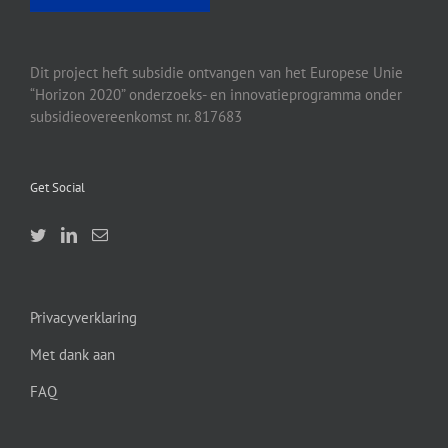
Dit project heft subsidie ontvangen van het Europese Unie
“Horizon 2020” onderzoeks- en innovatieprogramma onder
subsidieovereenkomst nr. 817683
Get Social
Privacyverklaring
Met dank aan
FAQ