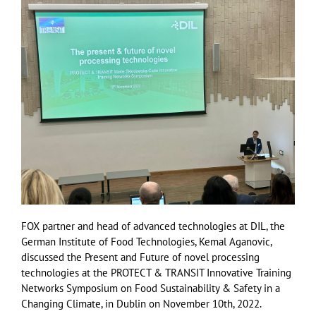
FOX partner and head of advanced technologies at DIL, the
German Institute of Food Technologies, Kemal Aganovic,
discussed the Present and Future of novel processing
technologies at the PROTECT & TRANSIT Innovative Training
Networks Symposium on Food Sustainability & Safety in a
Changing Climate, in Dublin on November 10th, 2022.