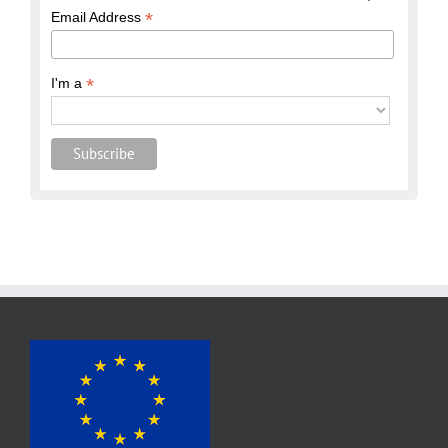
*
Email Address
*
I'm a