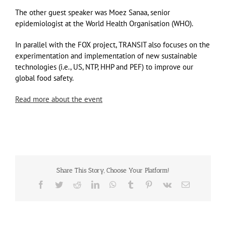
The other guest speaker was Moez Sanaa, senior
epidemiologist at the World Health Organisation (WHO).
In parallel with the FOX project, TRANSIT also focuses on the
experimentation and implementation of new sustainable
technologies (i.e., US, NTP, HHP and PEF) to improve our
global food safety.
Read more about the event
Share This Story, Choose Your Platform!
Facebook
Twitter
Reddit
LinkedIn
WhatsApp
Tumblr
Pinterest
Vk
Email