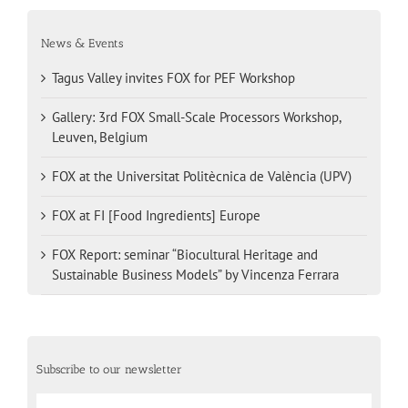
News & Events
Tagus Valley invites FOX for PEF Workshop
Gallery: 3rd FOX Small-Scale Processors Workshop,
Leuven, Belgium
FOX at the Universitat Politècnica de València (UPV)
FOX at FI [Food Ingredients] Europe
FOX Report: seminar “Biocultural Heritage and
Sustainable Business Models” by Vincenza Ferrara
Subscribe to our newsletter