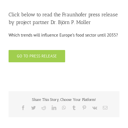
Click below to read the Fraunhofer press release
by project partner Dr. Björn P. Moller
Which trends will influence Europe’s food sector until 2035?
GO TO PRESS RELEASE
Share This Story, Choose Your Platform!
Facebook
Twitter
Reddit
LinkedIn
WhatsApp
Tumblr
Pinterest
Vk
Email