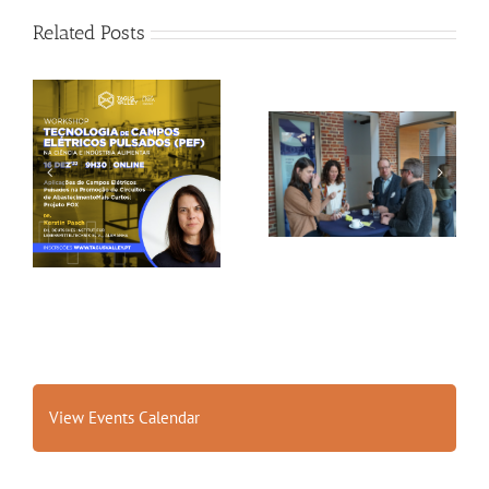
Related Posts
Gallery: 3rd FOX
Tagus Valley invites
Small-Scale Processors
FOX for PEF Workshop
Workshop, Leuven,
Belgium
View Events Calendar