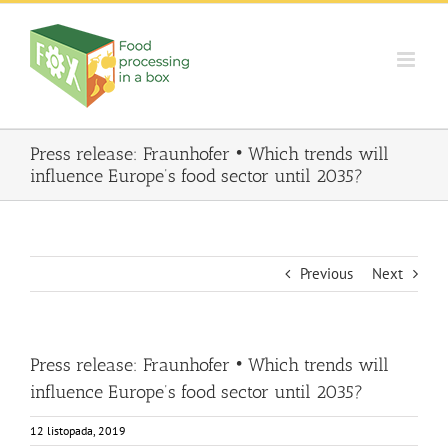
Skip
to
content
Press release: Fraunhofer • Which trends will
influence Europe’s food sector until 2035?
Previous
Next
Press release: Fraunhofer • Which trends will
influence Europe’s food sector until 2035?
12 listopada, 2019