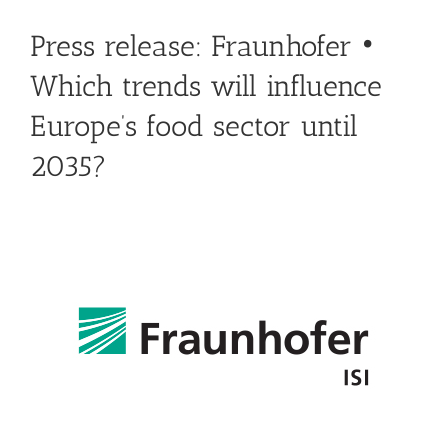
Press release: Fraunhofer •
Which trends will influence
Europe’s food sector until
2035?