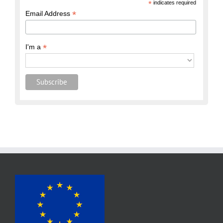
*
indicates required
*
Email Address
*
I'm a