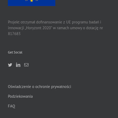
Projekt otrzymał dofinansowanie z UE programu badań i
innowacji „Horyzont 2020” w ramach umowy o dotację nr
817683
Get Social
Oświadczenie o ochronie prywatności
Podziekowania
FAQ