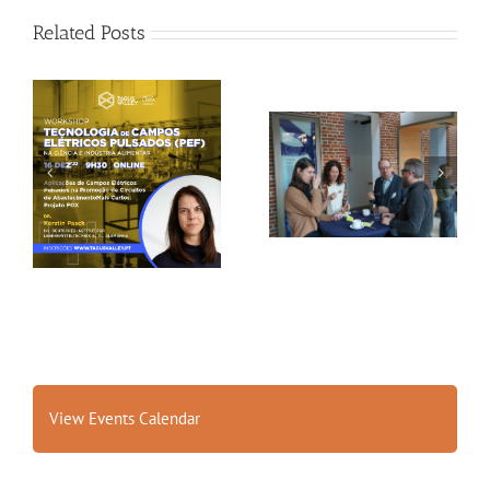
Related Posts
Gallery: 3rd FOX
Tagus Valley invites
Small-Scale Processors
FOX for PEF Workshop
Workshop, Leuven,
Belgium
View Events Calendar