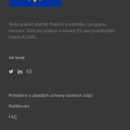
Tento projekt obdržel finanční prostředky z programu
Horizont 2020 pro výzkum a inovace EU pod projektovým
číslem 817683.
Get Social
Prohlášení o zásadách ochrany osobních údaj
ů
Poděkování
FAQ