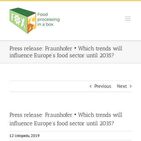
Skip
to
content
Press release: Fraunhofer • Which trends will
influence Europe’s food sector until 2035?
Previous
Next
Press release: Fraunhofer • Which trends will
influence Europe’s food sector until 2035?
12 listopadu, 2019