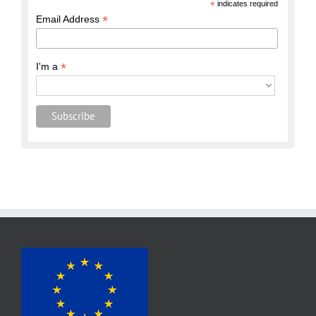
*
indicates required
*
Email Address
*
I'm a