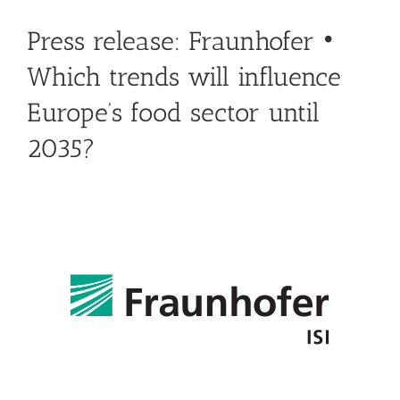
Press release: Fraunhofer •
Which trends will influence
Europe’s food sector until
2035?