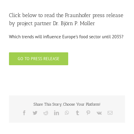
Click below to read the Fraunhofer press release
by project partner Dr. Björn P. Moller
Which trends will influence Europe’s food sector until 2035?
GO TO PRESS RELEASE
Share This Story, Choose Your Platform!
Facebook
Twitter
Reddit
LinkedIn
WhatsApp
Tumblr
Pinterest
Vk
Email