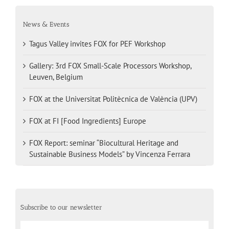
News & Events
Tagus Valley invites FOX for PEF Workshop
Gallery: 3rd FOX Small-Scale Processors Workshop,
Leuven, Belgium
FOX at the Universitat Politècnica de València (UPV)
FOX at FI [Food Ingredients] Europe
FOX Report: seminar “Biocultural Heritage and
Sustainable Business Models” by Vincenza Ferrara
Subscribe to our newsletter