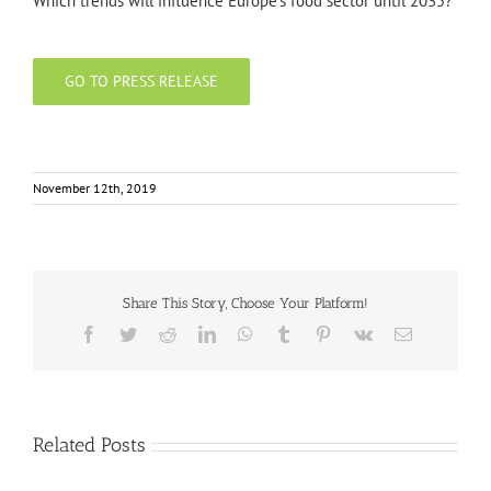
Which trends will influence Europe’s food sector until 2035?
GO TO PRESS RELEASE
November 12th, 2019
Share This Story, Choose Your Platform!
Facebook
Twitter
Reddit
LinkedIn
WhatsApp
Tumblr
Pinterest
Vk
Email
Related Posts