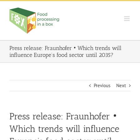
Skip
to
content
Press release: Fraunhofer • Which trends will
influence Europe’s food sector until 2035?
Previous
Next
Press release: Fraunhofer •
Which trends will influence