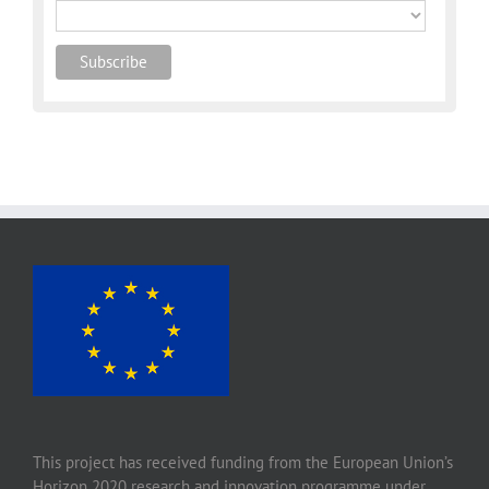
This project has received funding from the European Union’s
Horizon 2020 research and innovation programme under