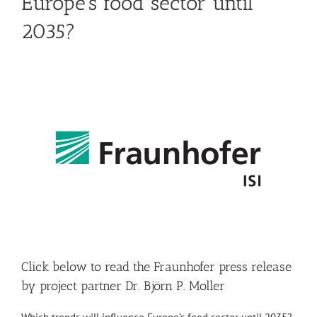
Europe’s food sector until
2035?
Click below to read the Fraunhofer press release
by project partner Dr. Björn P. Moller