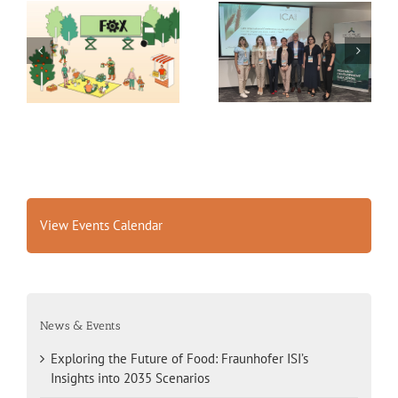
Exploring the Future of
14th International
Food: Fraunhofer ISI’s
Conference on
Insights into 2035
Agrophysics
Scenarios
View Events Calendar
News & Events
Exploring the Future of Food: Fraunhofer ISI’s
Insights into 2035 Scenarios