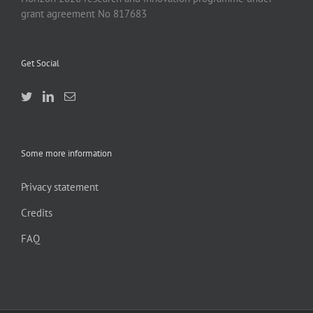
grant agreement No 817683
Get Social
Some more information
Privacy statement
Credits
FAQ