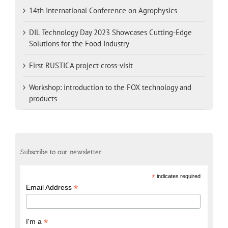
14th International Conference on Agrophysics
DIL Technology Day 2023 Showcases Cutting-Edge
Solutions for the Food Industry
First RUSTICA project cross-visit
Workshop: introduction to the FOX technology and
products
Subscribe to our newsletter
*
indicates required
*
Email Address
*
I'm a