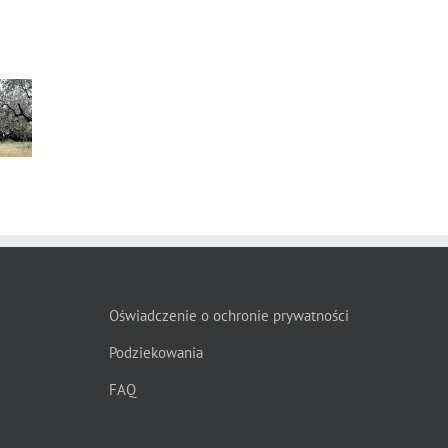
s”
Oświadczenie o ochronie prywatności
Podziekowania
FAQ