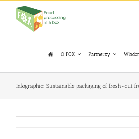
Skip
to
content
O FOX
Partnerzy
Wiadom
Infographic: Sustainable packaging of fresh-cut fr