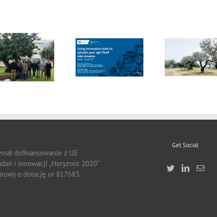
FOX Report:
seminar
FOX at the
“Biocultural
FOX at FI [Food
Universitat
Heritage and
Ingredients]
Politècnica de
Sustainable
Europe
València (UPV)
Business Model
by Vincenza
Ferrara
Get Social
zymał dofinansowanie z UE
dań i innowacji „Horyzont 2020”
owy o dotację nr 817683