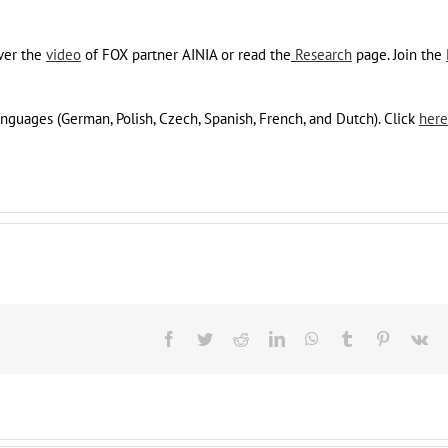
ver the
video
of FOX partner AINIA or read the
Research
page. Join the
languages (German, Polish, Czech, Spanish, French, and Dutch). Click
here
Facebook
Twitter
Reddit
LinkedIn
WhatsApp
Tumblr
Pinterest
Vk