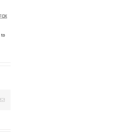
FOX
to
Email