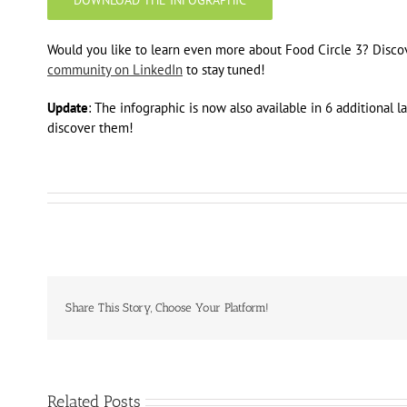
Would you like to learn even more about Food Circle 3? Disco
community on LinkedIn
to stay tuned!
Update
: The infographic is now also available in 6 additional 
discover them!
Share This Story, Choose Your Platform!
Related Posts