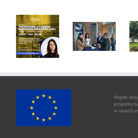
Gallery: 3rd FOX
Tagus Valley
Small-Scale
invites FOX for
Processors
PEF Workshop
Workshop, Leuven,
Belgium
Projekt otr
programu ba
w ramach um