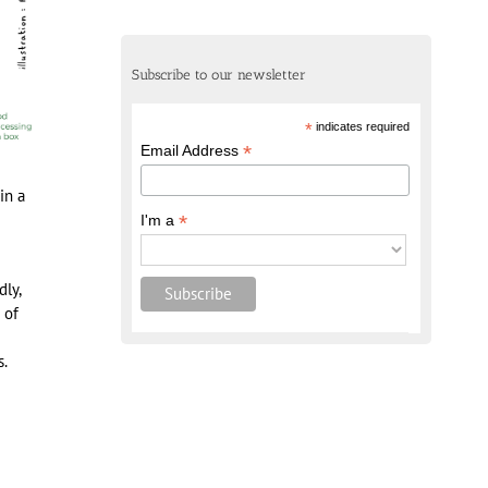
Subscribe to our newsletter
*
indicates required
*
Email Address
in a
*
I'm a
ly,
 of
s.