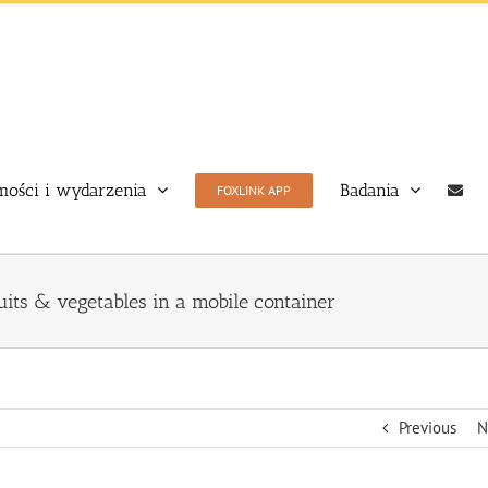
ości i wydarzenia
Badania
FOXLINK APP
uits & vegetables in a mobile container
Previous
N