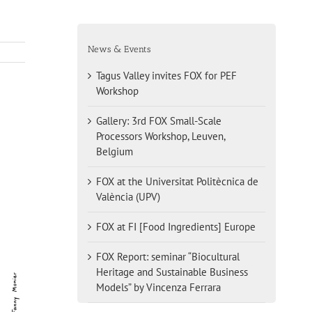
News & Events
Tagus Valley invites FOX for PEF
Workshop
Gallery: 3rd FOX Small-Scale
Processors Workshop, Leuven,
Belgium
FOX at the Universitat Politècnica de
València (UPV)
FOX at FI [Food Ingredients] Europe
FOX Report: seminar “Biocultural
Heritage and Sustainable Business
Models” by Vincenza Ferrara