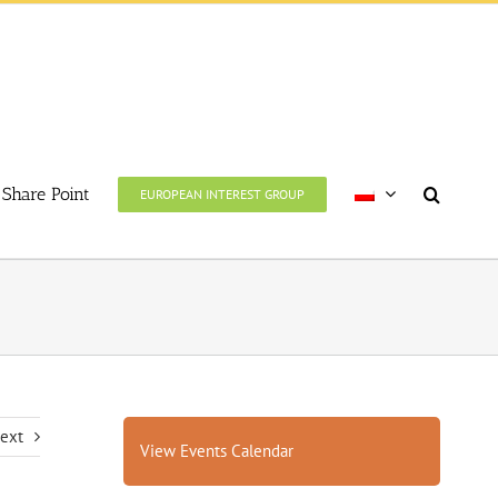
Share Point
EUROPEAN INTEREST GROUP
ext
View Events Calendar