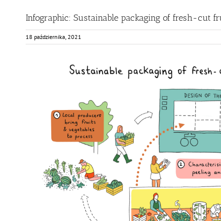
Infographic: Sustainable packaging of fresh-cut fr
18 października, 2021