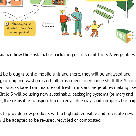
visualize how the sustainable packaging of fresh-cut fruits & vegetables 
ll be brought to the mobile unit and there, they will be analysed and
, cutting and washing) and mild treatment to enhance shelf life. Second
ent snacks based on mixtures of fresh fruits and vegetables making use
Circle 3 will be using new sustainable packaging systems (primary and
s, like re-usable transport boxes, recyclable trays and compostable bag
rs to provide new products with a high added value and to create new
will be adapted to be re-used, recycled or composted.