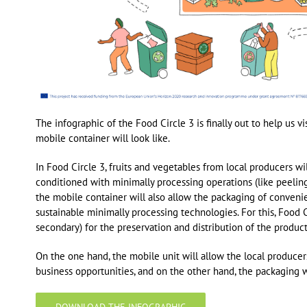
The infographic of the Food Circle 3 is finally out to help us 
mobile container will look like.
In Food Circle 3, fruits and vegetables from local producers wi
conditioned with minimally processing operations (like peeling
the mobile container will also allow the packaging of conveni
sustainable minimally processing technologies. For this, Food 
secondary) for the preservation and distribution of the product
On the one hand, the mobile unit will allow the local produce
business opportunities, and on the other hand, the packaging 
DOWNLOAD THE INFOGRAPHIC