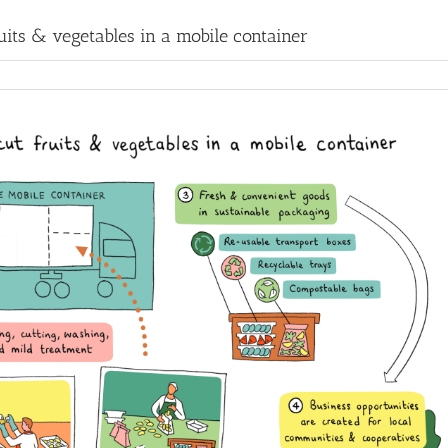
uits & vegetables in a mobile container