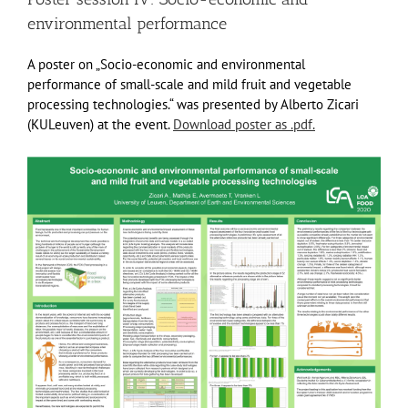
environmental performance
A poster on „Socio-economic and environmental
performance of small-scale and mild fruit and vegetable
processing technologies.“ was presented by Alberto Zicari
(KULeuven) at the event.
Download poster as .pdf.