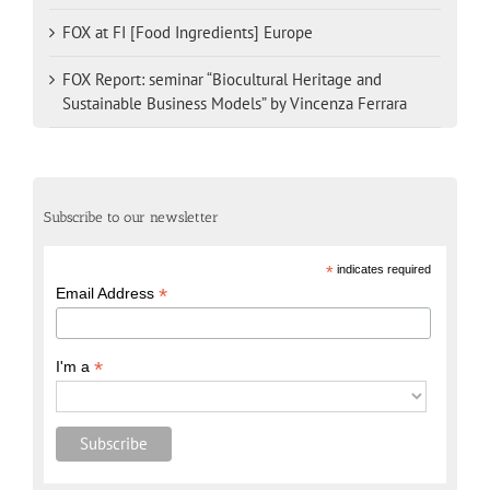
FOX at FI [Food Ingredients] Europe
FOX Report: seminar “Biocultural Heritage and
Sustainable Business Models” by Vincenza Ferrara
Subscribe to our newsletter
*
indicates required
*
Email Address
*
I'm a