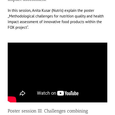
In this session, Anita Kusar (Nutris) explain the poster
„Methodological challenges for nutrition quality and health
impact assessment of innovative food products within the
FOX project“.
Poster session III: Challenges combining