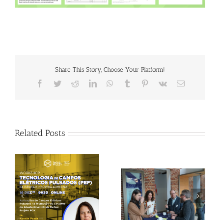
Share This Story, Choose Your Platform!
Facebook
Twitter
Reddit
LinkedIn
WhatsApp
Tumblr
Pinterest
Vk
Email
Related Posts
Gallery: 3rd FOX
Tagus Valley invites
Small-Scale Processors
FOX for PEF Workshop
Workshop, Leuven,