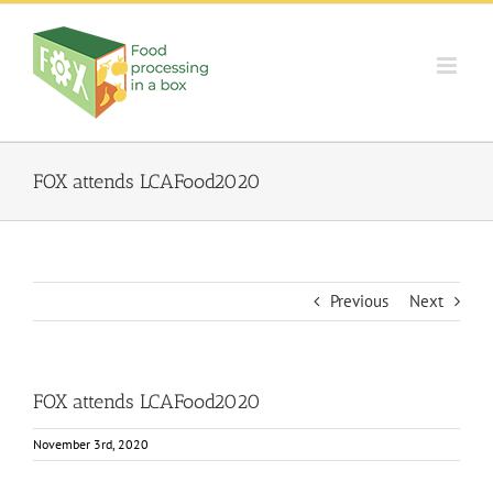
Skip
to
content
FOX attends LCAFood2020
Previous
Next
FOX attends LCAFood2020
November 3rd, 2020