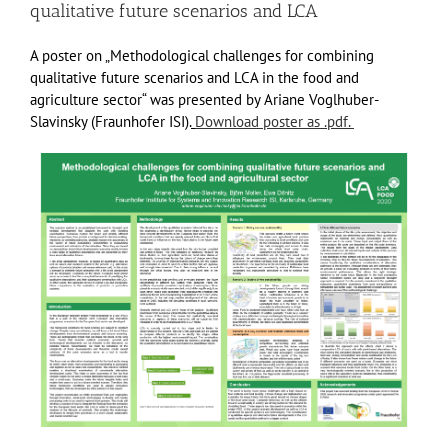
qualitative future scenarios and LCA
A poster on „Methodological challenges for combining
qualitative future scenarios and LCA in the food and
agriculture sector“ was presented by Ariane Voglhuber-
Slavinsky (Fraunhofer ISI).
Download poster as .pdf.