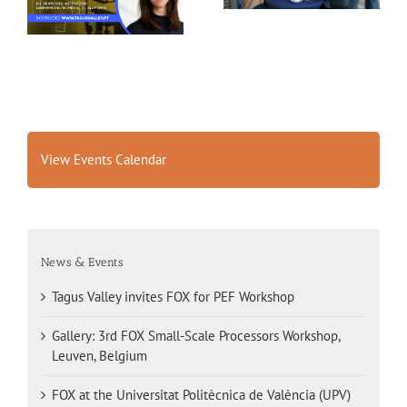
Belgium
View Events Calendar
News & Events
Tagus Valley invites FOX for PEF Workshop
Gallery: 3rd FOX Small-Scale Processors Workshop,
Leuven, Belgium
FOX at the Universitat Politècnica de València (UPV)