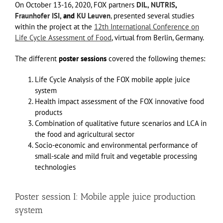
On October 13-16, 2020, FOX partners
DIL,
NUTRIS
,
Fraunhofer ISI,
and
KU Leuven
,
presented several studies
within the project at the
12th International Conference on
Life Cycle Assessment of Food
, virtual from Berlin, Germany.
The different
poster sessions
covered the following themes:
Life Cycle Analysis of the FOX mobile apple juice
system
Health impact assessment of the FOX innovative food
products
Combination of qualitative future scenarios and LCA in
the food and agricultural sector
Socio-economic and environmental performance of
small-scale and mild fruit and vegetable processing
technologies
Poster session I: Mobile apple juice production
system