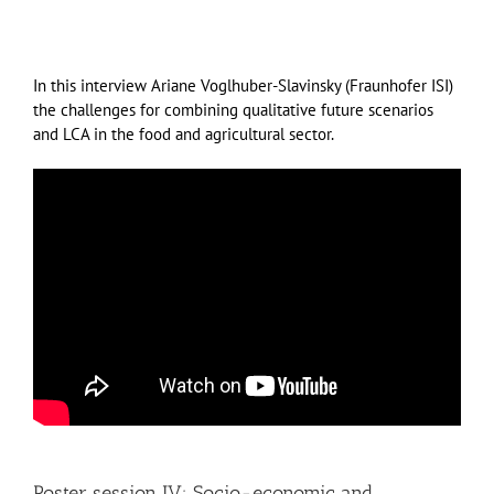
In this interview Ariane Voglhuber-Slavinsky (Fraunhofer ISI)
the challenges for combining qualitative future scenarios
and LCA in the food and agricultural sector.
Poster session IV: Socio-economic and