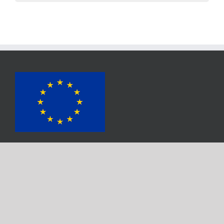
Das Projekt wurde von
dem
Horizont 2020
Förderprogramm
für Forschung und Innovation der Europäischen Union unter
der Fördernummer 817683 finanziert.
Get Social