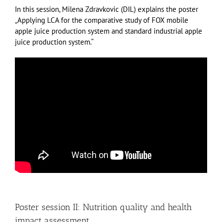
In this session, Milena Zdravkovic (DIL) explains the poster
„Applying LCA for the comparative study of FOX mobile
apple juice production system and standard industrial apple
juice production system.“
Poster session II: Nutrition quality and health
impact assessment