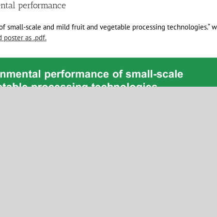
ental performance
 small-scale and mild fruit and vegetable processing technologies.“ w
poster as .pdf.