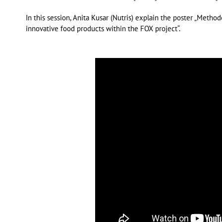
In this session, Anita Kusar (Nutris) explain the poster „Metho
innovative food products within the FOX project“.