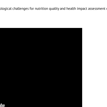
dological challenges for nutrition quality and health impact assessment 