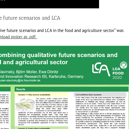
ve future scenarios and LCA
ive future scenarios and LCA in the food and agriculture sector“ was
load poster as .pdf.