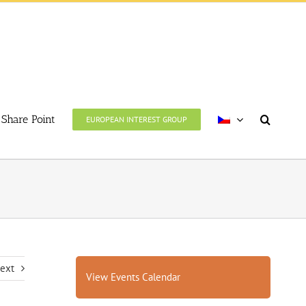
Share Point
EUROPEAN INTEREST GROUP
ext
View Events Calendar