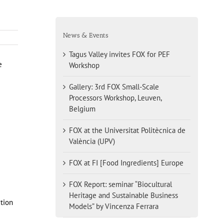
News & Events
Tagus Valley invites FOX for PEF
e
Workshop
Gallery: 3rd FOX Small-Scale
Processors Workshop, Leuven,
Belgium
FOX at the Universitat Politècnica de
València (UPV)
FOX at FI [Food Ingredients] Europe
FOX Report: seminar “Biocultural
Heritage and Sustainable Business
ction
Models” by Vincenza Ferrara