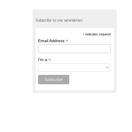
Subscribe to our newsletter
*
indicates required
*
Email Address
*
I'm a