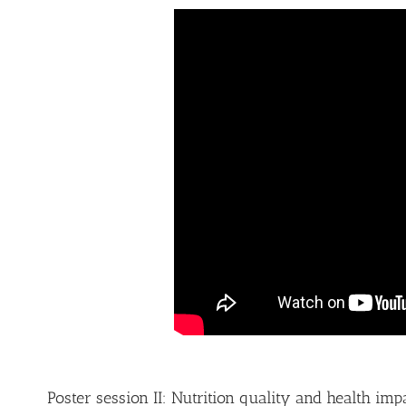
Poster session II: Nutrition quality and health im