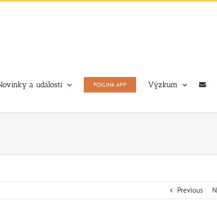
Novinky a události
Výzkum
FOXLINK APP
Previous
N