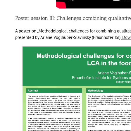
Poster session III: Challenges combining qualitati
A poster on „Methodological challenges for combining qualitat
presented by Ariane Voglhuber-Slavinsky (Fraunhofer ISI).
Down