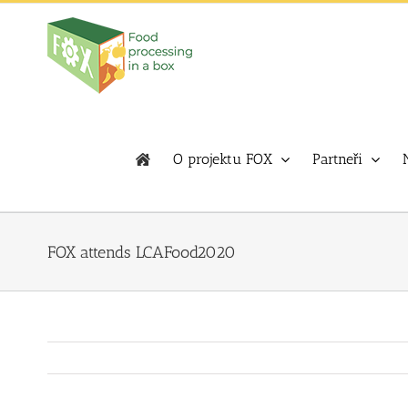
Skip
to
content
O projektu FOX
Partneři
FOX attends LCAFood2020