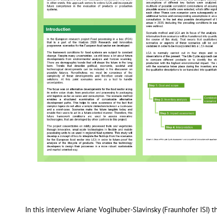
In this interview Ariane Voglhuber-Slavinsky (Fraunhofer ISI) 