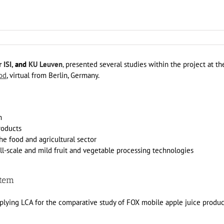
 ISI,
and
KU Leuven
,
presented several studies within the project at th
od
, virtual from Berlin, Germany.
m
roducts
he food and agricultural sector
-scale and mild fruit and vegetable processing technologies
stem
Applying LCA for the comparative study of FOX mobile apple juice produ