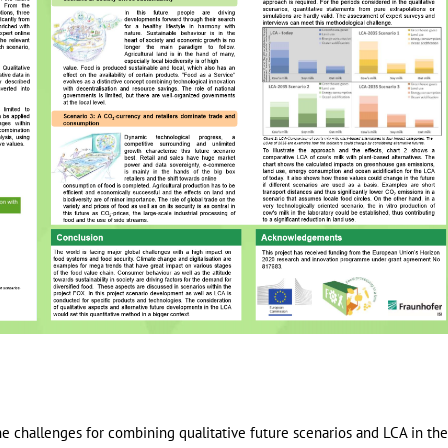
the challenges for combining qualitative future scenarios and LCA in th