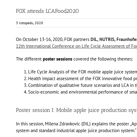
FOX attends LCAFood2020
3 listopadu, 2020
On October 13-16, 2020, FOX partners
DIL,
NUTRIS
,
Fraunhofer
12th International Conference on Life Cycle Assessment of Fo
The different
poster sessions
covered the following themes:
Life Cycle Analysis of the FOX mobile apple juice syste
Health impact assessment of the FOX innovative food p
Combination of qualitative future scenarios and LCA in t
Socio-economic and environmental performance of small
Poster session I: Mobile apple juice production sy
In this session, Milena Zdravkovic (DIL) explains the poster „
system and standard industrial apple juice production system.“