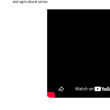
and agricultural sector.