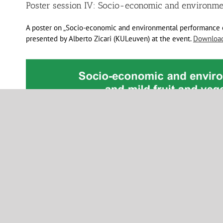
Poster session IV: Socio-economic and environm
A poster on „Socio-economic and environmental performance of
presented by Alberto Zicari (KULeuven) at the event.
Download 