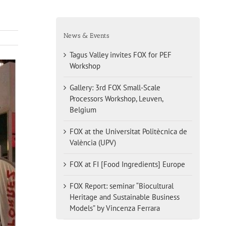
News & Events
Tagus Valley invites FOX for PEF
Workshop
Gallery: 3rd FOX Small-Scale
Processors Workshop, Leuven,
Belgium
FOX at the Universitat Politècnica de
València (UPV)
FOX at FI [Food Ingredients] Europe
FOX Report: seminar “Biocultural
Heritage and Sustainable Business
Models” by Vincenza Ferrara