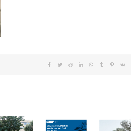
Facebook
Twitter
Reddit
LinkedIn
WhatsApp
Tumblr
Pinterest
Vk
FOX Report:
seminar
FOX at the
“Biocultural