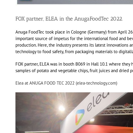
FOX partner, ELEA in the AnugaFoodTec 2022.
Anuga FoodTec took place in Cologne (Germany) from April 26-2
important source of impetus for the international food and bever
production. Here, the industry presents its latest innovations 
technology to food safety, from packaging materials to digitaliz
FOX partner, ELEA was in booth B069 in Hall 10.1 where they ha
samples of potato and vegetable chips, fruit juices and dried p
Elea at ANUGA FOOD TEC 2022 (elea-technology.com)