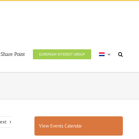
Share Point
EUROPEAN INTEREST GROUP
ext
View Events Calendar