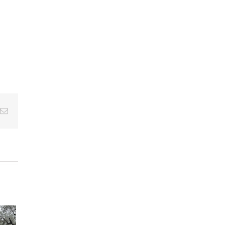
Email