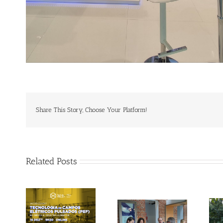
Share This Story, Choose Your Platform!
Related Posts
Gallery: 3rd FOX