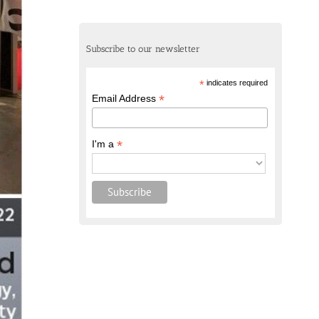
Subscribe to our newsletter
*
indicates required
*
Email Address
*
I'm a