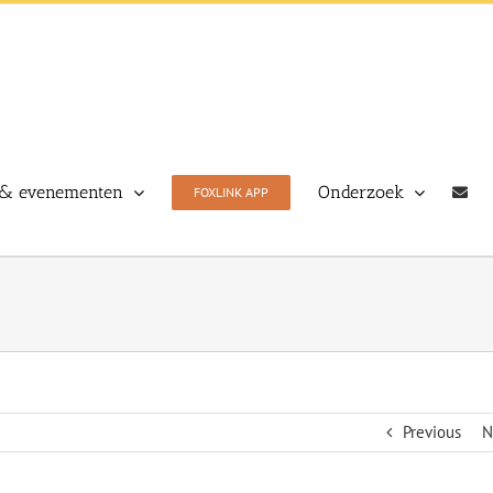
& evenementen
Onderzoek
FOXLINK APP
Previous
N