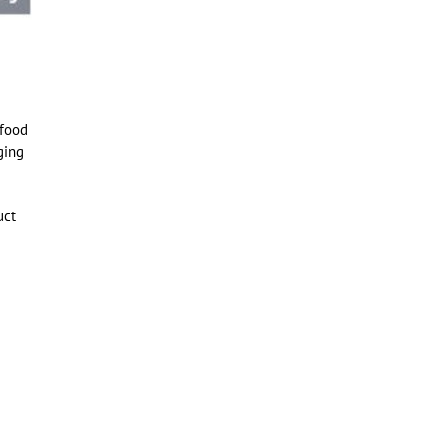
 food
ging
uct