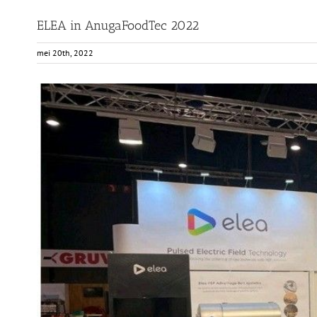
ELEA in AnugaFoodTec 2022
mei 20th, 2022
View
Larger
Image