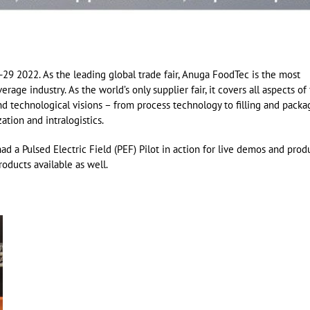
9 2022. As the leading global trade fair, Anuga FoodTec is the most
age industry. As the world’s only supplier fair, it covers all aspects of
and technological visions – from process technology to filling and packa
ation and intralogistics.
d a Pulsed Electric Field (PEF) Pilot in action for live demos and prod
roducts available as well.