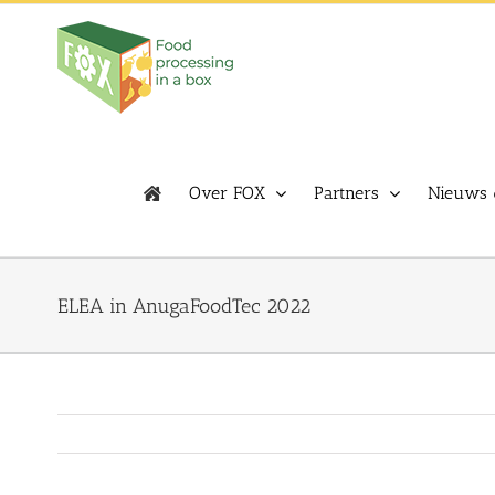
Skip
to
content
Over FOX
Partners
Nieuws 
ELEA in AnugaFoodTec 2022