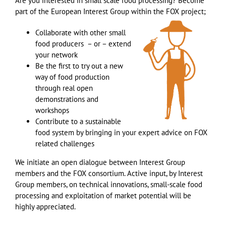
Are you interested in small scale food processing? Become
part of the European Interest Group within the FOX project;
Collaborate with other small
food producers – or – extend
your network
Be the first to try out a new
way of food production
through real open
demonstrations and
workshops
Contribute to a sustainable
food system by bringing in your expert advice on FOX
related challenges
We initiate an open dialogue between Interest Group
members and the FOX consortium. Active input, by Interest
Group members, on technical innovations, small-scale food
processing and exploitation of market potential will be
highly appreciated.