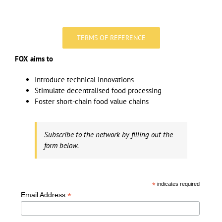
TERMS OF REFERENCE
FOX aims to
Introduce technical innovations
Stimulate decentralised food processing
Foster short-chain food value chains
Subscribe to the network by filling out the
form below.
*
indicates required
*
Email Address