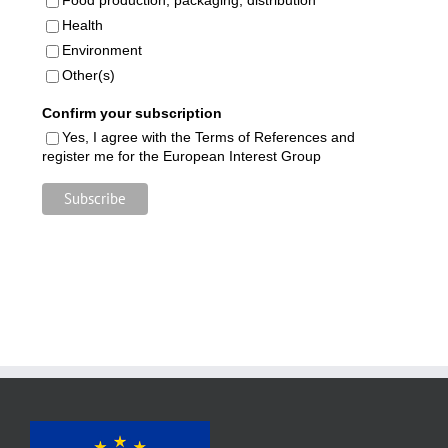
Health
Environment
Other(s)
Confirm your subscription
Yes, I agree with the Terms of References and
register me for the European Interest Group