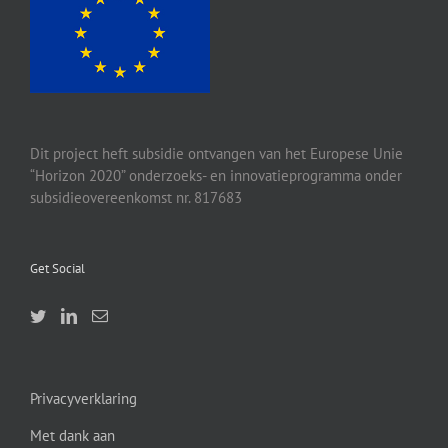
Dit project heft subsidie ontvangen van het Europese Unie
“Horizon 2020” onderzoeks- en innovatieprogramma onder
subsidieovereenkomst nr. 817683
Get Social
Privacyverklaring
Met dank aan