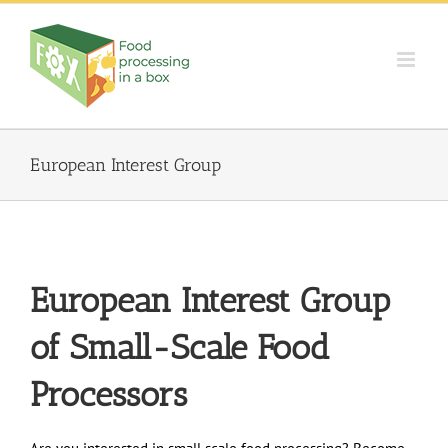
Skip
to
content
European Interest Group
European Interest Group
of
Small-Scale Food
Processors