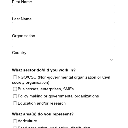
First Name
Last Name
Organisation
Country
What sector do/did you work in?
NGO/CSO (Non-governmental organization or Civil
society organisation)
Businesses, enterprises, SMEs
Policy making or governmental organizations
Education and/or research
What area(s) do you represent?
Agriculture
Food production, packaging, distribution