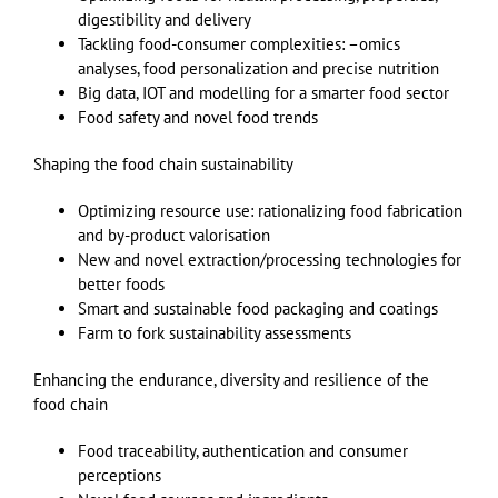
digestibility and delivery
Tackling food-consumer complexities: –omics
analyses, food personalization and precise nutrition
Big data, IOT and modelling for a smarter food sector
Food safety and novel food trends
Shaping the food chain sustainability
Optimizing resource use: rationalizing food fabrication
and by-product valorisation
New and novel extraction/processing technologies for
better foods
Smart and sustainable food packaging and coatings
Farm to fork sustainability assessments
Enhancing the endurance, diversity and resilience of the
food chain
Food traceability, authentication and consumer
perceptions