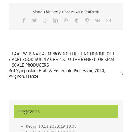
Share This Story, Choose Your Platform!
Facebook
Twitter
Reddit
LinkedIn
WhatsApp
Tumblr
Pinterest
Vk
Email
EAAE WEBINAR 4: IMPROVING THE FUNCTIONING OF EU
AGRI-FOOD SUPPLY CHAINS TO THE BENEFIT OF SMALL-
SCALE PRODUCERS
3rd Symposium Fruit & Vegetable Processing 2020,
Avignon, France
Gegevens
Begin:
10.11.2020. @ 10:00