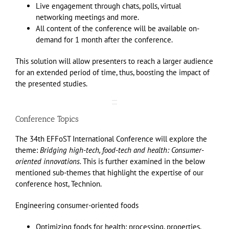
Live engagement through chats, polls, virtual
networking meetings and more.
All content of the conference will be available on-
demand for 1 month after the conference.
This solution will allow presenters to reach a larger audience
for an extended period of time, thus, boosting the impact of
the presented studies.
Conference Topics
The
34th EFFoST International Conference
will explore the
theme:
Bridging high-tech, food-tech and health: Consumer-
oriented innovations.
This is further examined in the below
mentioned sub-themes that highlight the expertise of our
conference host, Technion.
Engineering consumer-oriented foods
Optimizing foods for health: processing, properties,