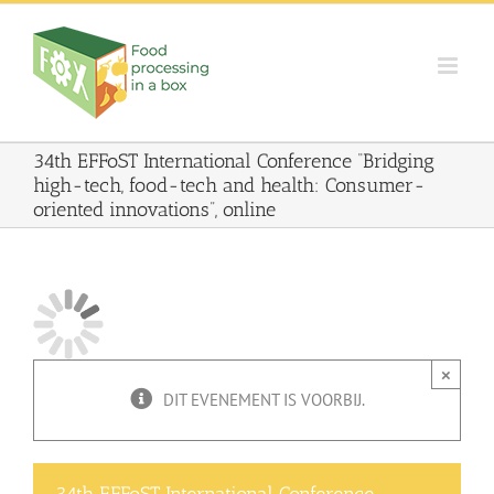
Skip
to
content
34th EFFoST International Conference “Bridging
high-tech, food-tech and health: Consumer-
oriented innovations”, online
×
DIT EVENEMENT IS VOORBIJ.