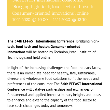
34th EFFoST International Conference
“Bridging high-tech, food-tech and health:
Consumer-oriented innovations”, online
10.11.2020. @ 10:00
-
12.11.2020. @ 12:30
The 34th EFFoST International Conference: Bridging high-
tech, food-tech and health: Consumer-oriented
innovations
will be hosted by Technion, Israel Institute of
Technology, and held online.
In light of the increasing challenges the food industry faces,
there is an immediate need for healthy, safe, sustainable,
diverse and wholesome food solutions to fit the needs and
preferences of the consumer. The
34th EFFoST International
Conference
will catalyse partnerships and exchanges of
fundamental and applied interdisciplinary insights and ideas
to enhance and extend the capacity of the food sector to
face such challenges today and tomorrow.