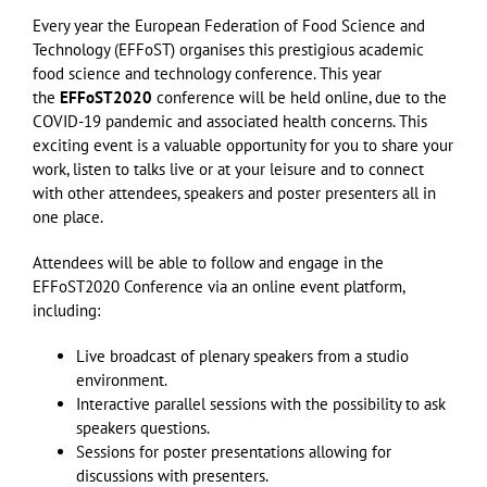
Every year the European Federation of Food Science and
Technology (EFFoST) organises this prestigious academic
food science and technology conference. This year
the
EFFoST2020
conference will be held online, due to the
COVID-19 pandemic and associated health concerns. This
exciting event is a valuable opportunity for you to share your
work, listen to talks live or at your leisure and to connect
with other attendees, speakers and poster presenters all in
one place.
Attendees will be able to follow and engage in the
EFFoST2020 Conference via an online event platform,
including:
Live broadcast of plenary speakers from a studio
environment.
Interactive parallel sessions with the possibility to ask
speakers questions.
Sessions for poster presentations allowing for
discussions with presenters.