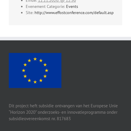
Einde:
12.11.2020. @ 12:30
Evenement Categorie:
Events
Site:
http://www.effostconference.com/default.asp
Dit project heft subsidie ontvangen van het Europese Unie
“Horizon 2020” onderzoeks- en innovatieprogramma onder
subsidieovereenkomst nr. 817683