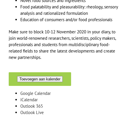
Novel food sources and ingredients
Food palatability and pleasurability: rheology, sensory
analysis and rationalized formulation
Education of consumers and/or food professionals
Make sure to block 10-12 November 2020 in your diary, to
join world-renowned researchers, scientists, policy makers,
professionals and students from multidisciplinary food-
related fields to share the latest developments and create
new partnerships.
Toevoegen aan kalender
Google Calendar
iCalendar
Outlook 365
Outlook Live