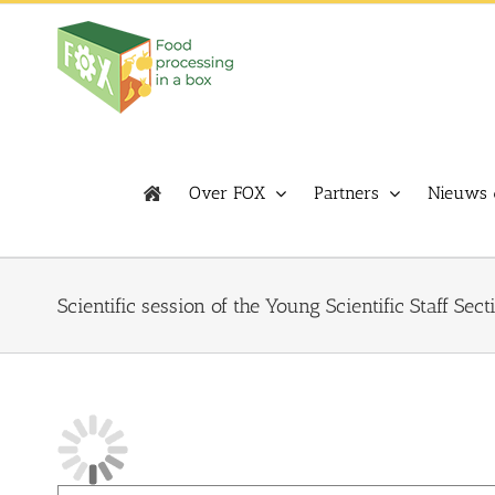
Skip
to
content
Over FOX
Partners
Nieuws 
Scientific session of the Young Scientific Staff Sect