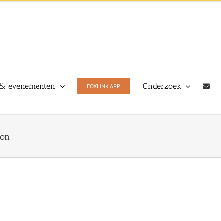
& evenementen
Onderzoek
FOXLINK APP
ion