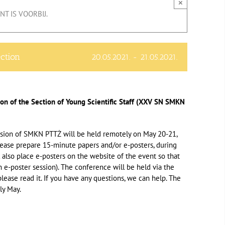
×
T IS VOORBIJ.
ection
20.05.2021.
-
21.05.2021.
ion of the Section of Young Scientific Staff (XXV SN SMKN
ession of SMKN PTTŻ will be held remotely on May 20-21,
please prepare 15-minute papers and/or e-posters, during
 also place e-posters on the website of the event so that
n e-poster session). The conference will be held via the
lease read it. If you have any questions, we can help. The
ly May.