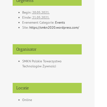
Gegevens
Begin:
20.05.2021.
Einde:
21.05.2021.
Evenement Categorie:
Events
Site:
https://smkn2020.wordpress.com/
Organisator
SMKN Polskie Towarzystwo
Technologów Żywności
Locatie
Online