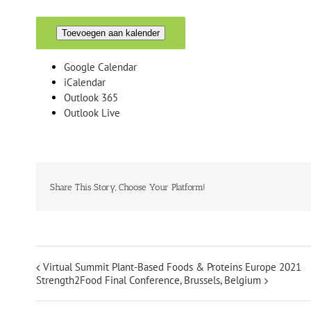
Toevoegen aan kalender
Google Calendar
iCalendar
Outlook 365
Outlook Live
Share This Story, Choose Your Platform!
Virtual Summit Plant-Based Foods & Proteins Europe 2021
Strength2Food Final Conference, Brussels, Belgium