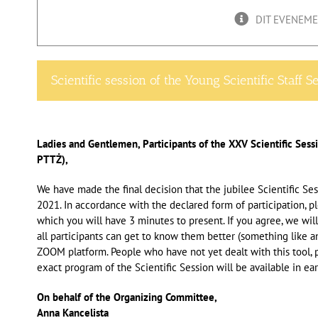
DIT EVENEMEN
Scientific session of the Young Scientific Staff S
Ladies and Gentlemen, Participants of the XXV Scientific Sess
PTTŻ),
We have made the final decision that the jubilee Scientific S
2021. In accordance with the declared form of participation, 
which you will have 3 minutes to present. If you agree, we will
all participants can get to know them better (something like a
ZOOM platform. People who have not yet dealt with this tool, p
exact program of the Scientific Session will be available in ear
On behalf of the Organizing Committee,
Anna Kancelista