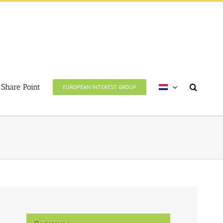
Share Point
EUROPEAN INTEREST GROUP