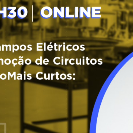
Tagus Valley invites FOX for PEF Workshop
Food Circle 1
Food Circle 2
News