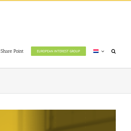
Share Point
EUROPEAN INTEREST GROUP