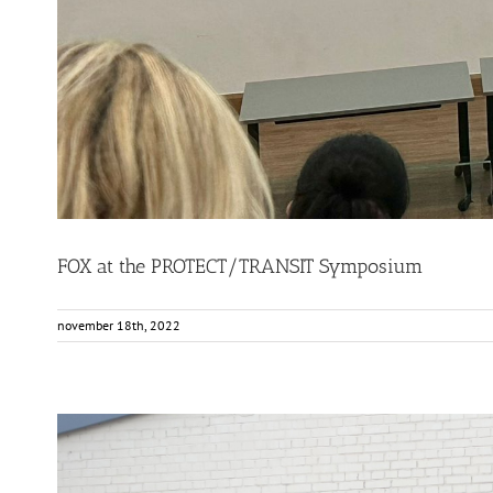
FOX at the PROTECT/TRANSIT Symposium
november 18th, 2022