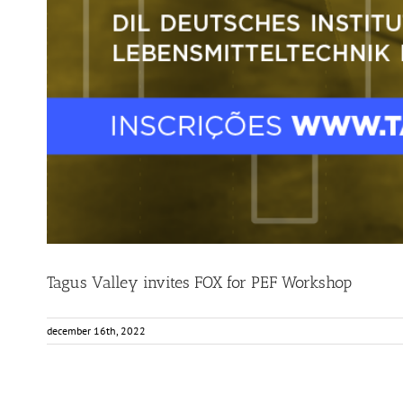
Tagus Valley invites FOX for PEF Workshop
december 16th, 2022