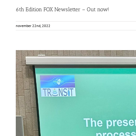
6th Edition FOX Newsletter – Out now!
november 22nd, 2022