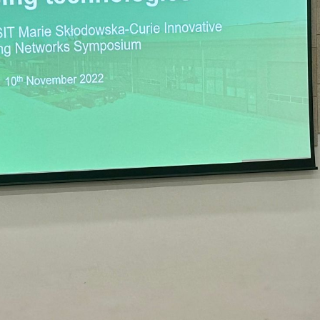
FOX at the PROTECT/TRANSIT Symposium
Events
Food Circle 1
Food Circles
News