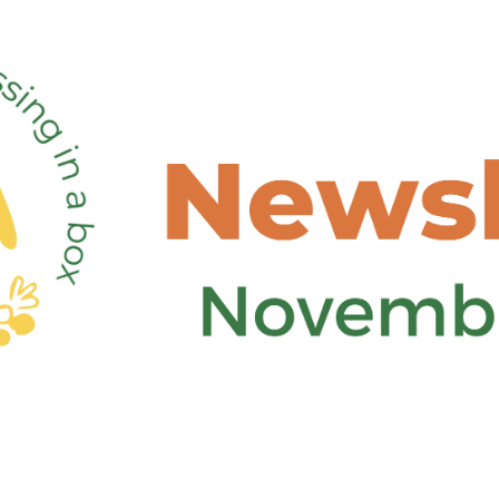
6th Edition FOX Newsletter – Out now!
Food Circle 1
Food Circle 2
Food Circle 3
Food Circle 4
Food Circles
FOXLINK app
News