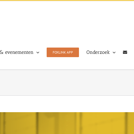
& evenementen
Onderzoek
FOXLINK APP