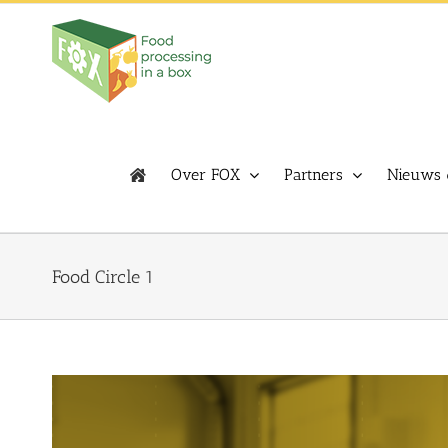
Skip
to
content
Over FOX
Partners
Nieuws 
Food Circle 1