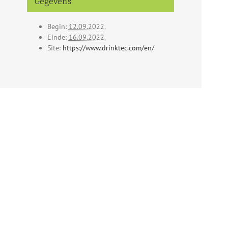
Gegevens
Begin:
12.09.2022.
Einde:
16.09.2022.
Site:
https://www.drinktec.com/en/