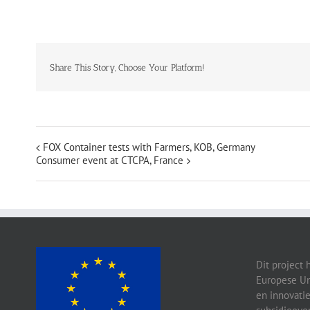
Share This Story, Choose Your Platform!
FOX Container tests with Farmers, KOB, Germany
Consumer event at CTCPA, France
Dit project 
Europese Un
en innovati