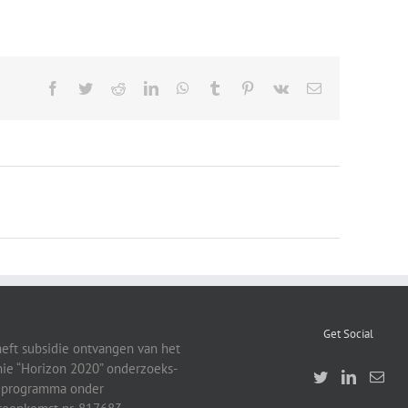
Facebook
Twitter
Reddit
LinkedIn
WhatsApp
Tumblr
Pinterest
Vk
Email
Get Social
heft subsidie ontvangen van het
ie “Horizon 2020” onderzoeks-
eprogramma onder