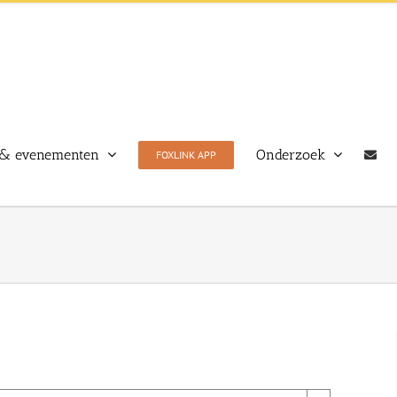
& evenementen
Onderzoek
FOXLINK APP