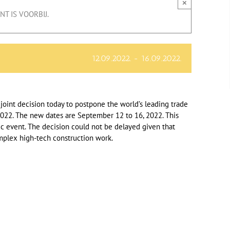
×
T IS VOORBIJ.
12.09.2022.
-
16.09.2022.
oint decision today to postpone the world’s leading trade
f 2022. The new dates are September 12 to 16, 2022. This
ec event. The decision could not be delayed given that
omplex high-tech construction work.