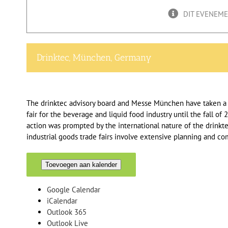
DIT EVENEMEN
Drinktec, München, Germany
The drinktec advisory board and Messe München have taken a j
fair for the beverage and liquid food industry until the fall o
action was prompted by the international nature of the drinkt
industrial goods trade fairs involve extensive planning and c
Toevoegen aan kalender
Google Calendar
iCalendar
Outlook 365
Outlook Live