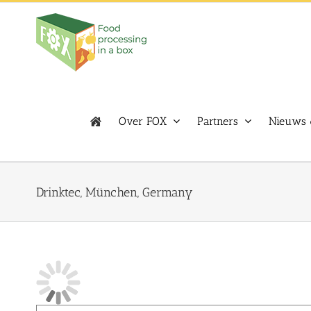
Skip
to
content
Over FOX
Partners
Nieuws 
Drinktec, München, Germany