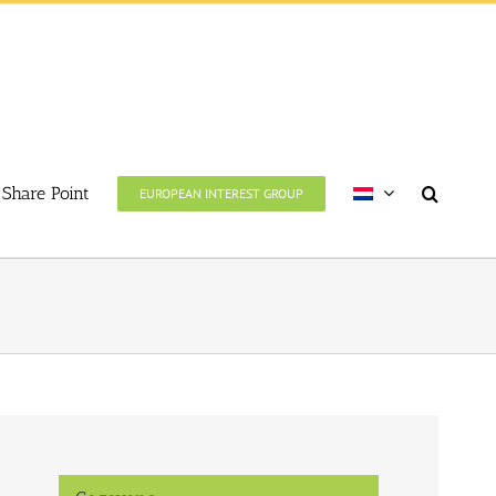
Share Point
EUROPEAN INTEREST GROUP