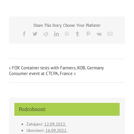
Share This Story, Choose Your Platform!
Facebook
Twitter
Reddit
LinkedIn
WhatsApp
Tumblr
Pinterest
Vk
Email
FOX Container tests with Farmers, KOB, Germany
Consumer event at CTCPA, France
Podrobnosti
Zahájení:
12.09.2022.
Ukončení:
16.09.2022.