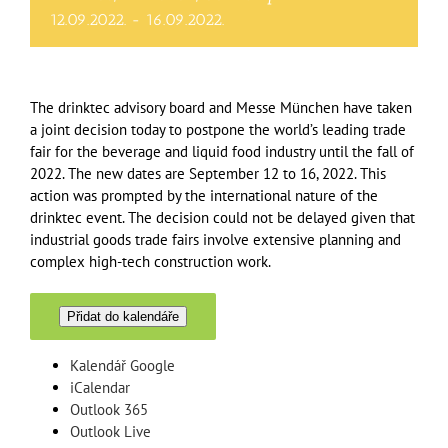
12.09.2022.
-
16.09.2022.
The drinktec advisory board and Messe München have taken
a joint decision today to postpone the world’s leading trade
fair for the beverage and liquid food industry until the fall of
2022. The new dates are September 12 to 16, 2022. This
action was prompted by the international nature of the
drinktec event. The decision could not be delayed given that
industrial goods trade fairs involve extensive planning and
complex high-tech construction work.
Přidat do kalendáře
Kalendář Google
iCalendar
Outlook 365
Outlook Live