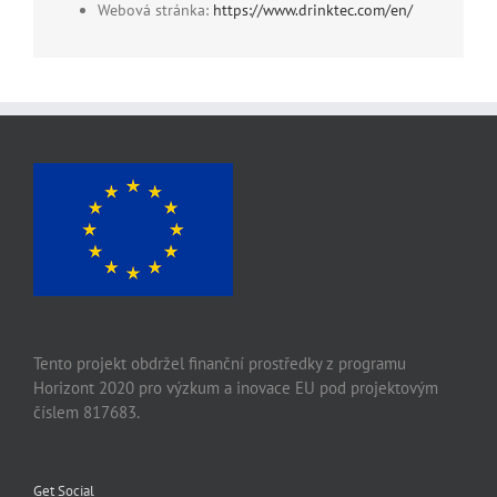
Webová stránka:
https://www.drinktec.com/en/
Tento projekt obdržel finanční prostředky z programu
Horizont 2020 pro výzkum a inovace EU pod projektovým
číslem 817683.
Get Social