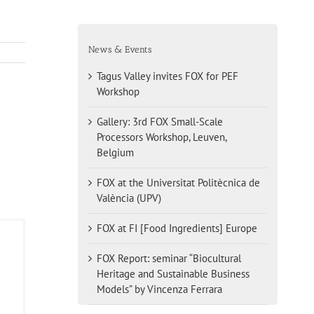
News & Events
Tagus Valley invites FOX for PEF
Workshop
Gallery: 3rd FOX Small-Scale
Processors Workshop, Leuven,
Belgium
FOX at the Universitat Politècnica de
València (UPV)
FOX at FI [Food Ingredients] Europe
FOX Report: seminar “Biocultural
Heritage and Sustainable Business
Models” by Vincenza Ferrara