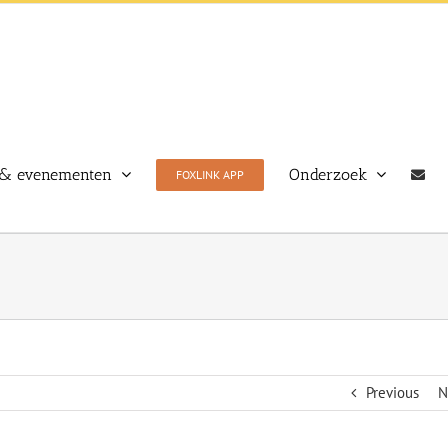
& evenementen
Onderzoek
FOXLINK APP
Previous
N