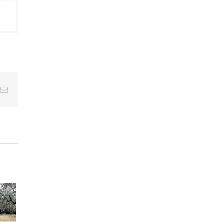
Email