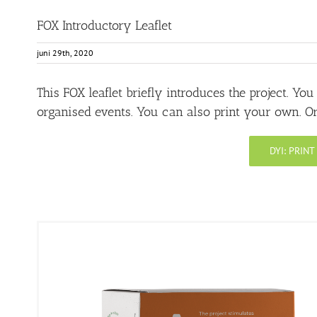
FOX Introductory Leaflet
juni 29th, 2020
This FOX leaflet briefly introduces the project. Yo
organised events. You can also print your own. Or 
DYI: PRIN