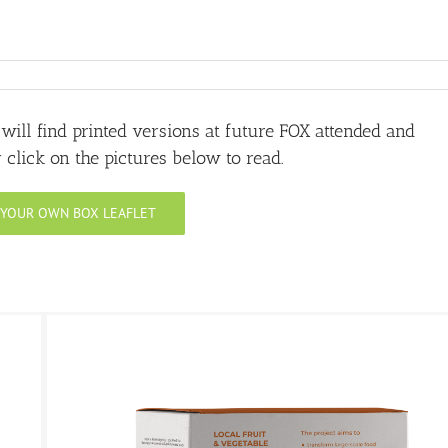
u will find printed versions at future FOX attended and
click on the pictures below to read.
T YOUR OWN BOX LEAFLET