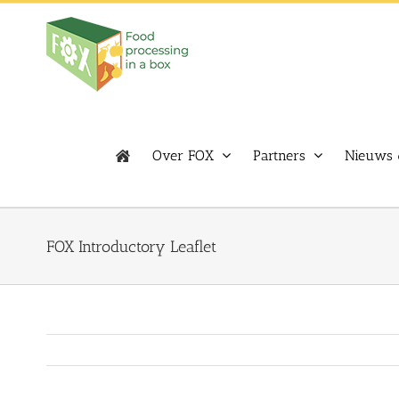
Skip
to
content
Over FOX
Partners
Nieuws 
FOX Introductory Leaflet