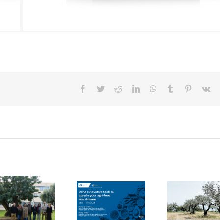
Facebook
Twitter
Reddit
LinkedIn
WhatsApp
Tumblr
Pinterest
Vk
FOX Report:
seminar
FOX at the
“Biocultural
FOX at FI [Food
Universitat
Heritage and
Ingredients]
Politècnica de
Sustainable