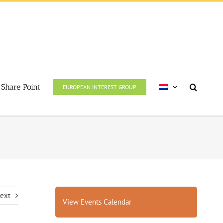
Share Point
EUROPEAN INTEREST GROUP
ext
View Events Calendar