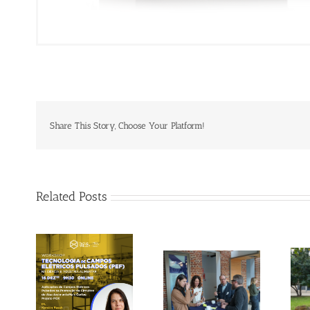
Share This Story, Choose Your Platform!
Related Posts
Gallery: 3rd FOX
Tagus Valley
Small-Scale
invites FOX for
Processors