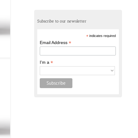
Subscribe to our newsletter
*
indicates required
*
Email Address
*
I'm a