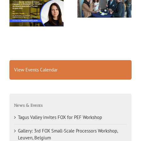
Tagus Valley invites
Small-Scale Processors
FOX for PEF Workshop
Workshop, Leuven,
Belgium
View Events Calendar
News & Events
Tagus Valley invites FOX for PEF Workshop
Gallery: 3rd FOX Small-Scale Processors Workshop,
Leuven, Belgium