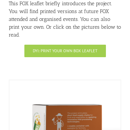
This FOX leaflet briefly introduces the project.
You will find printed versions at future FOX
attended and organised events. You can also
print your own. Or click on the pictures below to
read.
DYI: PRINT YOUR OWN BOX LEAFLET