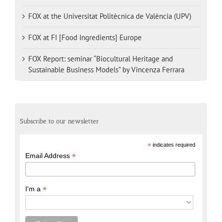
FOX at the Universitat Politècnica de València (UPV)
FOX at FI [Food Ingredients] Europe
FOX Report: seminar “Biocultural Heritage and
Sustainable Business Models” by Vincenza Ferrara
Subscribe to our newsletter
*
indicates required
*
Email Address
*
I'm a