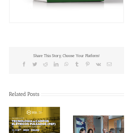
Share This Story, Choose Your Platform!
Facebook
Twitter
Reddit
LinkedIn
WhatsApp
Tumblr
Pinterest
Vk
Email
Related Posts
Gallery: 3rd FOX