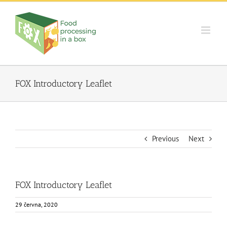
Skip
to
content
FOX Introductory Leaflet
Previous
Next
FOX Introductory Leaflet
29 června, 2020