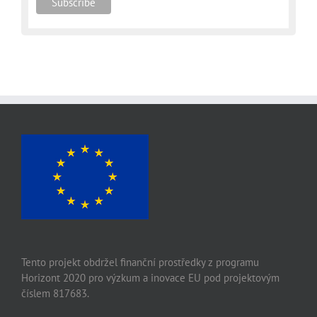
Tento projekt obdržel finanční prostředky z programu
Horizont 2020 pro výzkum a inovace EU pod projektovým
číslem 817683.