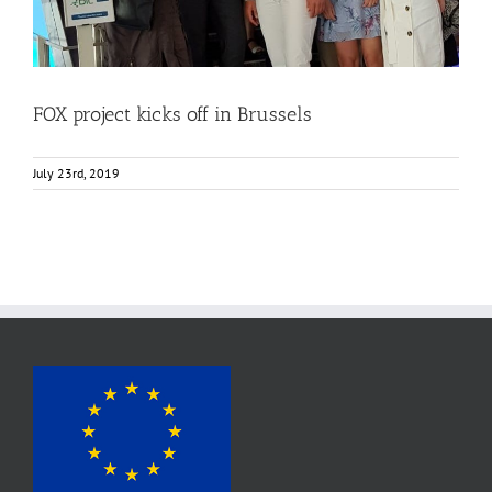
FOX project kicks off in Brussels
July 23rd, 2019