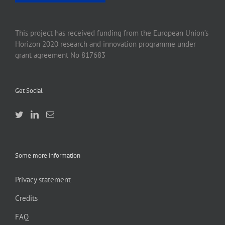
This project has received funding from the European Union’s
Horizon 2020 research and innovation programme under
grant agreement No 817683
Get Social
Some more information
Privacy statement
Credits
FAQ