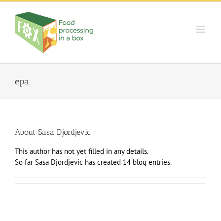
Skip
to
content
epa
About
Sasa Djordjevic
This author has not yet filled in any details.
So far Sasa Djordjevic has created 14 blog entries.