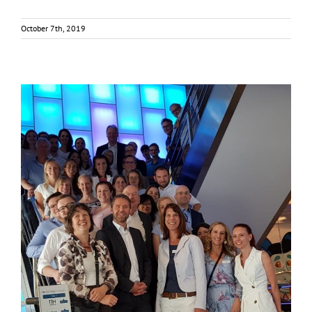
October 7th, 2019
FOX project kicks off in Brussels
News