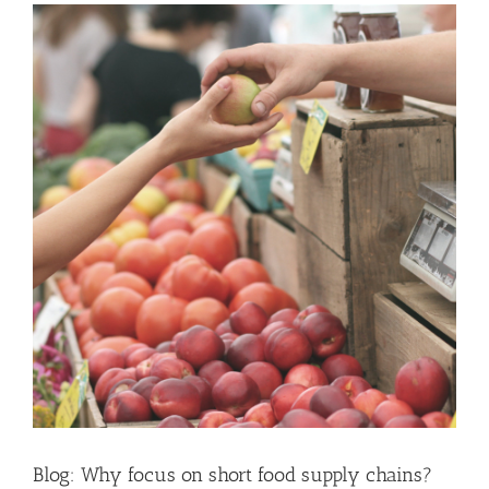
Blog: Why focus on short food supply chains?
News
Blog: Why focus on short food supply chains?