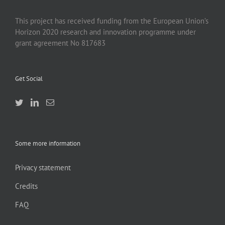
This project has received funding from the European Union’s
Horizon 2020 research and innovation programme under
grant agreement No 817683
Get Social
Some more information
Privacy statement
Credits
FAQ