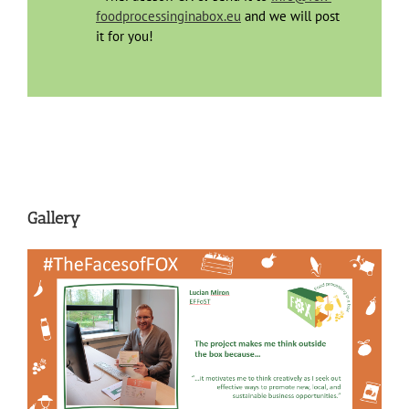
foodprocessinginabox.eu
and we will post
it for you!
Gallery