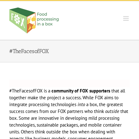
Skip
to
content
#TheFacesofFOX
#TheFacesofFOX is a
community of FOX supporters
that all
together make the project a success. While FOX aims to
integrate processing technologies
into
a box, the greatest
success comes from our FOX partners who think
outside
that
box. Some are innovative in developing mild processing
technologies, sustainable packages, and mobile container
units. Others think outside the box when dealing with
aspects like business models, consumer engagement,