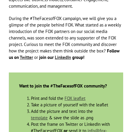
communication, and management.
During the #TheFacesofFOX campaign, we will give you a
glimpse of the people behind FOX. What started as a weekly
introduction of the FOX partners on our social media
channels, was soon extended to any supporter of the FOX
project. Curious to meet the FOX community and discover
how the project makes them think outside the box?
Follow
us on
Twitter
or
join our
LinkedIn
group!
Want to join the #TheFacesofFOX community?
Print and fold the
FOX leaflet
Take a picture of yourself with the leaflet
Add the picture and text into the
template
& save the slide as .png
Post the frame on Twitter or LinkedIn with
#TheFacesofFOX
or
send it to
info@fox-