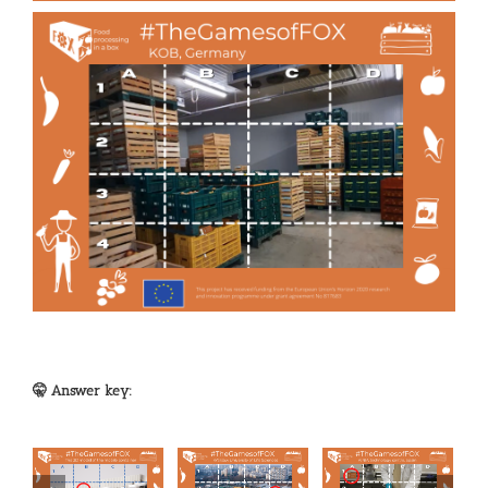
🤫 Answer key: