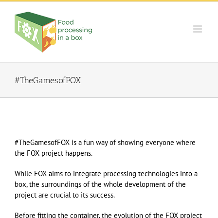
Skip
to
content
#TheGamesofFOX
#TheGamesofFOX is a fun way of showing everyone where
the FOX project happens.
While FOX aims to integrate processing technologies into a
box, the surroundings of the whole development of the
project are crucial to its success.
Before fitting the container, the evolution of the FOX project