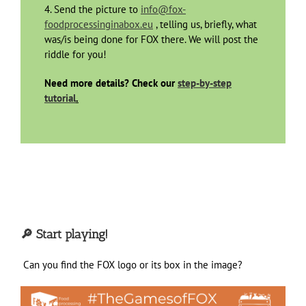
4. Send the picture to
info@fox-
foodprocessinginabox.eu
, telling us, briefly, what
was/is being done for FOX there. We will post the
riddle for you!
Need more details? Check our
step-by-step
tutorial
.
🔎 Start playing!
Can you find the FOX logo or its box
in the image?