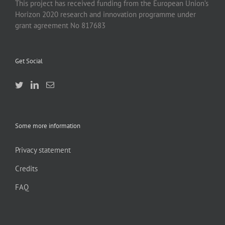
This project has received funding from the European Union’s
Horizon 2020 research and innovation programme under
grant agreement No 817683
Get Social
Some more information
Privacy statement
Credits
FAQ