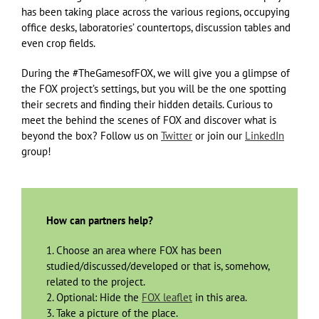
has been taking place across the various regions, occupying
office desks, laboratories’ countertops, discussion tables and
even crop fields.
During the #TheGamesofFOX, we will give you a glimpse of
the FOX project’s settings, but you will be the one spotting
their secrets and finding their hidden details. Curious to
meet the behind the scenes of FOX and discover what is
beyond the box? Follow us on
Twitter
or join our
LinkedIn
group!
How can partners help?
1. Choose an area where FOX has been
studied/discussed/developed or that is, somehow,
related to the project.
2. Optional: Hide the
FOX leaflet
in this area.
3. Take a picture of the place.