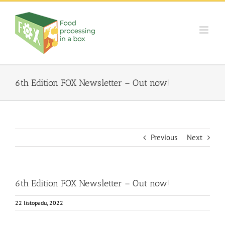
Skip
to
content
6th Edition FOX Newsletter – Out now!
Previous
Next
6th Edition FOX Newsletter – Out now!
22 listopadu, 2022