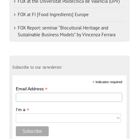
FOX at the Universitat Politècnica de València (UPV)
FOX at FI [Food Ingredients] Europe
FOX Report: seminar “Biocultural Heritage and
Sustainable Business Models” by Vincenza Ferrara
Subscribe to our newsletter
*
indicates required
*
Email Address
*
I'm a