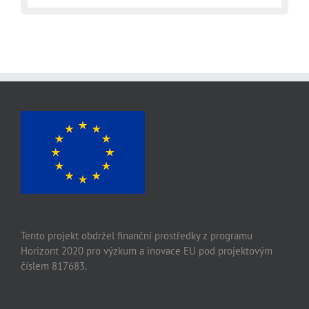
Tento projekt obdržel finanční prostředky z programu
Horizont 2020 pro výzkum a inovace EU pod projektovým
číslem 817683.