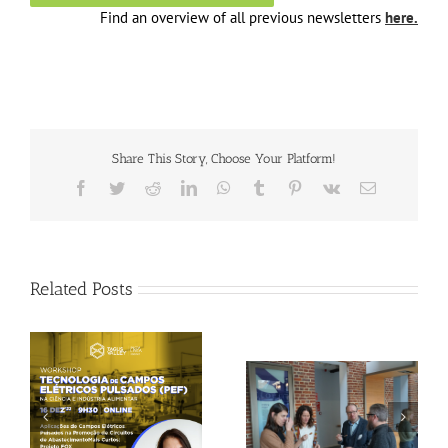
Find an overview of all previous newsletters
here.
Share This Story, Choose Your Platform!
Facebook
Twitter
Reddit
LinkedIn
WhatsApp
Tumblr
Pinterest
Vk
Email
Related Posts
Gallery: 3rd FOX
Tagus Valley invites
Small-Scale Processors