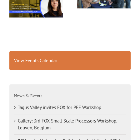
FOX for PEF Workshop
Workshop, Leuven,
Belgium
View Events Calendar
News & Events
Tagus Valley invites FOX for PEF Workshop
Gallery: 3rd FOX Small-Scale Processors Workshop,
Leuven, Belgium