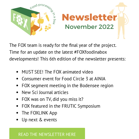
The FOX team is ready for the final year of the project.
Time for an update on the latest #FOXfoodinabox
developments! This 6th edition of the newsletter presents:
MUST SEE! The FOX animated video
Consumer event for Food Circle 3 at AINIA
FOX segment meeting in the Bodensee region
New Sci Journal articles
FOX was on TV, did you miss it?
FOX featured in the FRUTIC Symposium
The FOXLINK App
Up next & events
READ THE NEWSLETTER HERE