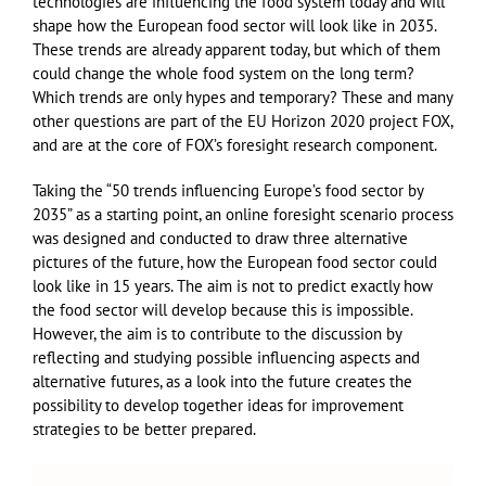
technologies are influencing the food system today and will
shape how the European food sector will look like in 2035.
These trends are already apparent today, but which of them
could change the whole food system on the long term?
Which trends are only hypes and temporary? These and many
other questions are part of the EU Horizon 2020 project FOX,
and are at the core of FOX’s foresight research component.
Taking the “50 trends influencing Europe’s food sector by
2035” as a starting point, an online foresight scenario process
was designed and conducted to draw three alternative
pictures of the future, how the European food sector could
look like in 15 years. The aim is not to predict exactly how
the food sector will develop because this is impossible.
However, the aim is to contribute to the discussion by
reflecting and studying possible influencing aspects and
alternative futures, as a look into the future creates the
possibility to develop together ideas for improvement
strategies to be better prepared.