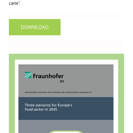
carte”.
DOWNLOAD