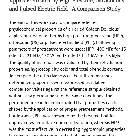
Apples Pretreated by High Pressure, Ultrasounds
and Pulsed Electric Field—A Comparison Study
The aim of this work was to compare selected
physicochemical properties of air dried ‘Golden Delicious’
apples, pretreated either by high-pressure processing (HPP),
ultrasound (US) or pulsed electric field (PEF). Following
parameters of pretreatment were used: HPP–400 MPa for 15
min, US–21 kHz, 180 W for 45 min, PEF–1 kV/cm, 3.5 kJ/kg.
The quality of materials was evaluated by their rehydration
properties, hygroscopicity, color and total phenolic content.
To compare the effectiveness of the utilized methods,
determined properties were expressed as relative
comparison values against the reference sample obtained
without any pretreatment in the same conditions. The
performed research demonstrated that properties can be
shaped by the application of proper pretreatment methods.
For instance, PEF was shown to be the best method for
improving water uptake during rehydration, whereas HPP
was the most effective in decreasing hygroscopic properties
in comparison with untreated dried apples. Among the