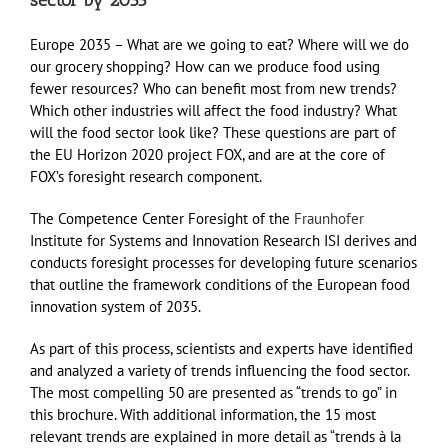
sector by 2035
Europe 2035 – What are we going to eat? Where will we do
our grocery shopping? How can we produce food using
fewer resources? Who can benefit most from new trends?
Which other industries will affect the food industry? What
will the food sector look like? These questions are part of
the EU Horizon 2020 project FOX, and are at the core of
FOX’s foresight research component.
The Competence Center Foresight of the
Fraunhofer
Institute for Systems and Innovation Research ISI derives and
conducts foresight processes for developing future scenarios
that outline the framework conditions of the European food
innovation system of 2035.
As part of this process, scientists and experts have identified
and analyzed a variety of trends influencing the food sector.
The most compelling 50 are presented as “trends to go” in
this brochure. With additional information, the 15 most
relevant trends are explained in more detail as “trends à la