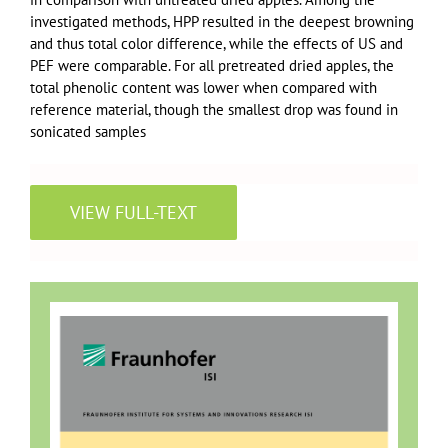
investigated methods, HPP resulted in the deepest browning
and thus total color difference, while the effects of US and
PEF were comparable. For all pretreated dried apples, the
total phenolic content was lower when compared with
reference material, though the smallest drop was found in
sonicated samples
VIEW FULL-TEXT