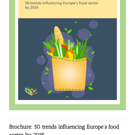
Brochure: 50 trends influencing Europe’s food