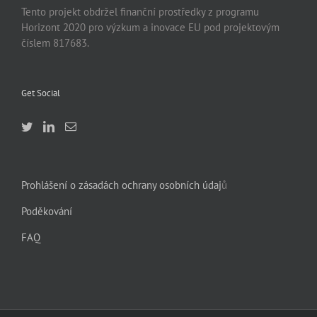
Tento projekt obdržel finanční prostředky z programu
Horizont 2020 pro výzkum a inovace EU pod projektovým
číslem 817683.
Get Social
Prohlášení o zásadách ochrany osobních údaj
ů
Poděkování
FAQ