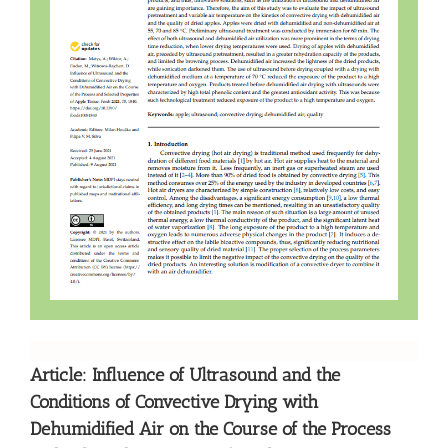
Article: Influence of Ultrasound and the
Conditions of Convective Drying with
Dehumidified Air on the Course of the Process