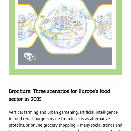
Brochure: Three scenarios for Europe’s food
sector in 2035
Vertical farming and urban gardening, artificial intelligence
in food retail, burgers made from insects as alternative
proteins, or online grocery shopping – many social trends and