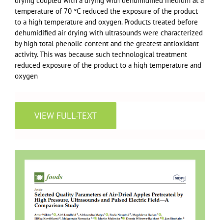
drying coupled with a drying with dehumidified medium at a
temperature of 70 °C reduced the exposure of the product
to a high temperature and oxygen. Products treated before
dehumidified air drying with ultrasounds were characterized
by high total phenolic content and the greatest antioxidant
activity. This was because such technological treatment
reduced exposure of the product to a high temperature and
oxygen
VIEW FULL-TEXT