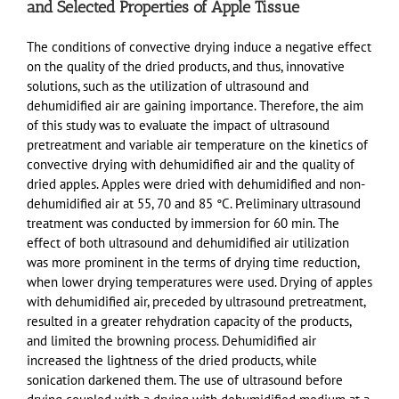
and Selected Properties of Apple Tissue
The conditions of convective drying induce a negative effect
on the quality of the dried products, and thus, innovative
solutions, such as the utilization of ultrasound and
dehumidified air are gaining importance. Therefore, the aim
of this study was to evaluate the impact of ultrasound
pretreatment and variable air temperature on the kinetics of
convective drying with dehumidified air and the quality of
dried apples. Apples were dried with dehumidified and non-
dehumidified air at 55, 70 and 85 °C. Preliminary ultrasound
treatment was conducted by immersion for 60 min. The
effect of both ultrasound and dehumidified air utilization
was more prominent in the terms of drying time reduction,
when lower drying temperatures were used. Drying of apples
with dehumidified air, preceded by ultrasound pretreatment,
resulted in a greater rehydration capacity of the products,
and limited the browning process. Dehumidified air
increased the lightness of the dried products, while
sonication darkened them. The use of ultrasound before