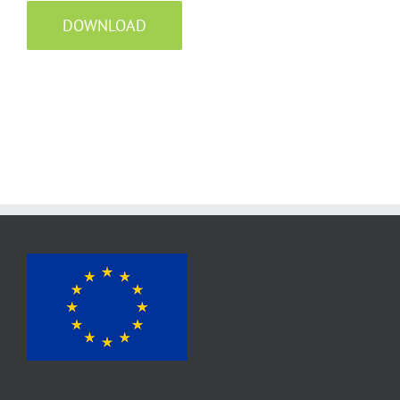
DOWNLOAD