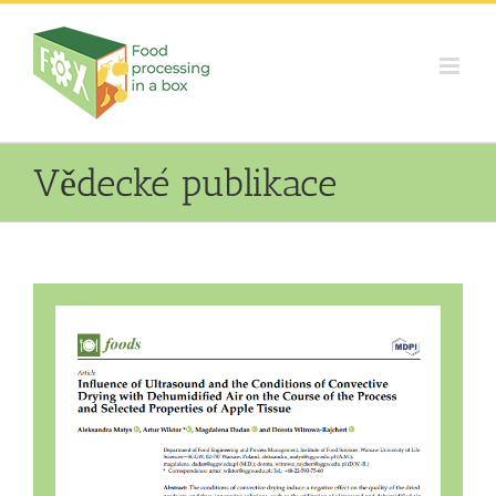
Skip
to
content
Vědecké publikace