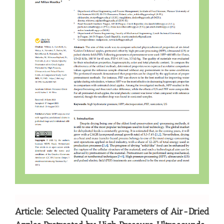
Article: Selected Quality Parameters of Air-Dried