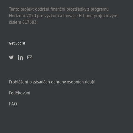
Tento projekt obdržel finanční prostředky z programu
Horizont 2020 pro výzkum a inovace EU pod projektovým
číslem 817683.
Get Social
Prohlášení o zásadách ochrany osobních údaj
ů
Poděkování
FAQ