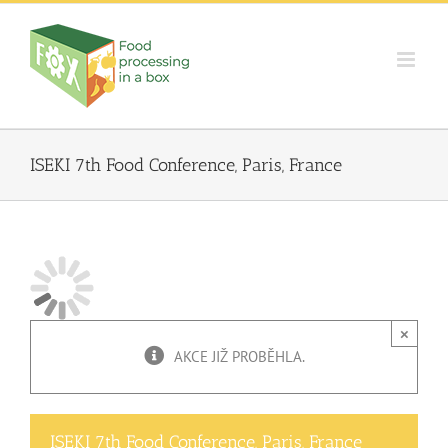
Skip
to
content
ISEKI 7th Food Conference, Paris, France
×
AKCE JIŽ PROBĚHLA.
ISEKI 7th Food Conference, Paris, France