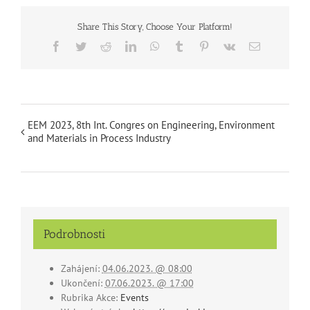
Share This Story, Choose Your Platform!
Facebook
Twitter
Reddit
LinkedIn
WhatsApp
Tumblr
Pinterest
Vk
Email
EEM 2023, 8th Int. Congres on Engineering, Environment
and Materials in Process Industry
Podrobnosti
Zahájení:
04.06.2023. @ 08:00
Ukončení:
07.06.2023. @ 17:00
Rubrika Akce:
Events