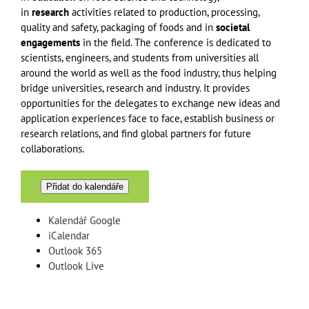
in
research
activities related to production, processing,
quality and safety, packaging of foods and in
societal
engagements
in the field. The conference is dedicated to
scientists, engineers, and students from universities all
around the world as well as the food industry, thus helping
bridge universities, research and industry. It provides
opportunities for the delegates to exchange new ideas and
application experiences face to face, establish business or
research relations, and find global partners for future
collaborations.
Přidat do kalendáře
Kalendář Google
iCalendar
Outlook 365
Outlook Live