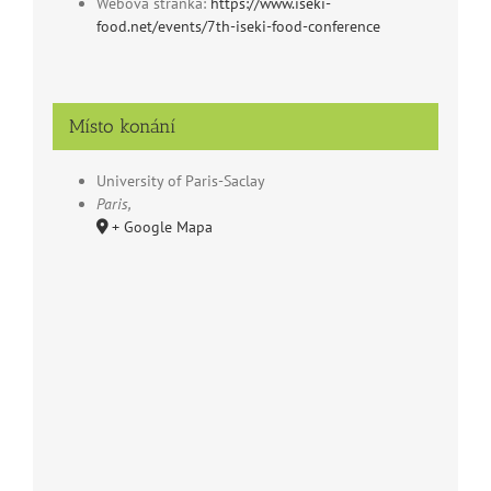
Webová stránka:
https://www.iseki-
food.net/events/7th-iseki-food-conference
Místo konání
University of Paris-Saclay
Paris
,
+ Google Mapa