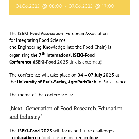
04.06.2023. @ 08:00
-
07.06.2023. @ 17:00
The
ISEKI-Food Association
(European Association
for
I
ntegrating Food
S
cience
and
E
ngineering
K
nowledge
I
nto the Food Chain) is
th
organising the
7
International ISEKI-Food
Conference
(
ISEKI-Food 2023
(link is external)
)!
The conference will take place on
04 – 07 July 2023
at
the
University of Paris-Saclay, AgroParisTech
in Paris, France.
The theme of the conference is:
„Next-Generation of Food Research, Education
and Industry“
The
ISEKI-Food 2023
will focus on future challenges
in
education
on food science and technology,