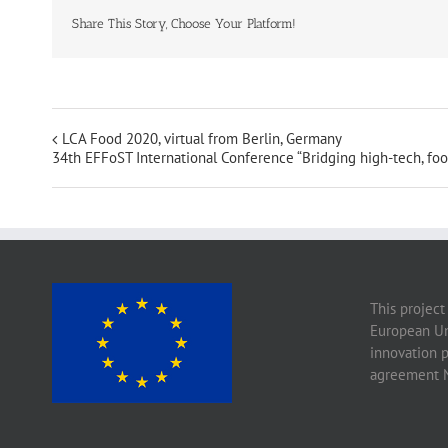
Share This Story, Choose Your Platform!
LCA Food 2020, virtual from Berlin, Germany
34th EFFoST International Conference “Bridging high-tech, foo
This project
European Un
innovation 
agreement 