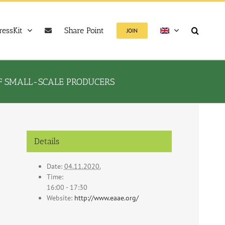
ressKit
Share Point
JOIN
OF SMALL-SCALE PRODUCERS
Details
Date:
04.11.2020.
Time:
16:00 - 17:30
Website:
http://www.eaae.org/