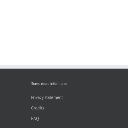
Some more information
Privacy statement
Credits
FAQ