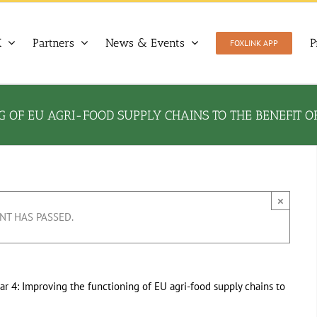
X
Partners
News & Events
P
FOXLINK APP
 OF EU AGRI-FOOD SUPPLY CHAINS TO THE BENEFIT 
×
NT HAS PASSED.
ar 4: Improving the functioning of EU agri-food supply chains to