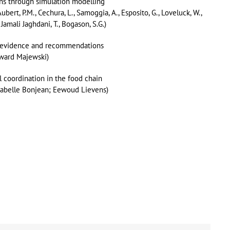
ins through simulation modelling
 Aubert, P.M., Cechura, L., Samoggia, A., Esposito, G., Loveluck, W.,
, Jamali Jaghdani, T., Bogason, S.G.)
al evidence and recommendations
dward Majewski)
l coordination in the food chain
sabelle Bonjean; Eewoud Lievens)