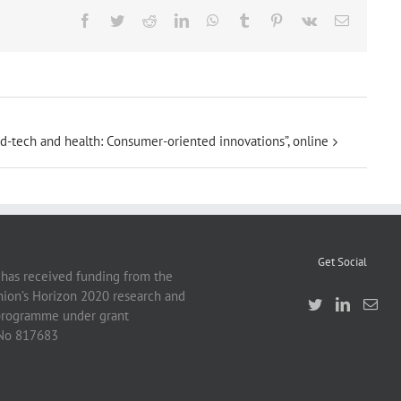
Facebook
Twitter
Reddit
LinkedIn
WhatsApp
Tumblr
Pinterest
Vk
Email
d-tech and health: Consumer-oriented innovations”, online
Get Social
 has received funding from the
ion’s Horizon 2020 research and
programme under grant
No 817683