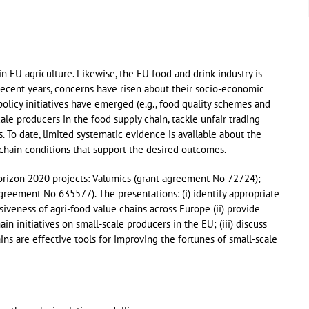
n EU agriculture. Likewise, the EU food and drink industry is
ecent years, concerns have risen about their socio-economic
policy initiatives have emerged (e.g., food quality schemes and
ale producers in the food supply chain, tackle unfair trading
s. To date, limited systematic evidence is available about the
 chain conditions that support the desired outcomes.
orizon 2020 projects: Valumics (grant agreement No 72724);
eement No 635577). The presentations: (i) identify appropriate
usiveness of agri-food value chains across Europe (ii) provide
 initiatives on small-scale producers in the EU; (iii) discuss
ns are effective tools for improving the fortunes of small-scale