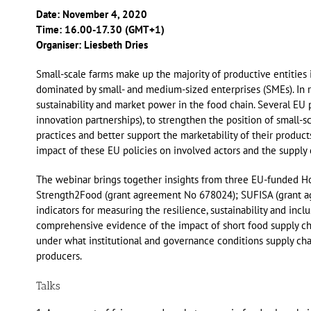
Date: November 4, 2020
Time: 16.00-17.30 (GMT+1)
Organiser: Liesbeth Dries
Small-scale farms make up the majority of productive entities i
dominated by small- and medium-sized enterprises (SMEs). In r
sustainability and market power in the food chain. Several EU 
innovation partnerships), to strengthen the position of small-sc
practices and better support the marketability of their product
impact of these EU policies on involved actors and the supply
The webinar brings together insights from three EU-funded H
Strength2Food (grant agreement No 678024); SUFISA (grant agr
indicators for measuring the resilience, sustainability and incl
comprehensive evidence of the impact of short food supply chain
under what institutional and governance conditions supply chai
producers.
Talks