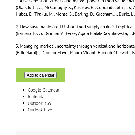
1. Assessment of fairness and market power in food value cha
(Olafsdottir, G., McGarraghy, S., Kasakov, R., Gubrandsdottir, I.Y.,
Huber, E., Thakur, M., Mehta, S., Barling, D., Gresham, J., Duric, I. 
2. How sustainable are EU short food supply chains? Empiric
(Barbara Tocco; Gunnar Vittersø; Agata Malak-Rawlikowska; E
3. Managing market uncertainty through vertical and horizonta
(Erik Mathijs; Damian Maye; Mauro Vigani; Hannah Chiswell; I
Add to calendar
Google Calendar
iCalendar
Outlook 365
Outlook Live