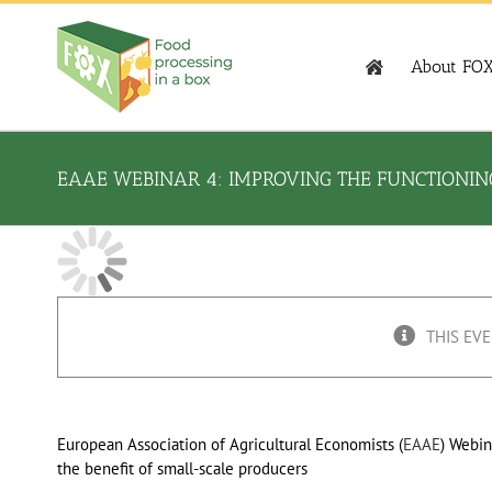
Skip
to
content
About FO
EAAE WEBINAR 4: IMPROVING THE FUNCTIONING
THIS EVE
European Association of Agricultural Economists (
EAAE
) Webin
the benefit of small-scale producers