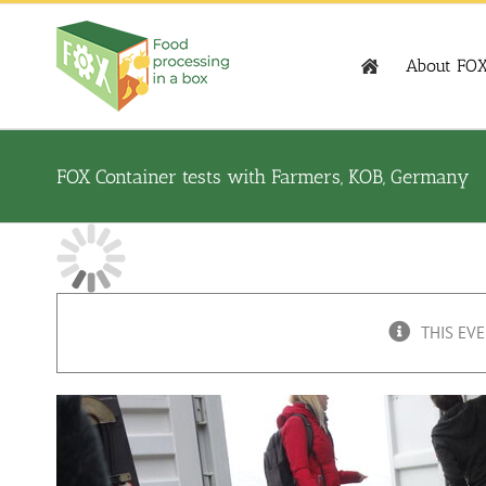
Skip
to
content
About FO
FOX Container tests with Farmers, KOB, Germany
THIS EVE