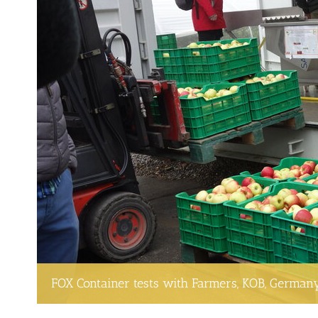
FOX Container tests with Farmers, KOB, German