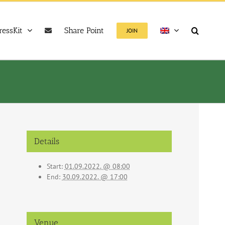
ressKit
Share Point
JOIN
Details
Start:
01.09.2022. @ 08:00
End:
30.09.2022. @ 17:00
Venue