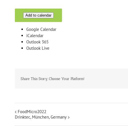
Add to calendar
Google Calendar
iCalendar
Outlook 365
Outlook Live
Share This Story, Choose Your Platform!
FoodMicro2022
Drinktec, München, Germany