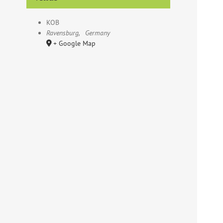
KOB
Ravensburg
,
Germany
+ Google Map