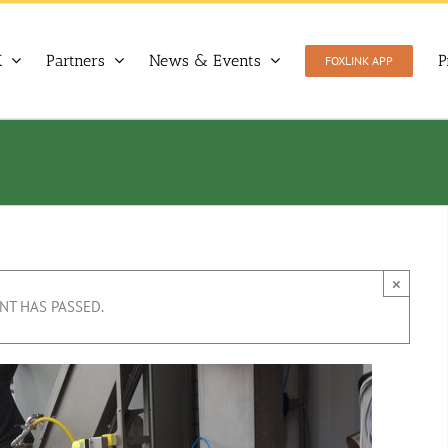
X
Partners
News & Events
P
FOXLINK APP
×
NT HAS PASSED.