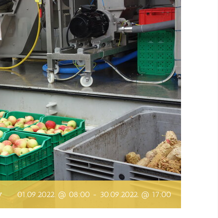
y
01.09.2022. @ 08:00
-
30.09.2022. @ 17:00