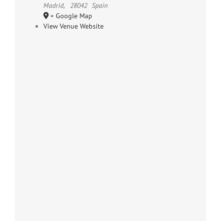
Madrid
,
28042
Spain
+ Google Map
View Venue Website