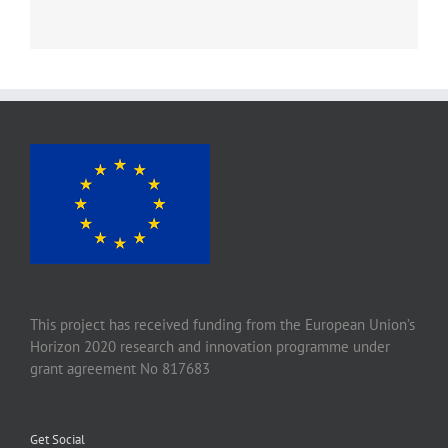
This project has received funding from the European Union’s
Horizon 2020 research and innovation programme under
grant agreement No 817683
Get Social