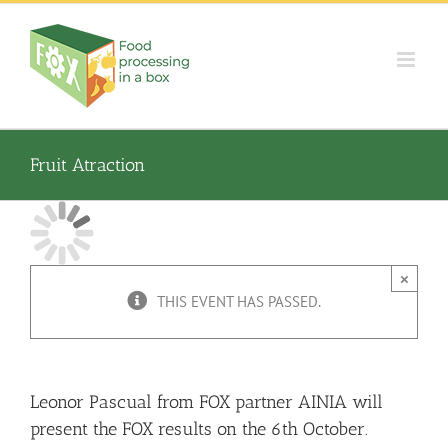
Skip
to
content
Fruit Atraction
×
THIS EVENT HAS PASSED.
Leonor Pascual from FOX partner AINIA will
present the FOX results on the 6th October.