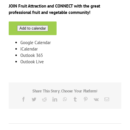
JOIN Fruit Attraction and CONNECT with the great
professional fruit and vegetable community!
Add to calendar
Google Calendar
iCalendar
Outlook 365
Outlook Live
Share This Story, Choose Your Platform!
Facebook
Twitter
Reddit
LinkedIn
WhatsApp
Tumblr
Pinterest
Vk
Email