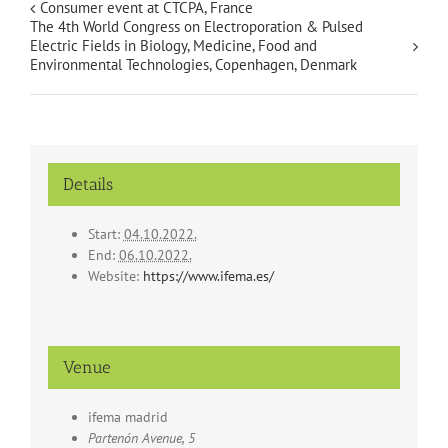
Consumer event at CTCPA, France
The 4th World Congress on Electroporation & Pulsed
Electric Fields in Biology, Medicine, Food and
Environmental Technologies, Copenhagen, Denmark
Details
Start:
04.10.2022.
End:
06.10.2022.
Website:
https://www.ifema.es/
Venue
ifema madrid
Partenón Avenue, 5