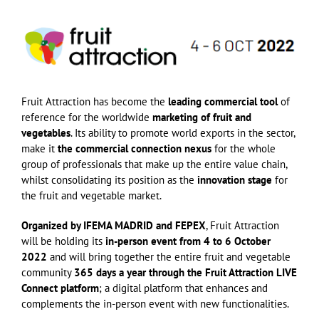
Fruit Attraction has become the
leading commercial tool
of
reference for the worldwide
marketing of fruit and
vegetables
. Its ability to promote world exports in the sector,
make it
the commercial connection nexus
for the whole
group of professionals that make up the entire value chain,
whilst consolidating its position as the
innovation stage
for
the fruit and vegetable market.
Organized by IFEMA MADRID and FEPEX
, Fruit Attraction
will be holding its
in-person event from 4 to 6 October
2022
and will bring together the entire fruit and vegetable
community
365 days a year through the Fruit Attraction LIVE
Connect platform
; a digital platform that enhances and
complements the in-person event with new functionalities.