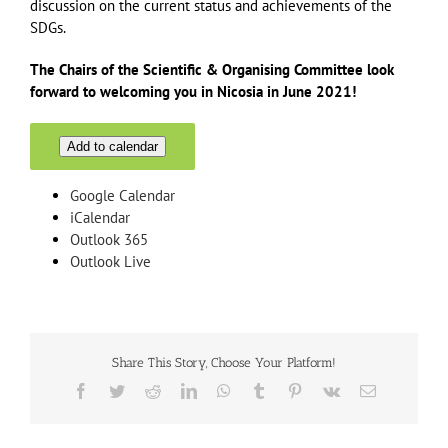
discussion on the current status and achievements of the
SDGs.
The Chairs of the Scientific & Organising Committee look
forward to welcoming you in Nicosia in June 2021!
Add to calendar
Google Calendar
iCalendar
Outlook 365
Outlook Live
Share This Story, Choose Your Platform!
Facebook
Twitter
Reddit
LinkedIn
WhatsApp
Tumblr
Pinterest
Vk
Email