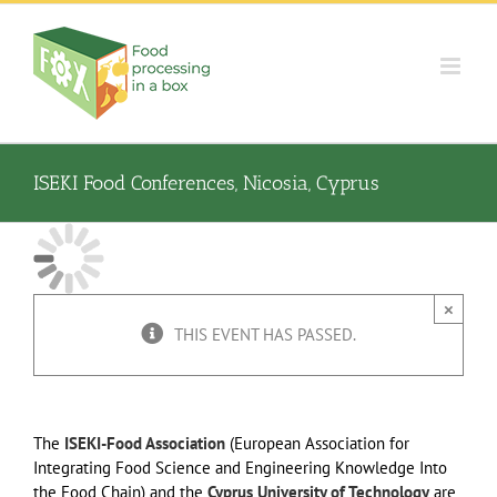
Skip
to
content
ISEKI Food Conferences, Nicosia, Cyprus
×
THIS EVENT HAS PASSED.
The
ISEKI-Food Association
(European Association for
Integrating Food Science and Engineering Knowledge Into
the Food Chain) and the
Cyprus University of Technology
are