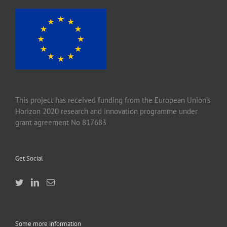
This project has received funding from the European Union’s
Horizon 2020 research and innovation programme under
grant agreement No 817683
Get Social
Some more information