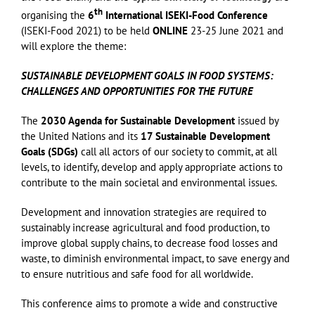
th
organising the
6
International ISEKI-Food Conference
(ISEKI-Food 2021) to be held
ONLINE
23-25 June 2021 and
will explore the theme:
SUSTAINABLE DEVELOPMENT GOALS IN FOOD SYSTEMS:
CHALLENGES AND OPPORTUNITIES FOR THE FUTURE
The
2030 Agenda for Sustainable Development
issued by
the United Nations and its
17 Sustainable Development
Goals (SDGs)
call all actors of our society to commit, at all
levels, to identify, develop and apply appropriate actions to
contribute to the main societal and environmental issues.
Development and innovation strategies are required to
sustainably increase agricultural and food production, to
improve global supply chains, to decrease food losses and
waste, to diminish environmental impact, to save energy and
to ensure nutritious and safe food for all worldwide.
This conference aims to promote a wide and constructive