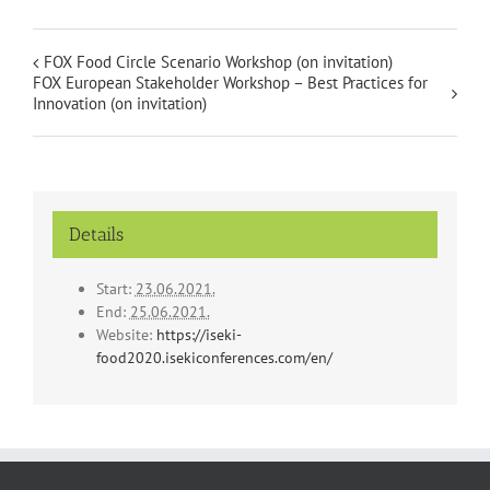
FOX Food Circle Scenario Workshop (on invitation)
FOX European Stakeholder Workshop – Best Practices for
Innovation (on invitation)
Details
Start:
23.06.2021.
End:
25.06.2021.
Website:
https://iseki-
food2020.isekiconferences.com/en/