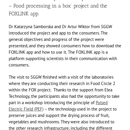
– Food processing in a box’ project and the
FOXLINK app.
Dr Katarzyna Samborska and Dr Artur Wiktor from SGGW
introduced the project and app to the consumers. The
general objectives and progress of the project were
presented, and they showed consumers how to download the
FOXLINK app and how to use it. The FOXLINK app is a
platform supporting scientists in their communication with
consumers.
The visit to SGGW finished with a visit of the laboratories
where they are conducting their research in Food Circle 2
within the FOX project. Thanks to the support from Elea
Technology, the participants also had the opportunity to take
part in a workshop introducing the principle of
Pulsed
Electric Field (PEF)
– the technology used in the project to
preserve juices and support the drying process of fruit,
vegetables and mushrooms. They were also introduced to
the other research infrastructure, including the different