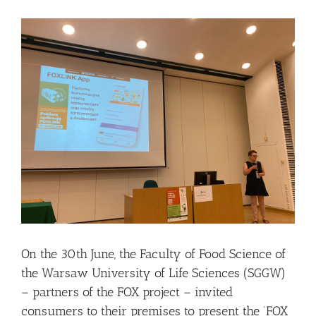
View
Larger
Image
On the 30th June, the Faculty of Food Science of
the Warsaw University of Life Sciences (SGGW)
– partners of the FOX project – invited
consumers to their premises to present the ‘FOX