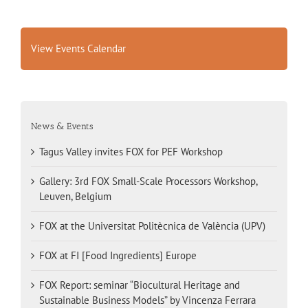
View Events Calendar
News & Events
Tagus Valley invites FOX for PEF Workshop
Gallery: 3rd FOX Small-Scale Processors Workshop,
Leuven, Belgium
FOX at the Universitat Politècnica de València (UPV)
FOX at FI [Food Ingredients] Europe
FOX Report: seminar “Biocultural Heritage and
Sustainable Business Models” by Vincenza Ferrara