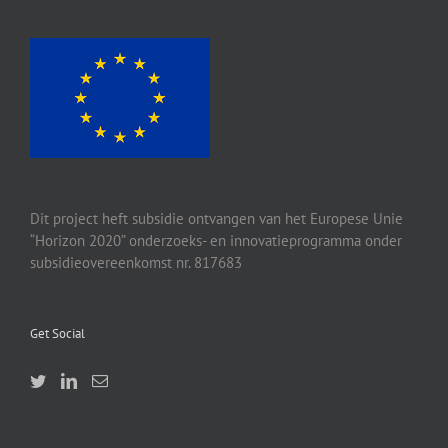
Dit project heft subsidie ontvangen van het Europese Unie
“Horizon 2020” onderzoeks- en innovatieprogramma onder
subsidieovereenkomst nr. 817683
Get Social