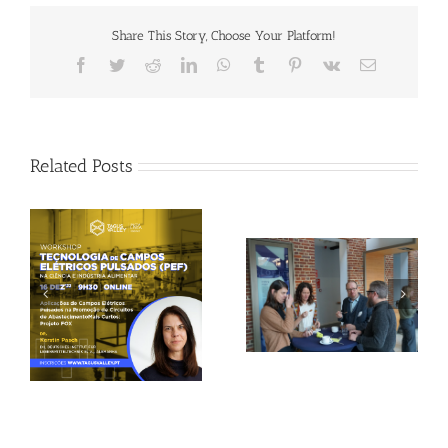
Share This Story, Choose Your Platform!
Facebook
Twitter
Reddit
LinkedIn
WhatsApp
Tumblr
Pinterest
Vk
Email
Related Posts
Gallery: 3rd FOX
Tagus Valley invites
Small-Scale Processors
FOX for PEF Workshop
Workshop, Leuven,
Belgium