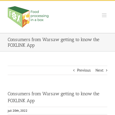
Skip
to
content
Consumers from Warsaw getting to know the
FOXLINK App
Previous
Next
Consumers from Warsaw getting to know the
FOXLINK App
juli 20th, 2022