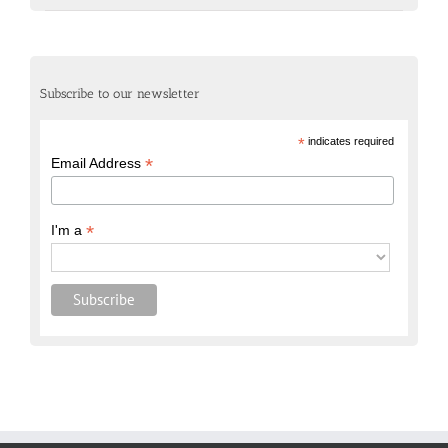
Subscribe to our newsletter
*
indicates required
*
Email Address
*
I'm a