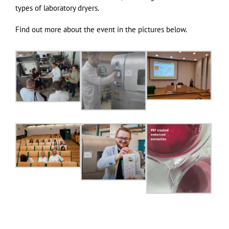
types of laboratory dryers.
Find out more about the event in the pictures below.