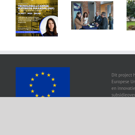
Gallery: 3rd FOX
Tagus Valley
Small-Scale
invites FOX for
Processors
PEF Workshop
Workshop, Leuven,
Belgium
Dit project 
Europese Un
en innovati
subsidieove