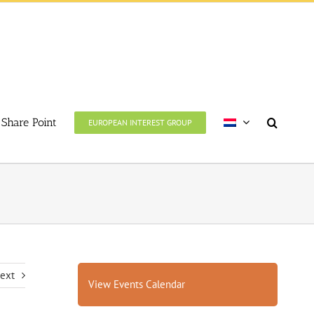
Share Point
EUROPEAN INTEREST GROUP
ext
View Events Calendar