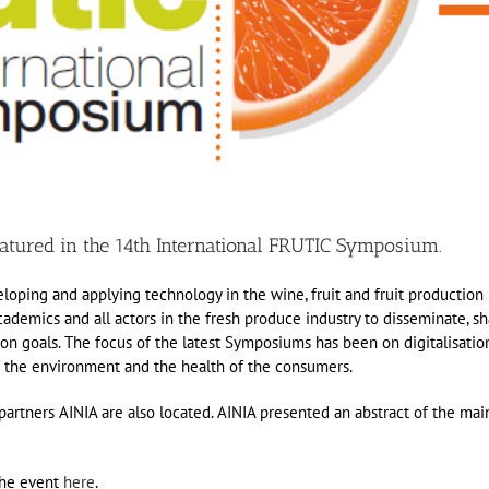
atured in the 14th International FRUTIC Symposium.
oping and applying technology in the wine, fruit and fruit production
academics and all actors in the fresh produce industry to disseminate, s
 goals. The focus of the latest Symposiums has been on digitalisatio
n the environment and the health of the consumers.
artners AINIA are also located. AINIA presented an abstract of the mai
the event
here
.