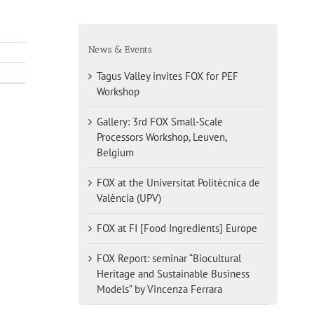
News & Events
Tagus Valley invites FOX for PEF
Workshop
Gallery: 3rd FOX Small-Scale
Processors Workshop, Leuven,
Belgium
FOX at the Universitat Politècnica de
València (UPV)
FOX at FI [Food Ingredients] Europe
FOX Report: seminar “Biocultural
Heritage and Sustainable Business
Models” by Vincenza Ferrara