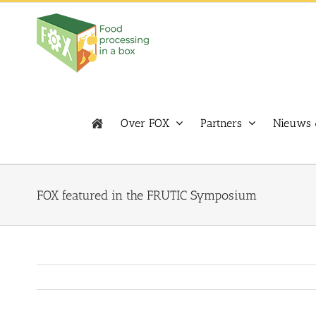
Skip
to
content
Over FOX
Partners
Nieuws 
FOX featured in the FRUTIC Symposium