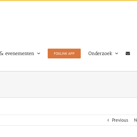
& evenementen
Onderzoek
FOXLINK APP
Previous
N