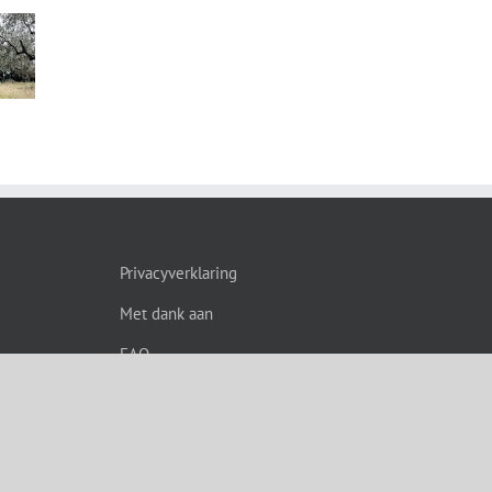
s”
Privacyverklaring
Met dank aan
FAQ