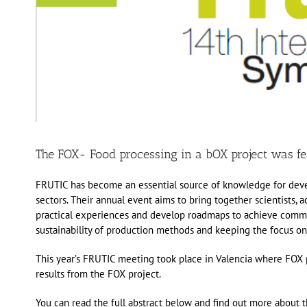
The FOX- Food processing in a bOX project was fe
FRUTIC has become an essential source of knowledge for devel
sectors. Their annual event aims to bring together scientists, 
practical experiences and develop roadmaps to achieve common
sustainability of production methods and keeping the focus o
This year’s FRUTIC meeting took place in Valencia where FOX p
results from the FOX project.
You can read the full abstract below and find out more about 