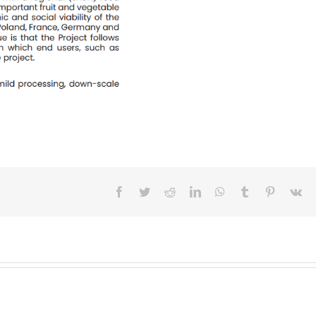
Facebook
Twitter
Reddit
LinkedIn
WhatsApp
Tumblr
Pinterest
Vk