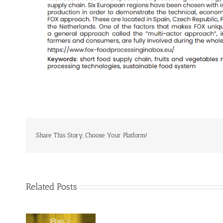
Share This Story, Choose Your Platform!
Related Posts