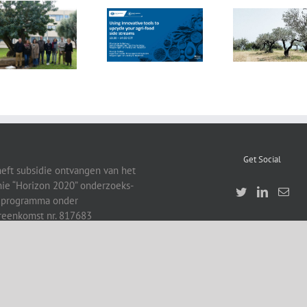
FOX Report:
seminar
FOX at the
“Biocultural
FOX at FI [Food
Universitat
Heritage and
Ingredients]
Politècnica de
Sustainable
Europe
València (UPV)
Business Model
by Vincenza
Ferrara
Get Social
heft subsidie ontvangen van het
ie “Horizon 2020” onderzoeks-
eprogramma onder
reenkomst nr. 817683