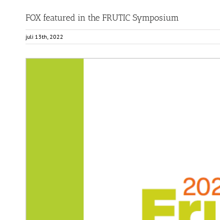
FOX featured in the FRUTIC Symposium
juli 13th, 2022
View
Larger
Image