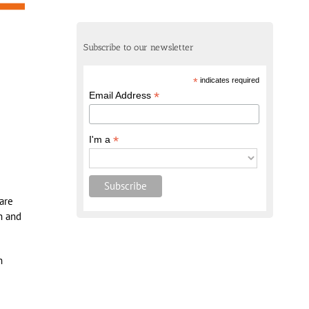
Subscribe to our newsletter
*
indicates required
*
Email Address
*
I'm a
hare
n and
n