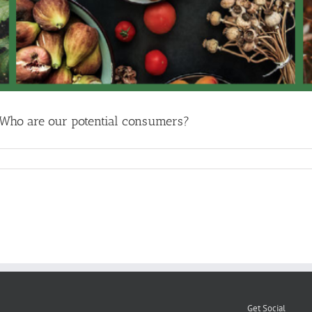
 Who are our potential consumers?
Get Social