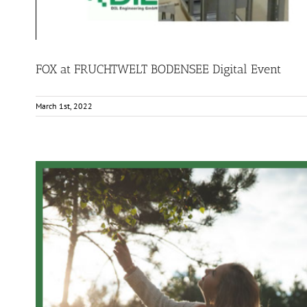
FOX at FRUCHTWELT BODENSEE Digital Event
March 1st, 2022