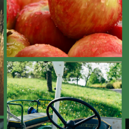
og: Year 1 of consumer engagement research – Who are our potential consume
Consumer Engagement
News