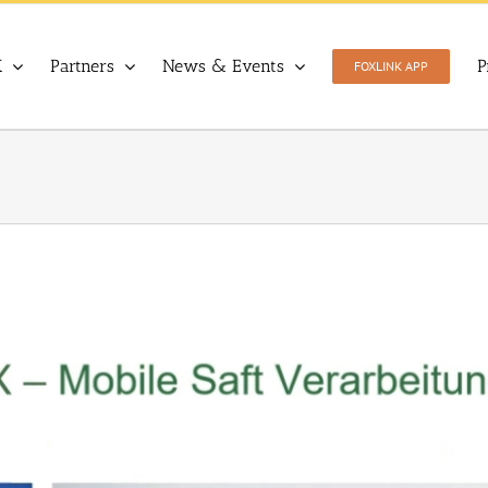
X
Partners
News & Events
P
FOXLINK APP