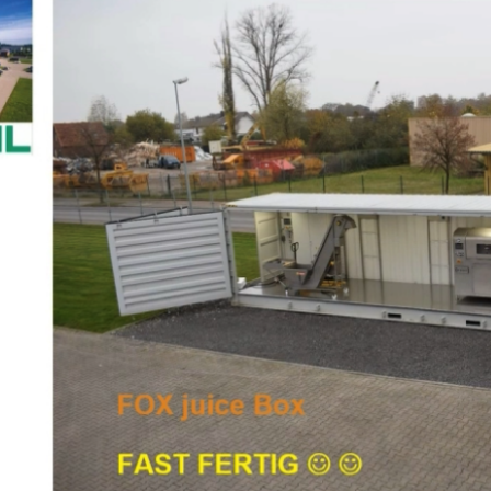
FOX at FRUCHTWELT BODENSEE Digital Event
Consumer Engagement
Food Circle 1
News