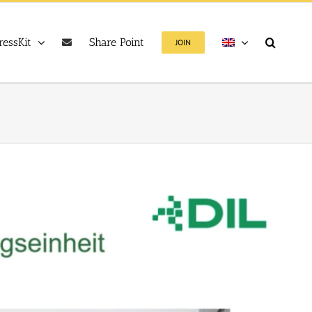
ressKit
Share Point
JOIN