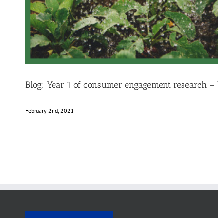
Blog: Year 1 of consumer engagement research –
February 2nd, 2021