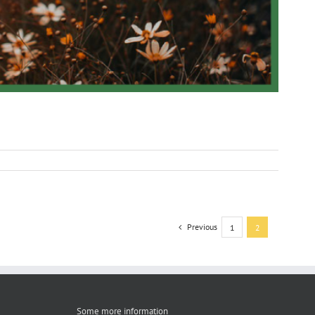
Previous
1
2
Some more information