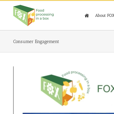
Skip
to
content
About FO
Consumer Engagement