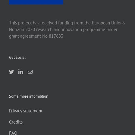
This project has received funding from the European Union’s
Horizon 2020 research and innovation programme under
grant agreement No 817683
Get Social
Some more information
Privacy statement
Credits
FAQ