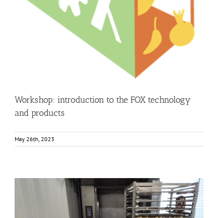
Business Development
Consumer Engagement
FOXLINK app
News
Workshop: introduction to the FOX technology
and products
May 26th, 2023