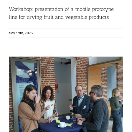
Workshop: presentation of a mobile prototype
line for drying fruit and vegetable products
May 19th, 2023
Gallery: 3rd FOX Small-Scale Processors Workshop,
Leuven, Belgium
Business Development
Consumer Engagement
FOXLINK app
News