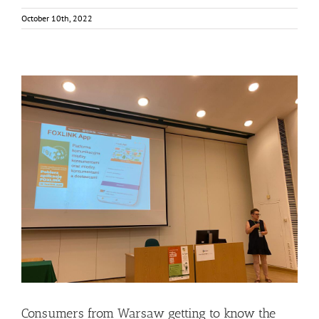
October 10th, 2022
Consumers from Warsaw getting to know the FOXLINK
App
Events
Food Circle 2
FOXLINK app
News
Consumers from Warsaw getting to know the