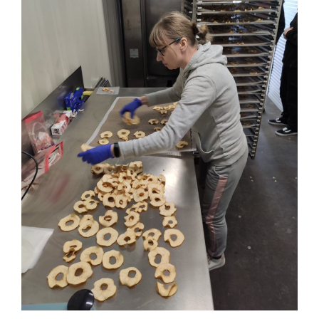
Workshop: presentation of a mobile prototype line for
drying fruit and vegetable products
Business Development
Consumer Engagement
FOXLINK app
News