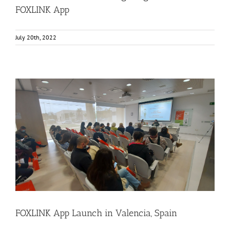
FOXLINK App
July 20th, 2022
FOXLINK App Launch in Valencia, Spain
Consumer Engagement
Food Circle 3
FOXLINK app
News
FOXLINK App Launch in Valencia, Spain