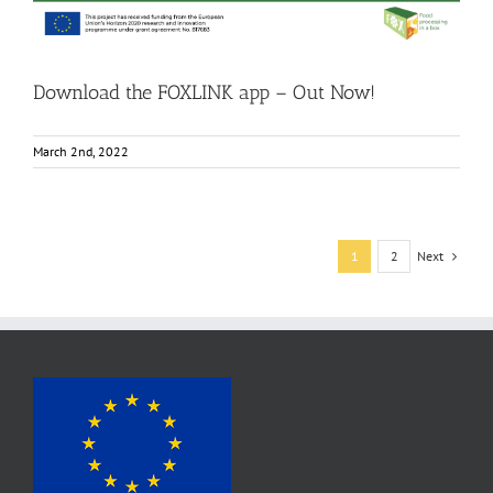
Download the FOXLINK app – Out Now!
March 2nd, 2022
Next
1
2