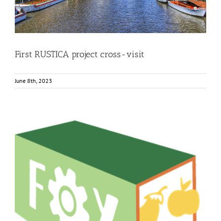
First RUSTICA project cross-visit
June 8th, 2023
Workshop: introduction to the FOX technology and
products