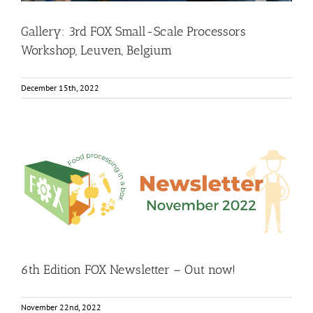
Gallery: 3rd FOX Small-Scale Processors
Workshop, Leuven, Belgium
December 15th, 2022
6th Edition FOX Newsletter – Out now!
Food Circle 1
Food Circle 2
Food Circle 3
Food Circle 4
Food
Circles
FOXLINK app
News
6th Edition FOX Newsletter – Out now!
November 22nd, 2022