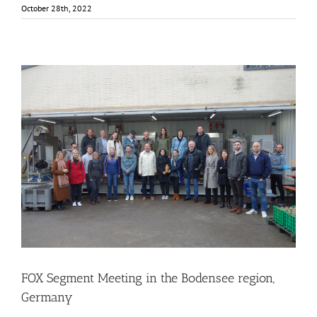
October 28th, 2022
FOX Segment Meeting in the Bodensee region, Germany
Business Development
Consumer Engagement
Food Circle 1
Food Circle 2
Food Circle 3
Food Circle 4
Food Circles
News
FOX Segment Meeting in the Bodensee region,
Germany