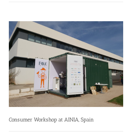
Consumer Workshop at AINIA, Spain
Business Development
Consumer Engagement
Food Circle 3
Food Circles
News
Consumer Workshop at AINIA, Spain