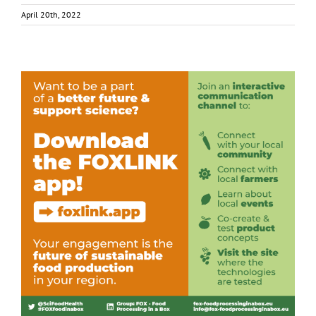
April 20th, 2022
Download the FOXLINK app – Out Now!
Consumer Engagement
Food Circle 1
Food Circle 2
Food Circle
3
Food Circle 4
News