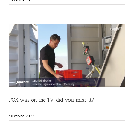
15 června, 2022
FOX was on the TV, did you miss it?
Food Circle 1
News
Uncategorized @cs
FOX was on the TV, did you miss it?
10 června, 2022