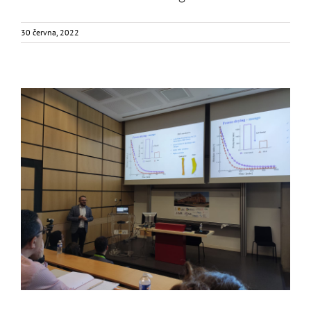
30 června, 2022
FOX was in PEF School?
Food Circle 1
Food Circle 2
Food Circle 4
News
Uncategorized
@cs