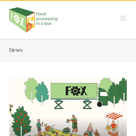
Skip
to
content
News
FOX Animated video: Innovative local fruit and vegetable
processing units
Events
Food Circle 1
Food Circle 2
Food Circle 3
Food Circle 4
News
Uncategorized @cs