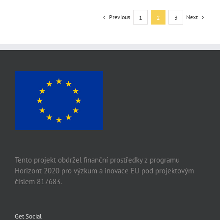
Previous
Next
1
2
3
Tento projekt obdržel finanční prostředky z programu
Horizont 2020 pro výzkum a inovace EU pod projektovým
číslem 817683.
Get Social