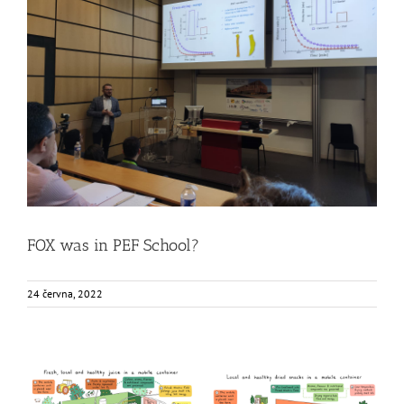
FOX was in PEF School?
Food Circle 1
Food Circle 2
Food Circle 4
News
Uncategorized
@cs
FOX was in PEF School?
24 června, 2022