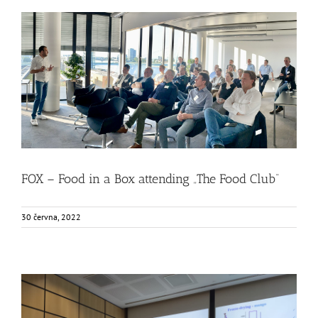
FOX – Food in a Box attending „The Food Club“
Food Circle 1
Food Circle 2
Food Circle 3
Food Circle 4
News
Uncategorized @cs
FOX – Food in a Box attending „The Food Club“
30 června, 2022