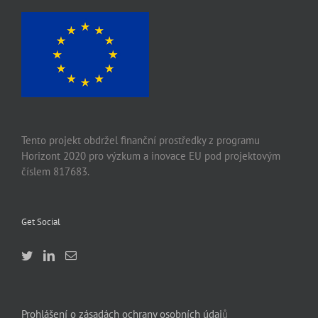
Tento projekt obdržel finanční prostředky z programu
Horizont 2020 pro výzkum a inovace EU pod projektovým
číslem 817683.
Get Social
Prohlášení o zásadách ochrany osobních údaj
ů