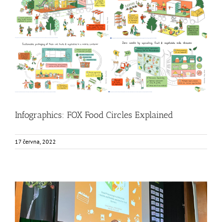
Infographics: FOX Food Circles Explained
Food Circle 1
Food Circle 2
Food Circle 3
Food Circle 4
Food
Circles
News
Infographics: FOX Food Circles Explained
17 června, 2022