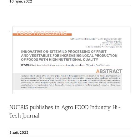
10 října, 2022
NUTRIS publishes in Agro FOOD Industry Hi-Tech Journal
Food Circle 1
Food Circle 2
Food Circle 3
Food Circle 4
News
Research
Sustainability and Health Impact
NUTRIS publishes in Agro FOOD Industry Hi-
Tech Journal
8 září, 2022