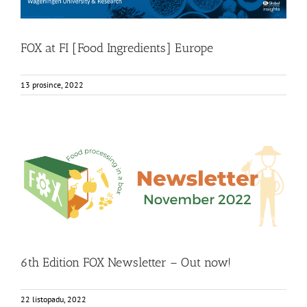
FOX at FI [Food Ingredients] Europe
13 prosince, 2022
6th Edition FOX Newsletter – Out now!
Food Circle 1
Food Circle 2
Food Circle 3
Food Circle 4
Food
Circles
FOXLINK app
News
6th Edition FOX Newsletter – Out now!
22 listopadu, 2022