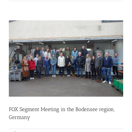
FOX Segment Meeting in the Bodensee region, Germany
Business Development
Consumer Engagement
Food Circle 1
Food Circle 2
Food Circle 3
Food Circle 4
Food Circles
News
FOX Segment Meeting in the Bodensee region,
Germany