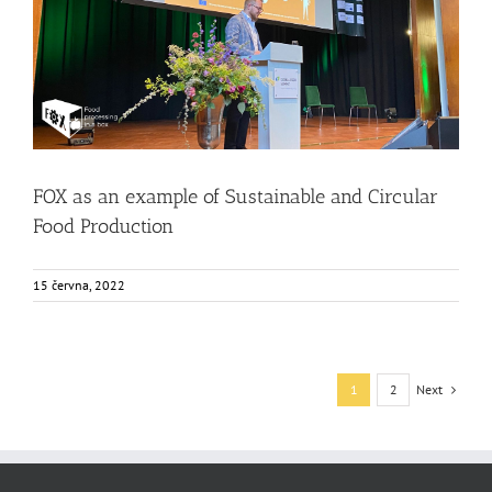
FOX as an example of Sustainable and Circular Food
Production
Events
Food Circle 1
Food Circle 2
Food Circle 3
Food Circle 4
News
FOX as an example of Sustainable and Circular
Food Production
15 června, 2022
Next
1
2