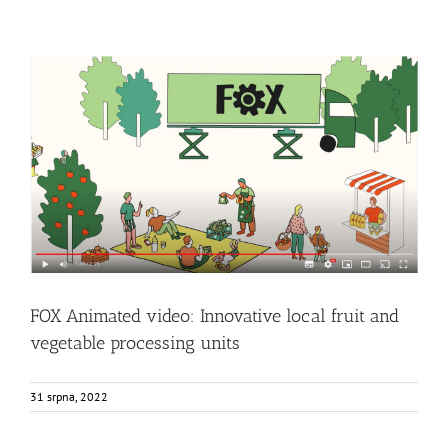
FOX Animated video: Innovative local fruit and vegetable
processing units
Events
Food Circle 1
Food Circle 2
Food Circle 3
Food Circle 4
News
Uncategorized @cs
FOX Animated video: Innovative local fruit and
vegetable processing units
31 srpna, 2022