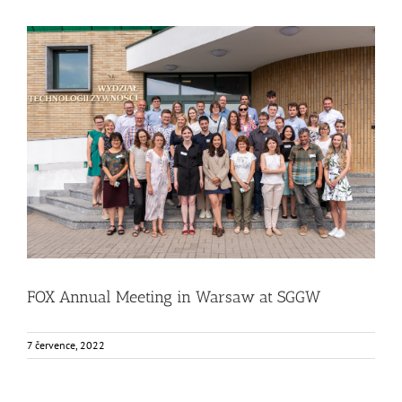
FOX Annual Meeting in Warsaw at SGGW
Food Circle 1
Food Circle 2
Food Circle 3
Food Circle 4
News
Uncategorized @cs
FOX Annual Meeting in Warsaw at SGGW
7 července, 2022