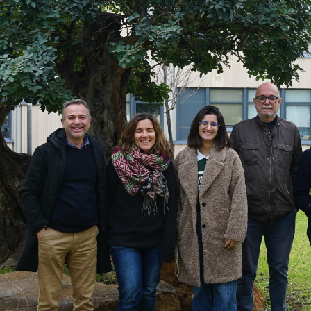
FOX at the Universitat Politècnica de València (UPV)
Business Development
News
Sustainability and Health Impact