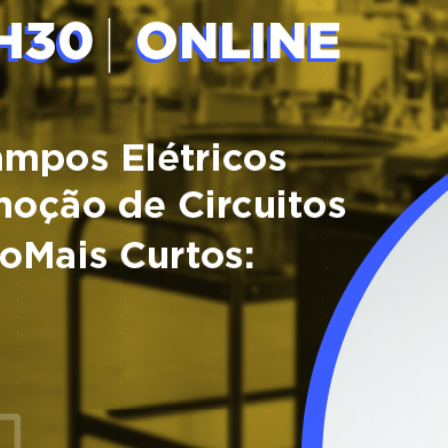
Tagus Valley invites FOX for PEF Workshop
Food Circle 1
Food Circle 2
News