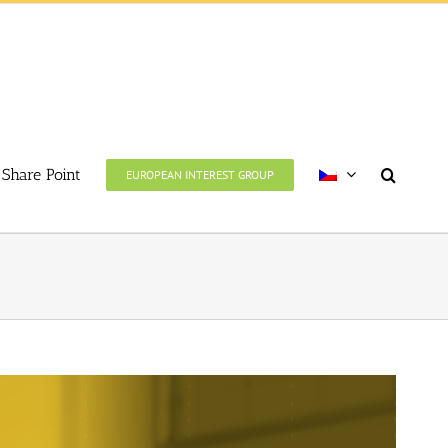
Share Point
EUROPEAN INTEREST GROUP