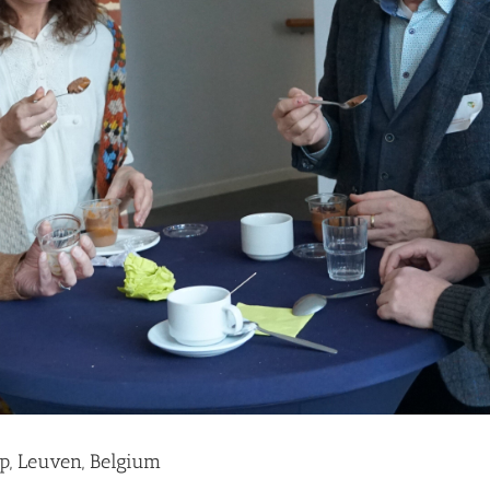
p, Leuven, Belgium