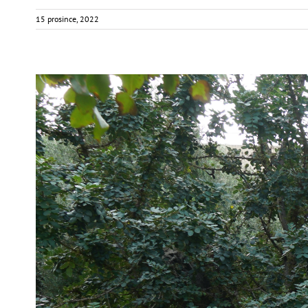
15 prosince, 2022