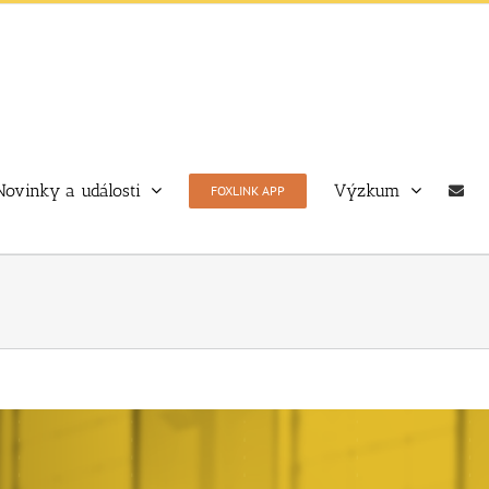
Novinky a události
Výzkum
FOXLINK APP