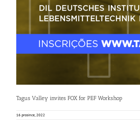
Tagus Valley invites FOX for PEF Workshop
16 prosince, 2022