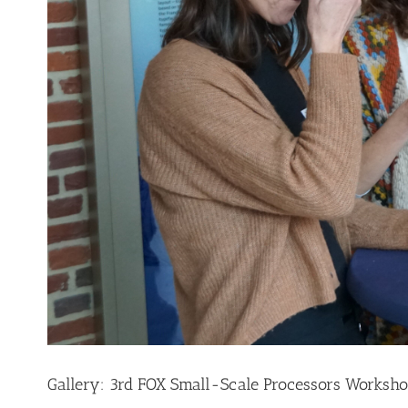
Gallery: 3rd FOX Small-Scale Processors Worksho