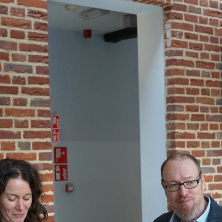
Gallery: 3rd FOX Small-Scale Processors Workshop, Leuven, Belgium
Business Development
Consumer Engagement
FOXLINK app
News