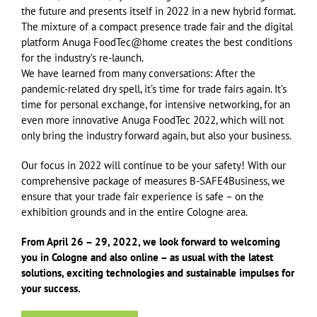
the future and presents itself in 2022 in a new hybrid format.
The mixture of a compact presence trade fair and the digital
platform Anuga FoodTec@home creates the best conditions
for the industry’s re-launch.
We have learned from many conversations: After the
pandemic-related dry spell, it’s time for trade fairs again. It’s
time for personal exchange, for intensive networking, for an
even more innovative Anuga FoodTec 2022, which will not
only bring the industry forward again, but also your business.
Our focus in 2022 will continue to be your safety! With our
comprehensive package of measures B-SAFE4Business, we
ensure that your trade fair experience is safe – on the
exhibition grounds and in the entire Cologne area.
From April 26 – 29, 2022, we look forward to welcoming
you in Cologne and also online – as usual with the latest
solutions, exciting technologies and sustainable impulses for
your success.