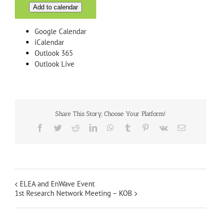
Add to calendar
Google Calendar
iCalendar
Outlook 365
Outlook Live
Share This Story, Choose Your Platform!
Facebook
Twitter
Reddit
LinkedIn
WhatsApp
Tumblr
Pinterest
Vk
Email
ELEA and EnWave Event
1st Research Network Meeting – KOB