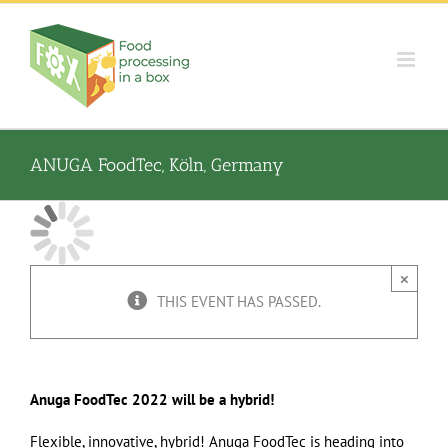
Skip
to
content
ANUGA FoodTec, Köln, Germany
×
THIS EVENT HAS PASSED.
Anuga FoodTec 2022 will be a hybrid!
Flexible, innovative, hybrid! Anuga FoodTec is heading into