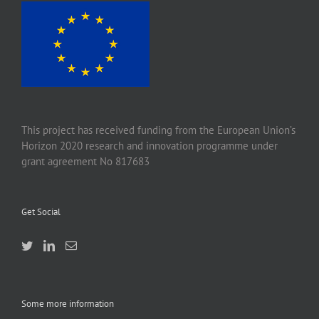
This project has received funding from the European Union’s
Horizon 2020 research and innovation programme under
grant agreement No 817683
Get Social
Some more information