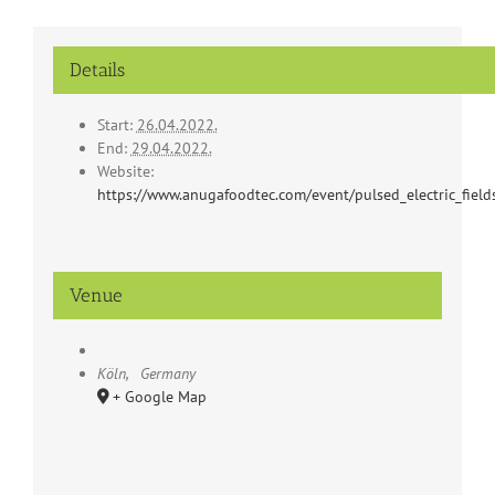
Details
Start:
26.04.2022.
End:
29.04.2022.
Website:
https://www.anugafoodtec.com/event/pulsed_electric_field
Venue
Köln
,
Germany
+ Google Map