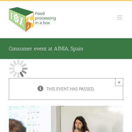
Skip
to
content
Consumer event at AINIA, Spain
×
THIS EVENT HAS PASSED.