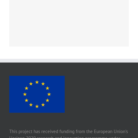
This project has received funding from the European Union’s