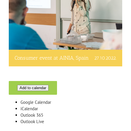
Consumer event at AINIA, Spain
27.10.2022.
Add to calendar
Google Calendar
iCalendar
Outlook 365
Outlook Live