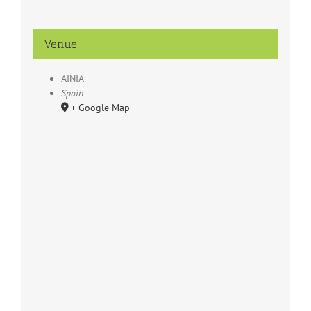
Venue
AINIA
Spain
+ Google Map