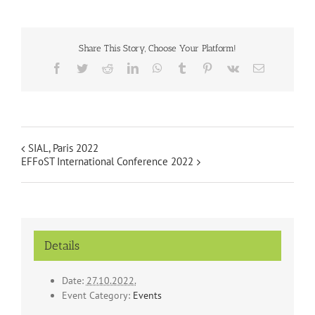
Share This Story, Choose Your Platform!
Facebook
Twitter
Reddit
LinkedIn
WhatsApp
Tumblr
Pinterest
Vk
Email
SIAL, Paris 2022
EFFoST International Conference 2022
Details
Date:
27.10.2022.
Event Category:
Events