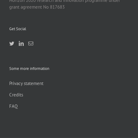
Horizon 2020 research and innovation programme under
grant agreement No 817683
Get Social
Some more information
Privacy statement
Credits
FAQ