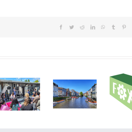
Facebook
Twitter
Reddit
LinkedIn
WhatsApp
Tumblr
Pin
DIL Technology Day
Work
2023 Showcases
First RUSTICA
introduct
Cutting-Edge
project cross-visit
FOX tec
Solutions for the
and pr
Food Industry