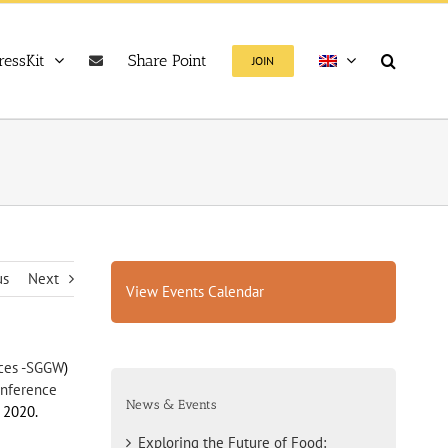
ressKit
Share Point
JOIN
us
Next
View Events Calendar
nces -SGGW
)
onference
News & Events
 2020.
Exploring the Future of Food: