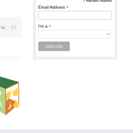
*
indicates required
*
Email Address
*
I'm a
terest
Vk
Email
shop:
ion to the
hnology
oducts