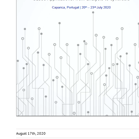
August 17th, 2020