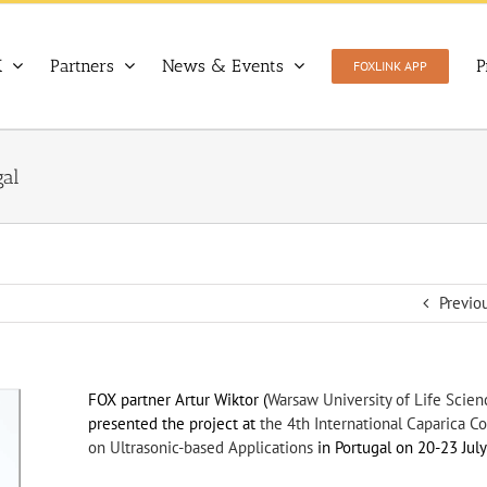
X
Partners
News & Events
P
FOXLINK APP
gal
Previo
FOX partner Artur Wiktor (
Warsaw University of Life Scie
presented the project at
the 4th International Caparica C
on Ultrasonic-based Applications
in Portugal on 20-23 July