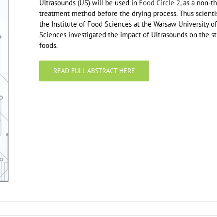
Ultrasounds (US) will be used in
Food Circle 2,
as a non-th
treatment method before the drying process. Thus scienti
the Institute of Food Sciences at the Warsaw University of
Sciences investigated the impact of Ultrasounds on the st
foods.
READ FULL ABSTRACT HERE