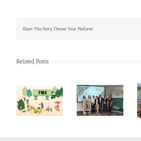
Share This Story, Choose Your Platform!
Related Posts
Exploring the
Future of Food:
14th International
Fraunhofer ISI’s
Conference on
Insights into 2035
Agrophysics
Scenarios