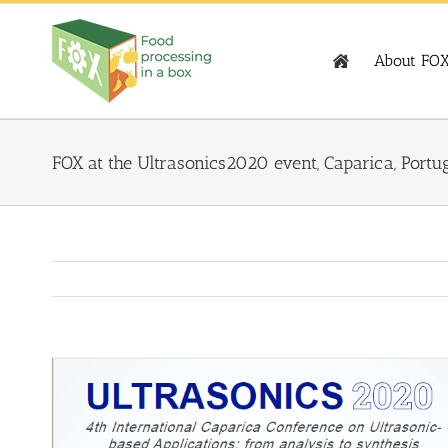
Skip
to
content
About FO
FOX at the Ultrasonics2020 event, Caparica, Portu