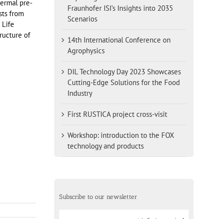
ermal pre-
Fraunhofer ISI’s Insights into 2035
sts from
Scenarios
 Life
ructure of
14th International Conference on
Agrophysics
DIL Technology Day 2023 Showcases
Cutting-Edge Solutions for the Food
Industry
First RUSTICA project cross-visit
Workshop: introduction to the FOX
technology and products
Subscribe to our newsletter