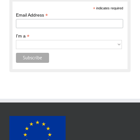
*
indicates required
*
Email Address
*
I'm a