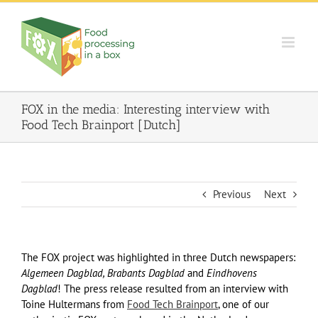
Skip
to
content
FOX in the media: Interesting interview with
Food Tech Brainport [Dutch]
Previous
Next
The FOX project was highlighted in three Dutch newspapers:
Algemeen Dagblad, Brabants Dagblad
and
Eindhovens
Dagblad
! The press release resulted from an interview with
Toine Hultermans from
Food Tech Brainport
, one of our