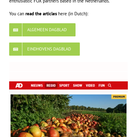
enthusiastic FOX partners based in the Netherlands.
You can
read the articles
here (in Dutch):
ALGEMEEN DAGBLAD
EINDHOVENS DAGBLAD