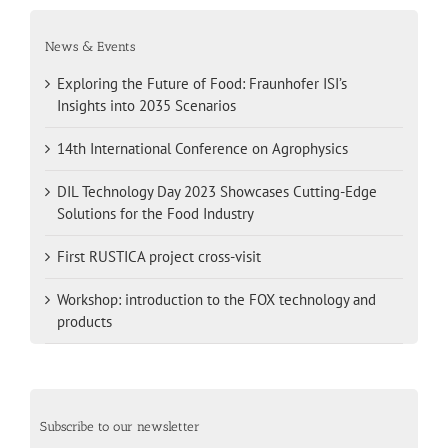
News & Events
Exploring the Future of Food: Fraunhofer ISI’s
Insights into 2035 Scenarios
14th International Conference on Agrophysics
DIL Technology Day 2023 Showcases Cutting-Edge
Solutions for the Food Industry
First RUSTICA project cross-visit
Workshop: introduction to the FOX technology and
products
Subscribe to our newsletter