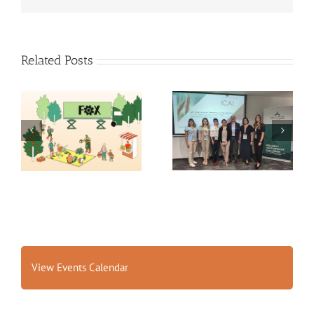
Related Posts
Exploring the Future of
14th International
Food: Fraunhofer ISI’s
Conference on
Insights into 2035
Agrophysics
Scenarios
View Events Calendar