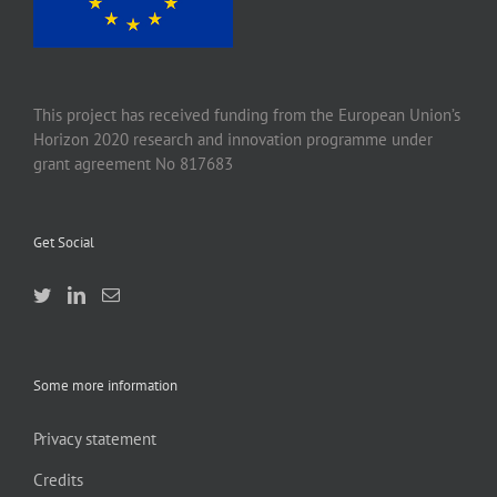
This project has received funding from the European Union’s
Horizon 2020 research and innovation programme under
grant agreement No 817683
Get Social
Some more information
Privacy statement
Credits