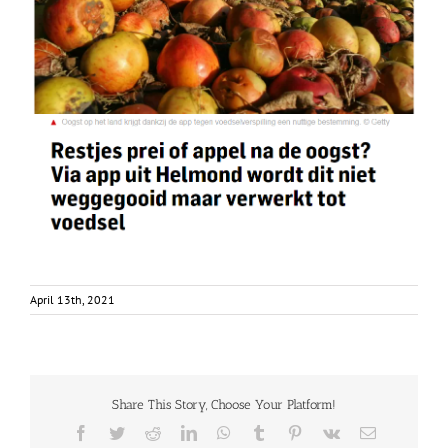
April 13th, 2021
Share This Story, Choose Your Platform!
Facebook
Twitter
Reddit
LinkedIn
WhatsApp
Tumblr
Pinterest
Vk
Email