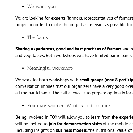
We want you!
We are
looking for experts
(farmers, representatives of farmer
project in order to make the output as relevant as possible for
The focus
Sharing experiences, good and best practices of farmers
and ot
and vegetables. Both workshops will have limited participant
Meaningful workshop
We work for both workshops with
small groups (max 8 particip
conversation implies that our organizers have a very good ove
all the participants. The call allows us to prepare optimally f
You may wonder: What is in it for me?
Being involved in FOX will allow you to learn from
the experi
will be invited to
join for demonstration visits
of the mobile co
including insights on
business models
, the nutritional value o