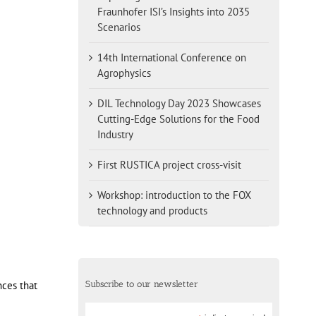
Fraunhofer ISI’s Insights into 2035
Scenarios
14th International Conference on
Agrophysics
DIL Technology Day 2023 Showcases
Cutting-Edge Solutions for the Food
Industry
First RUSTICA project cross-visit
Workshop: introduction to the FOX
technology and products
Subscribe to our newsletter
nces that