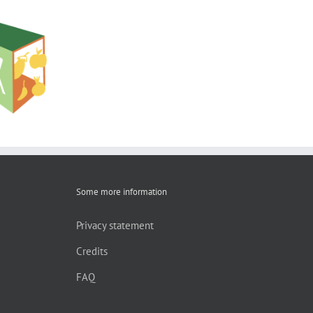
shop:
ion to the
hnology
oducts
Some more information
Privacy statement
Credits
FAQ