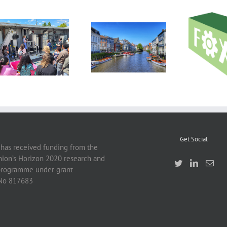
DIL Technology Day
Work
2023 Showcases
First RUSTICA
introduct
Cutting-Edge
project cross-visit
FOX tec
Solutions for the
and pr
Food Industry
Get Social
 has received funding from the
ion’s Horizon 2020 research and
programme under grant
No 817683