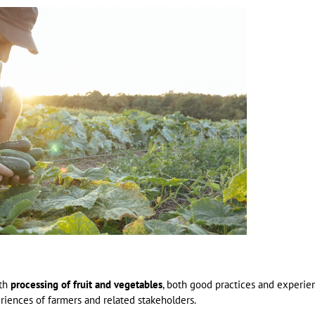
ith
processing of fruit and vegetables
, both good practices and experie
riences of farmers and related stakeholders.