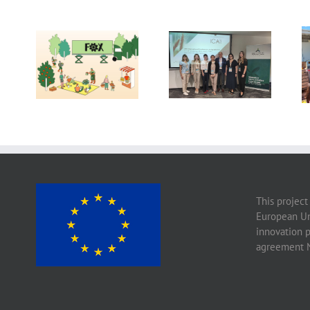
Exploring the
Future of Food:
14th International
Fraunhofer ISI’s
Conference on
Insights into 2035
Agrophysics
Scenarios
This project
European Un
innovation 
agreement 