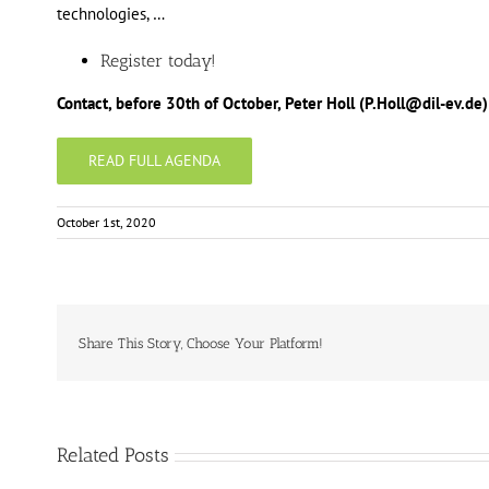
technologies, …
Register today!
Contact, before 30th of October, Peter Holl (P.Holl@dil-ev.
READ FULL AGENDA
October 1st, 2020
Share This Story, Choose Your Platform!
Related Posts