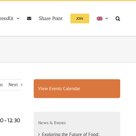
ressKit
Share Point
JOIN
us
Next
View Events Calendar
00-12:30
News & Events
Exploring the Future of Food: