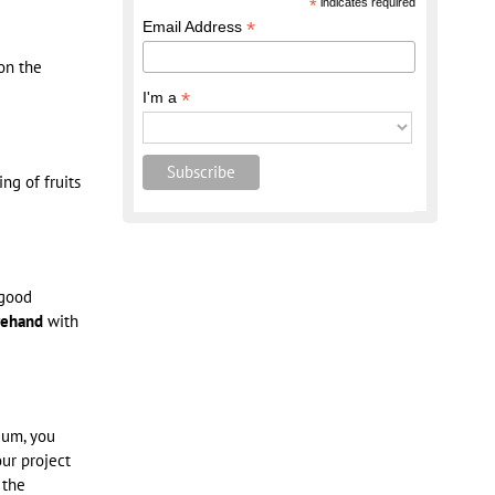
*
indicates required
*
Email Address
on the
*
I'm a
ng of fruits
 good
rehand
with
tium, you
our project
 the