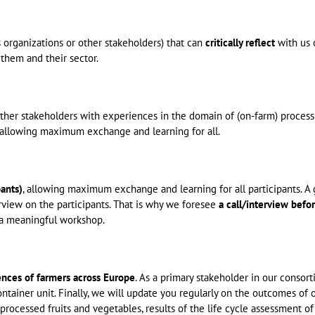
s organizations or other stakeholders) that can
critically reflect
with us 
 them and their sector.
her stakeholders with experiences in the domain of (on-farm) processi
s allowing maximum exchange and learning for all.
ants)
, allowing maximum exchange and learning for all participants. A
rview on the participants. That is why we foresee
a call/interview befo
or a meaningful workshop.
ences of farmers across Europe
. As a primary stakeholder in our consor
ntainer unit. Finally, we will update you regularly on the outcomes of 
f processed fruits and vegetables, results of the life cycle assessment of