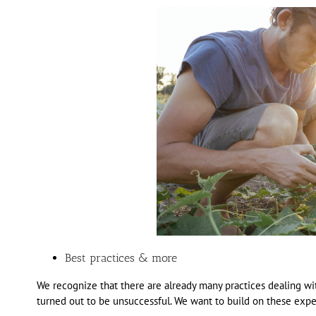
Best practices & more
We recognize that there are already many practices dealing w
turned out to be unsuccessful. We want to build on these expe