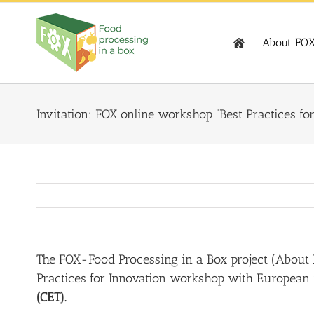
Skip
to
content
About FO
Invitation: FOX online workshop “Best Practices 
The FOX-Food Processing in a Box project (
About
Practices for Innovation workshop with European
(CET).