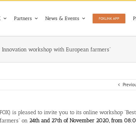
X
Partners
News & Events
P
FOXLINK APP
for Innovation workshop with European farmers”
Previo
 FOX
) is pleased to invite you to its online workshop “
Best
 farmers
” on
24th and 27th of November 2020, from 08: