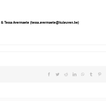
de) & Tessa Avermaete (tessa.avermaete@kuleuven.be)
Facebook
Twitter
Reddit
LinkedIn
WhatsApp
Tumblr
Pin