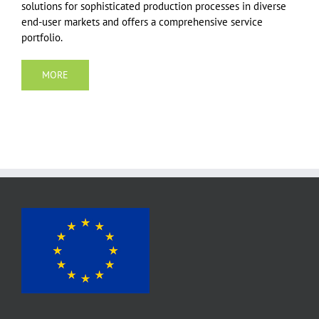
solutions for sophisticated production processes in diverse
end-user markets and offers a comprehensive service
portfolio.
MORE