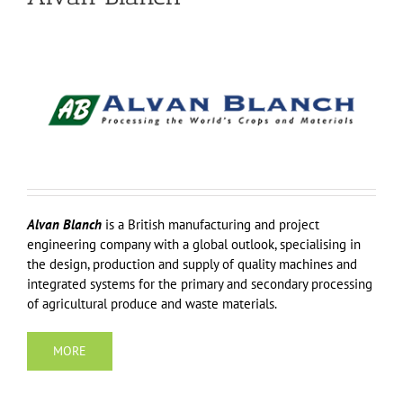
Alvan Blanch
is a British manufacturing and project
engineering company with a global outlook, specialising in
the design, production and supply of quality machines and
integrated systems for the primary and secondary processing
of agricultural produce and waste materials.
MORE