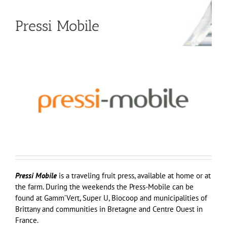
Pressi Mobile
Pressi Mobile
is a traveling fruit press, available at home or at
the farm. During the weekends the Press-Mobile can be
found at Gamm’Vert, Super U, Biocoop and municipalities of
Brittany and communities in Bretagne and Centre Ouest in
France.