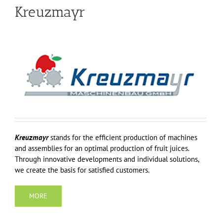
Kreuzmayr
Kreuzmayr
stands for the efficient production of machines
and assemblies for an optimal production of fruit juices.
Through innovative developments and individual solutions,
we create the basis for satisfied customers.
MORE