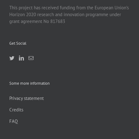
This project has received funding from the European Union’s
Horizon 2020 research and innovation programme under
grant agreement No 817683
Get Social
Some more information
Privacy statement
Credits
FAQ