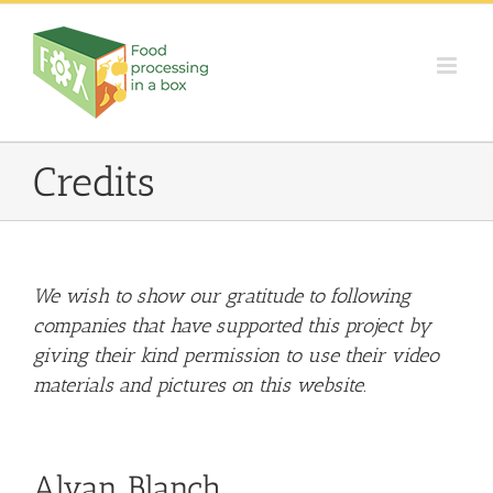
Skip
to
content
Credits
We wish to show our gratitude to following
companies that have supported this project by
giving their kind permission to use their video
materials and pictures on this website.
Alvan Blanch