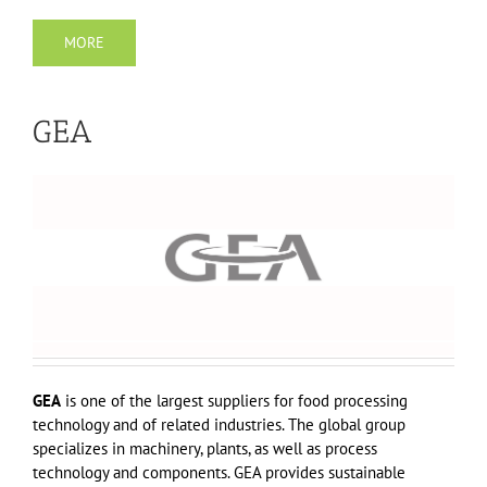
MORE
GEA
GEA
is one of the largest suppliers for food processing
technology and of related industries. The global group
specializes in machinery, plants, as well as process
technology and components. GEA provides sustainable