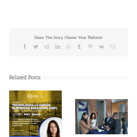
Share This Story, Choose Your Platform!
Facebook
Twitter
Reddit
LinkedIn
WhatsApp
Tumblr
Pinterest
Vk
Email
Related Posts
Gallery: 3rd FOX
Tagus Valley invites
Small-Scale Processors
FOX for PEF Workshop
Workshop, Leuven,
Belgium