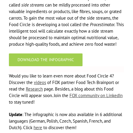
called
side streams
can be mildly processed into other
valuable ingredients or products, like fibres, soups, or grated
carrots. To gain the most value out of the side streams, the
Food Circle is developing a tool called the
Procestimator.
This
intelligent tool will calculate exactly how a side stream
should be processed to maintain optimal nutritional value,
produce high-quality foods, and achieve zero food waste!
DOWNLOAD THE INFOGRAPHIC
Would you like to learn even more about Food Circle 4?
Discover the
videos
of FOX partner Food Tech Brainport or
read the
Research
page. Besides, a blog about this Food
Circle will appear soon. Join the
FOX community on LinkedIn
to stay tuned!
Update
: The infographic is now also available in 6 additional
languages (German, Polish, Czech, Spanish, French, and
Dutch). Click
here
to discover them!