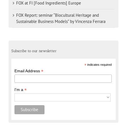
FOX at FI [Food Ingredients] Europe
FOX Report: seminar “Biocultural Heritage and
Sustainable Business Models” by Vincenza Ferrara
Subscribe to our newsletter
*
indicates required
*
Email Address
*
I'm a