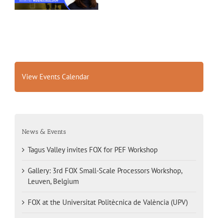
View Events Calendar
News & Events
Tagus Valley invites FOX for PEF Workshop
Gallery: 3rd FOX Small-Scale Processors Workshop,
Leuven, Belgium
FOX at the Universitat Politècnica de València (UPV)