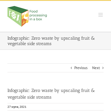
Skip
to
content
Infographic: Zero waste by upscaling fruit &
vegetable side streams
Previous
Next
Infographic: Zero waste by upscaling fruit &
vegetable side streams
27 srpna, 2021