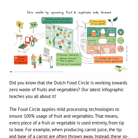
Did you know that the Dutch Food Circle is working towards
zero waste of fruits and vegetables? Our latest infographic
teaches you all about it!
The Food Circle applies mild processing technologies to
ensure 100% usage of fruit and vegetables. That means,
every piece of a fruit or vegetable is used entirely, from tip
to base. For example, when producing carrot juice, the tip
and base of a carrot are often thrown away. Instead, these so-