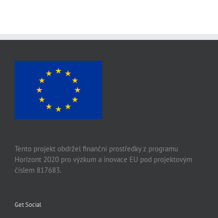
Tento projekt obdržel finanční prostředky z programu
Horizont 2020 pro výzkum a inovace EU pod projektovým
číslem 817683.
Get Social