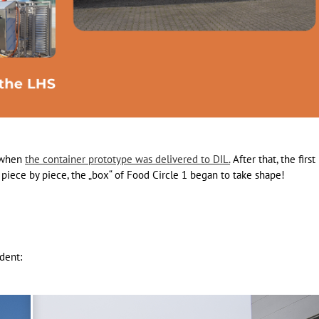
l when
the container prototype was delivered to DIL.
After that, the first
piece by piece, the „box“ of Food Circle 1 began to take shape!
ident: