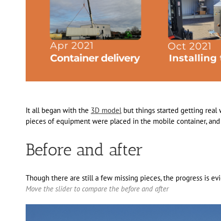
It all began with the
3D model
but things started getting rea
pieces of equipment were placed in the mobile container, and 
Before and after
Though there are still a few missing pieces, the progress is ev
Move the slider to compare the before and after