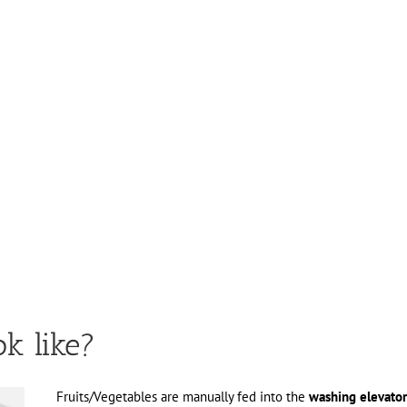
ok like?
Fruits/Vegetables are manually fed into the
washing elevator