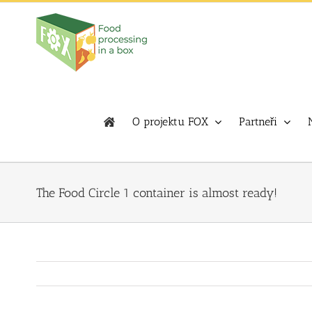
Skip
to
content
O projektu FOX
Partneři
The Food Circle 1 container is almost ready!