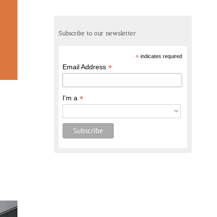
Subscribe to our newsletter
*
indicates required
*
Email Address
*
I'm a