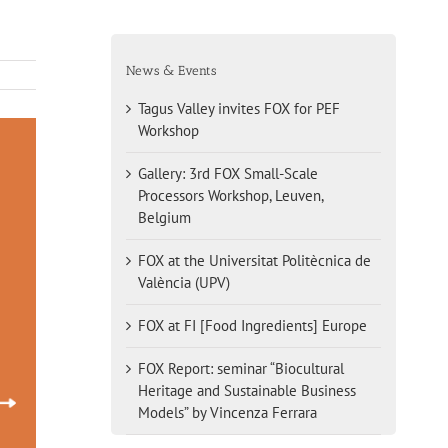
News & Events
Tagus Valley invites FOX for PEF
Workshop
Gallery: 3rd FOX Small-Scale
Processors Workshop, Leuven,
Belgium
FOX at the Universitat Politècnica de
València (UPV)
FOX at FI [Food Ingredients] Europe
FOX Report: seminar “Biocultural
Heritage and Sustainable Business
Models” by Vincenza Ferrara