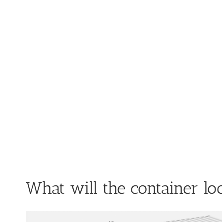
What will the container lo