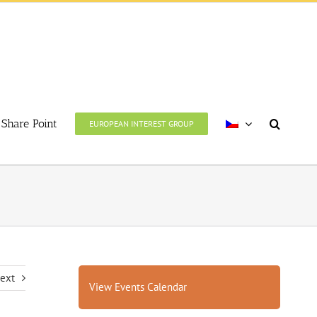
Share Point
EUROPEAN INTEREST GROUP
ext
View Events Calendar