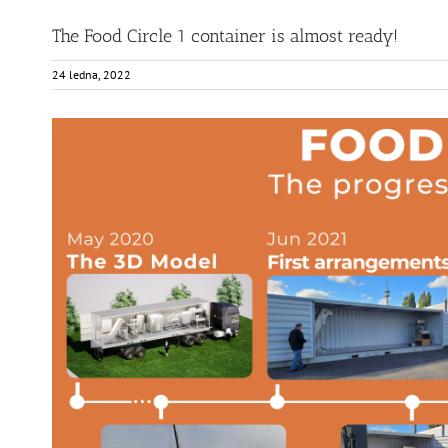
The Food Circle 1 container is almost ready!
24 ledna, 2022