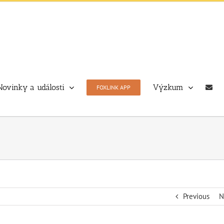
Novinky a události
Výzkum
FOXLINK APP
Previous
N