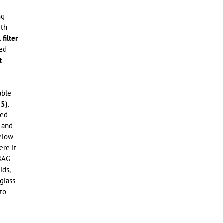
ng
ith
filter
ted
t
able
5).
led
 and
below
ere it
 BAG-
ids,
 glass
 to
n