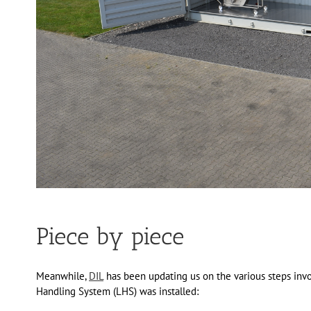
Piece by piece
Meanwhile,
DIL
has been updating us on the various steps invo
Handling System (LHS) was installed: