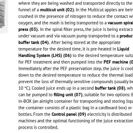
where they are being washed and transported directly to the
funnel of a
multicut unit (02)
. In the Multicut apples are bei
crushed in the presence of nitrogen to reduce the contact w
oxygen, and the mash is being transported to a
vacuum spiral 
press (03).
In the spiral filter press, the juice is being extrac
under vacuum and via vacuum pump transported to a
produc
buffer tank (04).
After being stored at the appropriate
temperature for the desired time, it is pre-heated in
Liquid
Handling System (LHS) (06)
to the desired temperature suit
for PEF treatment and then pumped into the
PEF machine (0
Immediately after the PEF preservation step, the juice is coo
down to the desired temperature to reduce the thermal load
prevent the loss of thermally sensitive compounds (usually 
10 °C). Cooled juice ends up in a second
buffer tank (08)
, wh
can be pumped to
filling unit (07)
, suitable for two options:
in-BOX (an airtight container for transporting and storing liqu
the container consists of a plastic bag in a cardboard box) or
bottles. From the
Control panel (09)
electricity is distributed
machines and the optimal functioning of the juice extractio
process is controlled.