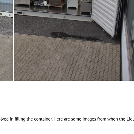
lved in filling the container. Here are some images from when the Liq