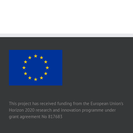
This project has received funding from the European Union’s
Horizon 2020 research and innovation programme under
grant agreement No 817683