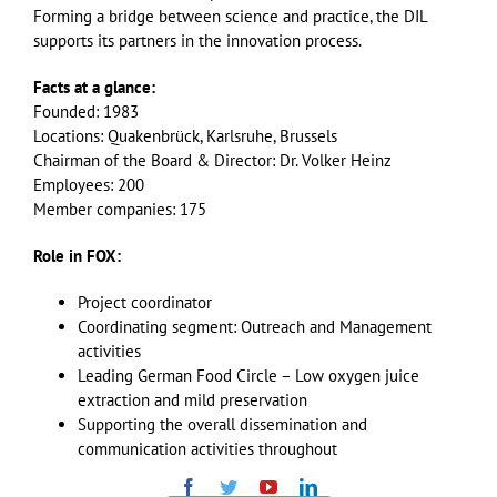
Forming a bridge between science and practice, the DIL
supports its partners in the innovation process.
Facts at a glance:
Founded: 1983
Locations: Quakenbrück, Karlsruhe, Brussels
Chairman of the Board & Director: Dr. Volker Heinz
Employees: 200
Member companies: 175
Role in FOX:
Project coordinator
Coordinating segment: Outreach and Management
activities
Leading German Food Circle – Low oxygen juice
extraction and mild preservation
Supporting the overall dissemination and
communication activities throughout