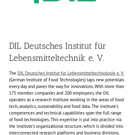
DIL Deutsches Institut für
Lebensmitteltechnik e. V.
The
DIL Deutsches Institut für Lebensmitteltechnologie e. V
.
(German Institute of Food Technologies) taps new potentials
every day and paves the way for innovations. With more than
175 member companies and 200 employees, the DIL
operates as a research institute working in the areas of food
tech, analytics, sustainability and food data. The institute’s
competences and technical capabilities span the full range
of food technologies. This expertise is put into practice via
the institute’s organizational structure, which is divided into
interconnected research platforms and business divisions.