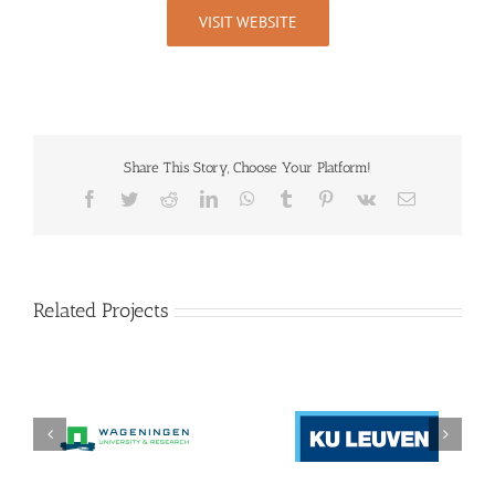
VISIT WEBSITE
Share This Story, Choose Your Platform!
Facebook
Twitter
Reddit
LinkedIn
WhatsApp
Tumblr
Pinterest
Vk
Email
Related Projects
Katholieke
Stichting wageningen
Universiteit Leuven
research (WR)
(KU LEUVEN)