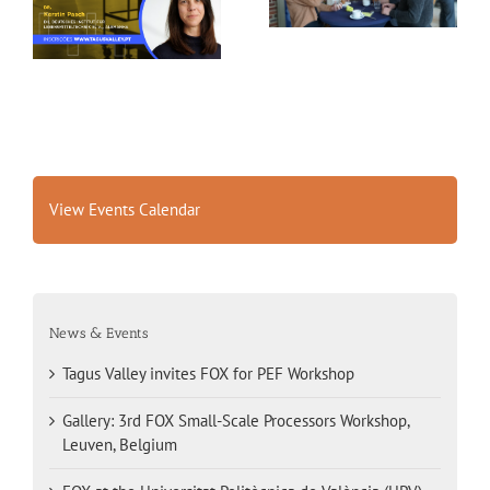
Belgium
View Events Calendar
News & Events
Tagus Valley invites FOX for PEF Workshop
Gallery: 3rd FOX Small-Scale Processors Workshop,
Leuven, Belgium