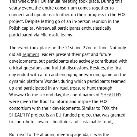
This week, the FOX annual meeting took place. During this
yearly event, the entire consortium comes together to
connect and update each other on their progress in the FOX
project. Despite letting go of an in-person reunion in the
Polish capital Warsaw, all participants enthusiastically
participated via Microsoft Teams.
The event took place on the 21st and 22nd of June. Not only
did all
segment
leaders present their past and future
developments, but participants also actively contributed with
critical questions and fruitful discussions. Besides, the first
day ended with a fun and engaging networking game on the
dynamic platform Wonder, during which participants teamed
up and participated in a virtual treasure hunt through
Warsaw. On the second day, the coordinators of
SHEALTHY
were given the floor to inform and inspire the FOX
consortium with their developments. Similar to FOX, the
SHEALTHY project is an EU-funded project that was granted
to contribute ‚
Towards healthier and sustainable food
„.
But next to the alluding meeting agenda, it was the