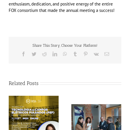
enthusiasm, dedication, and positive energy of the entire
FOX consortium that made the annual meeting a success!
Share This Story, Choose Your Platform!
Facebook
Twitter
Reddit
LinkedIn
WhatsApp
Tumblr
Pinterest
Vk
Email
Related Posts
Gallery: 3rd FOX
Tagus Valley invites
Small-Scale Processors
FOX for PEF Workshop
Workshop, Leuven,