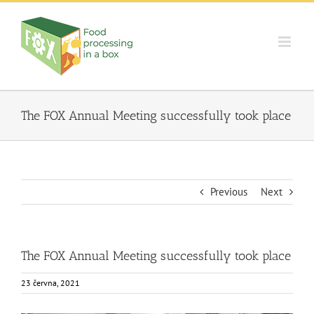
Skip
to
content
The FOX Annual Meeting successfully took place
Previous
Next
The FOX Annual Meeting successfully took place
23 června, 2021