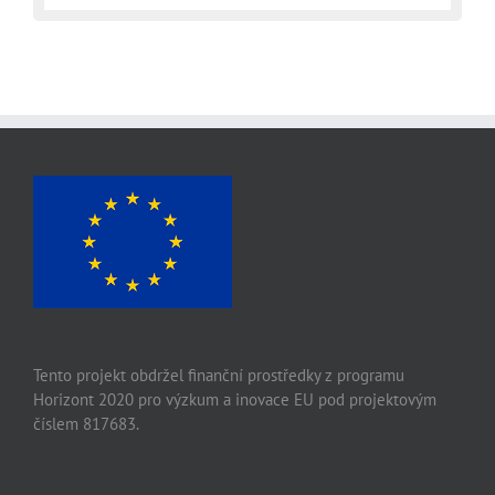
Tento projekt obdržel finanční prostředky z programu
Horizont 2020 pro výzkum a inovace EU pod projektovým
číslem 817683.