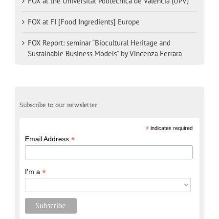
FOX at the Universitat Politècnica de València (UPV)
FOX at FI [Food Ingredients] Europe
FOX Report: seminar “Biocultural Heritage and
Sustainable Business Models” by Vincenza Ferrara
Subscribe to our newsletter
*
indicates required
*
Email Address
*
I'm a