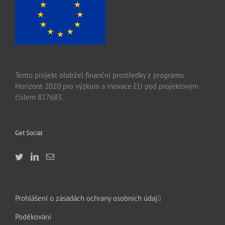
Tento projekt obdržel finanční prostředky z programu
Horizont 2020 pro výzkum a inovace EU pod projektovým
číslem 817683.
Get Social
Prohlášení o zásadách ochrany osobních údaj
ů
Poděkování