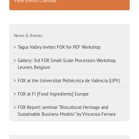
View Events Calendar
News & Events
Tagus Valley invites FOX for PEF Workshop
Gallery: 3rd FOX Small-Scale Processors Workshop,
Leuven, Belgium
FOX at the Universitat Politècnica de València (UPV)
FOX at FI [Food Ingredients] Europe
FOX Report: seminar “Biocultural Heritage and
Sustainable Business Models” by Vincenza Ferrara