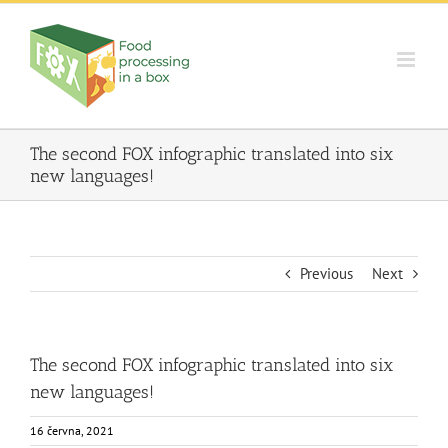
Skip
to
content
The second FOX infographic translated into six
new languages!
Previous
Next
The second FOX infographic translated into six
new languages!
16 června, 2021