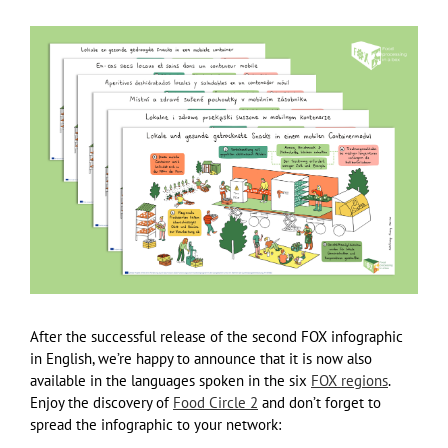
After the successful release of the second FOX infographic
in English, we’re happy to announce that it is now also
available in the languages spoken in the six
FOX regions
.
Enjoy the discovery of
Food Circle 2
and don’t forget to
spread the infographic to your network: