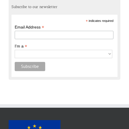
Subscribe to our newsletter
*
indicates required
*
Email Address
*
I'm a