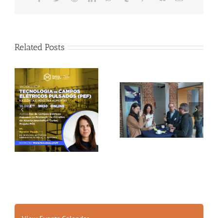
Related Posts
Gallery: 3rd FOX
Tagus Valley invites
Small-Scale Processors
FOX for PEF Workshop
Workshop, Leuven,
Belgium