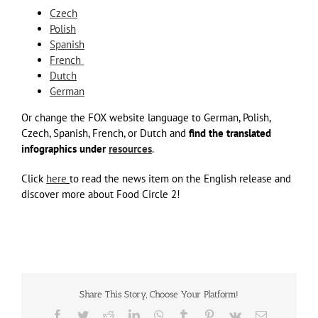
Czech
Polish
Spanish
French
Dutch
German
Or change the FOX website language to German, Polish,
Czech, Spanish, French, or Dutch and
find the translated
infographics
under
resources
.
Click
here
to read the news item on the English release and
discover more about Food Circle 2!
Share This Story, Choose Your Platform!
Facebook
Twitter
Reddit
LinkedIn
WhatsApp
Tumblr
Pinterest
Vk
Email