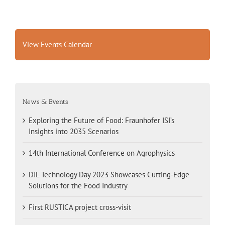
View Events Calendar
News & Events
Exploring the Future of Food: Fraunhofer ISI’s
Insights into 2035 Scenarios
14th International Conference on Agrophysics
DIL Technology Day 2023 Showcases Cutting-Edge
Solutions for the Food Industry
First RUSTICA project cross-visit