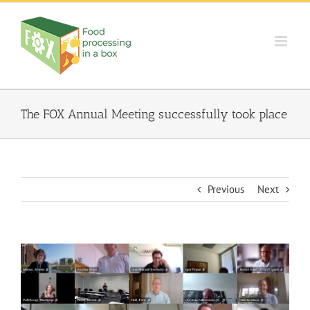
Skip
to
content
The FOX Annual Meeting successfully took place
Previous
Next