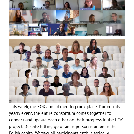
This week, the FOX annual meeting took place. During this
yearly event, the entire consortium comes together to
connect and update each other on their progress in the FOX
project. Despite letting go of an in-person reunion in the
Polish capital Warsaw, all participants enthusiastically