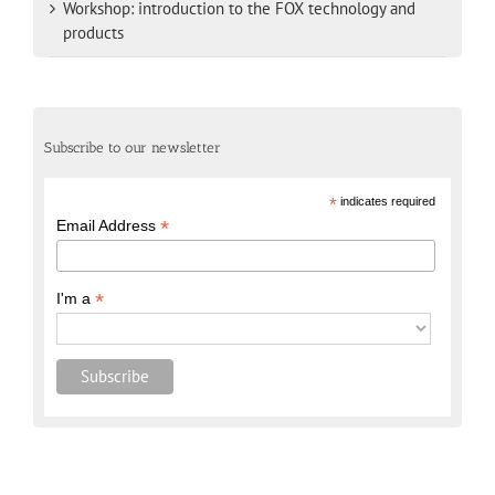
Workshop: introduction to the FOX technology and
products
Subscribe to our newsletter
*
indicates required
*
Email Address
*
I'm a