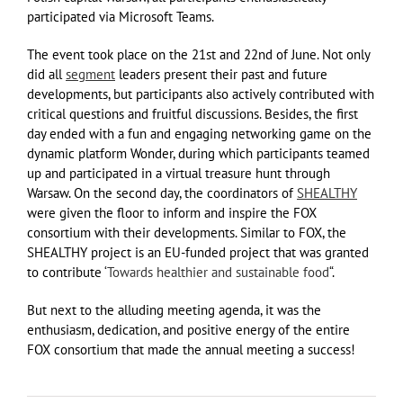
participated via Microsoft Teams.
The event took place on the 21st and 22nd of June. Not only
did all
segment
leaders present their past and future
developments, but participants also actively contributed with
critical questions and fruitful discussions. Besides, the first
day ended with a fun and engaging networking game on the
dynamic platform Wonder, during which participants teamed
up and participated in a virtual treasure hunt through
Warsaw. On the second day, the coordinators of
SHEALTHY
were given the floor to inform and inspire the FOX
consortium with their developments. Similar to FOX, the
SHEALTHY project is an EU-funded project that was granted
to contribute ‘
Towards healthier and sustainable food
“.
But next to the alluding meeting agenda, it was the
enthusiasm, dedication, and positive energy of the entire
FOX consortium that made the annual meeting a success!