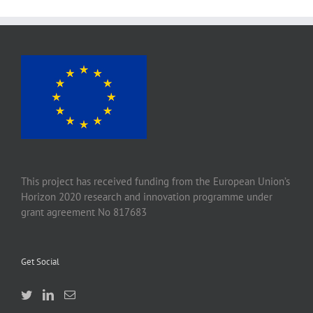
This project has received funding from the European Union’s
Horizon 2020 research and innovation programme under
grant agreement No 817683
Get Social