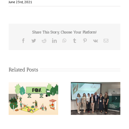
June 23rd, 2021
Share This Story, Choose Your Platform!
Facebook
Twitter
Reddit
LinkedIn
WhatsApp
Tumblr
Pinterest
Vk
Email
Related Posts
Exploring the Future of
14th International
Food: Fraunhofer ISI’s
Conference on
Insights into 2035
Agrophysics
Scenarios