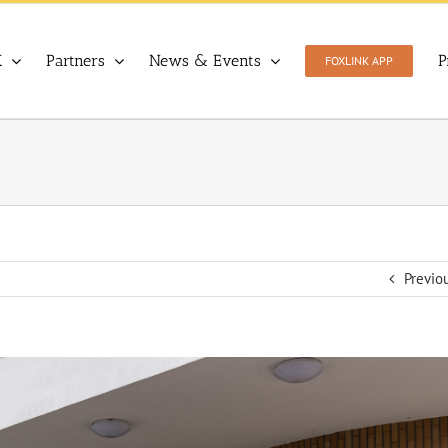
X
Partners
News & Events
P
FOXLINK APP
Previo