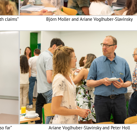
th claims”
Björn Moller and Ariane Voglhuber-Slavinsky
so far”
Ariane Voglhuber-Slavinsky and Peter Holl