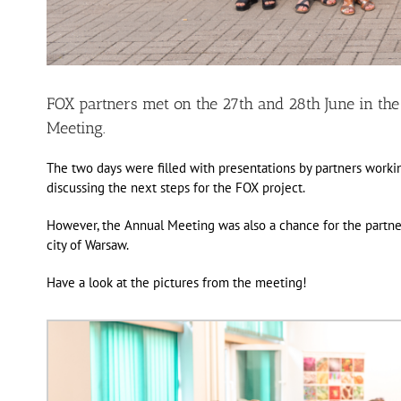
FOX partners met on the 27th and 28th June in the
Meeting.
The two days were filled with presentations by partners worki
discussing the next steps for the FOX project.
However, the Annual Meeting was also a chance for the partners
city of Warsaw.
Have a look at the pictures from the meeting!