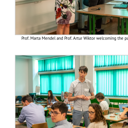
Prof. Marta Mendel and Prof. Artur Wiktor welcoming the p