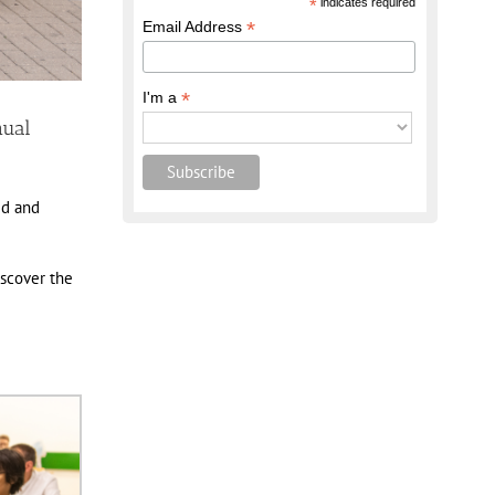
*
indicates required
*
Email Address
*
I'm a
nual
ed and
iscover the