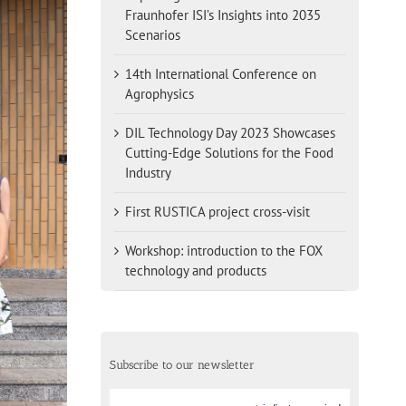
Fraunhofer ISI’s Insights into 2035
Scenarios
14th International Conference on
Agrophysics
DIL Technology Day 2023 Showcases
Cutting-Edge Solutions for the Food
Industry
First RUSTICA project cross-visit
Workshop: introduction to the FOX
technology and products
Subscribe to our newsletter