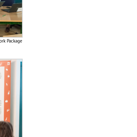
ork Package