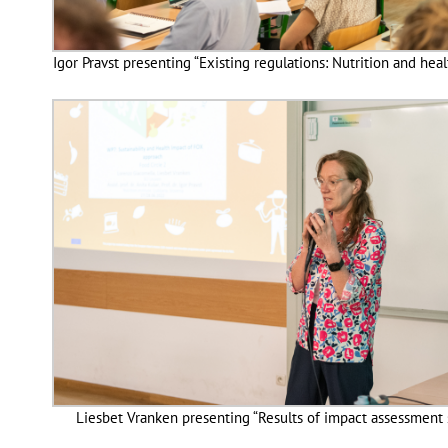
Igor Pravst presenting “Existing regulations: Nutrition and heal
Liesbet Vranken presenting “Results of impact assessment 