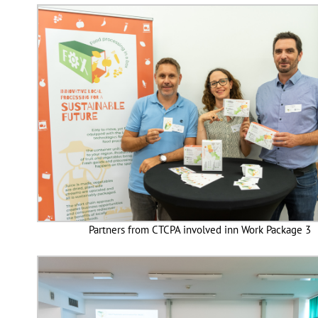
Partners from CTCPA involved inn Work Package 3