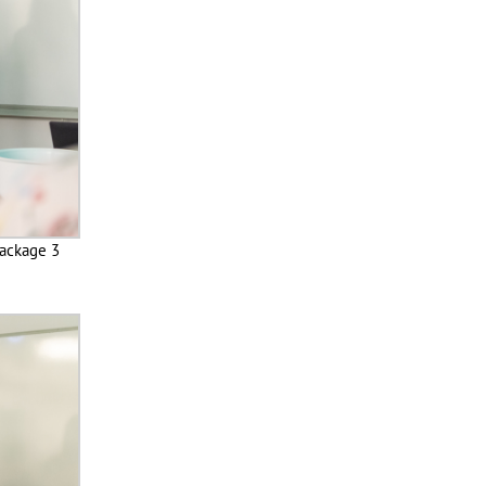
Package 3