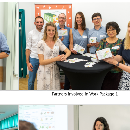
Partners involved in Work Package 1