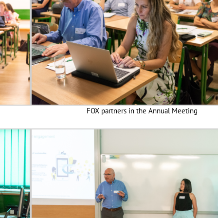
FOX partners in the Annual Meeting