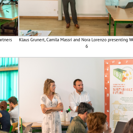
artners
Klaus Grunert, Camila Massri and Nora Lorenzo presenting W
6