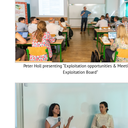
Peter Holl presenting “Exploitation opportunities & Meet
Exploitation Board”