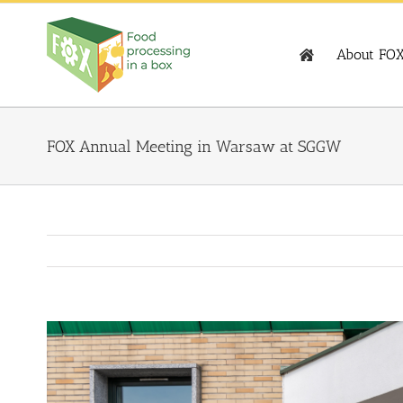
Skip
to
content
About FO
FOX Annual Meeting in Warsaw at SGGW
View
Larger
Image