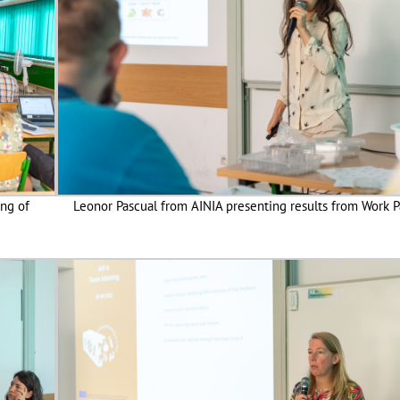
ing of
Leonor Pascual from AINIA presenting results from Work 