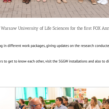
 Warsaw University of Life Sciences for the first FOX An
ng in different work packages, giving updates on the research conduct
 to get to know each other, visit the SGGW installations and also to d