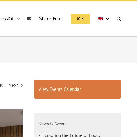
ressKit
Share Point
JOIN
us
Next
View Events Calendar
News & Events
Exploring the Future of Food: