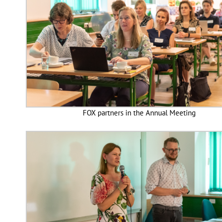
FOX partners in the Annual Meeting