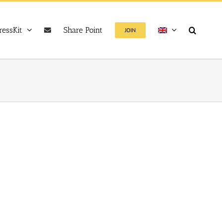
ressKit
Share Point
JOIN