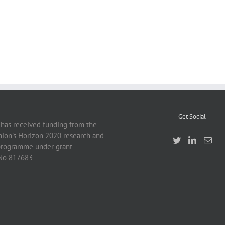
Get Social
 has received funding from the
ion’s Horizon 2020 research and
programme under grant
No 817683