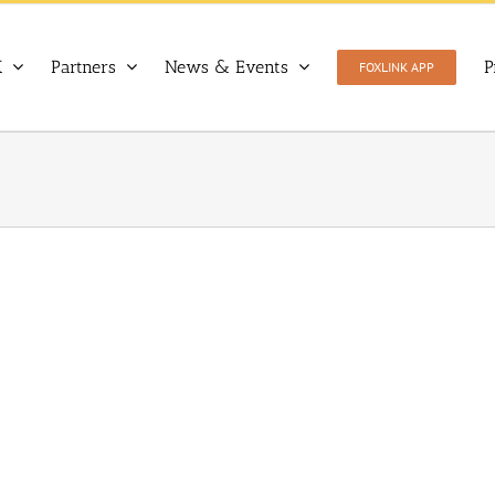
X
Partners
News & Events
P
FOXLINK APP
Warsaw University of Life Sciences (WULS-SGGW)
Partners
Poland