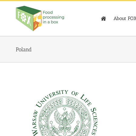
Skip
to
content
About FO
Poland