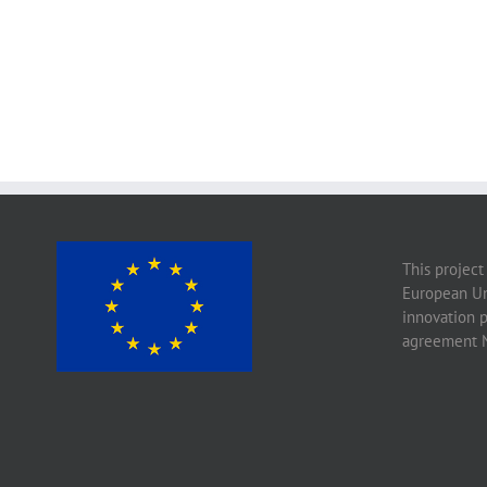
This project
European Un
innovation 
agreement 