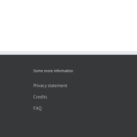
Some more information
Privacy statement
Credits
FAQ