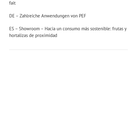
fait
DE – Zahlreiche Anwendungen von PEF
ES – Showroom – Hacia un consumo más sostenible: frutas y
hortalizas de proximidad