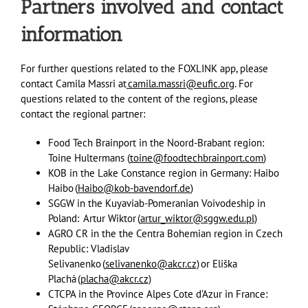
Partners involved and contact
information
For further questions related to the FOXLINK app, please
contact Camila Massri at
camila.massri@eufic.org
. For
questions related to the content of the regions, please
contact the regional partner:
Food Tech Brainport in the Noord-Brabant region:
Toine Hultermans (
toine@foodtechbrainport.com
)
KOB in the Lake Constance region in Germany: Haibo
Haibo (
Haibo@kob-bavendorf.de
)
SGGW in the Kuyaviab-Pomeranian Voivodeship in
Poland: Artur Wiktor (
artur_wiktor@sggw.edu.pl)
AGRO CR in the the Centra Bohemian region in Czech
Republic: Vladislav
Selivanenko (
selivanenko@akcr.cz)
or Eliška
Plachá (
placha@akcr.cz)
CTCPA in the Province Alpes Cote d’Azur in France: