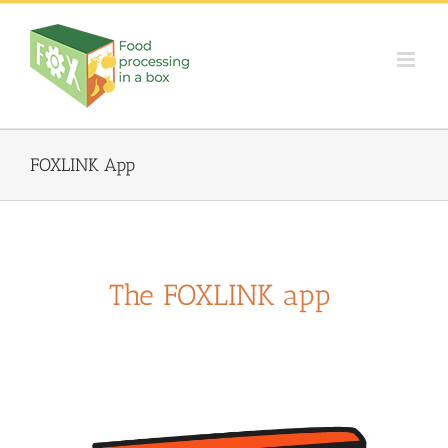
Skip
to
content
FOXLINK App
The FOXLINK app