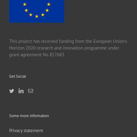
This project has received funding from the European Union’s
Horizon 2020 research and innovation programme under
grant agreement No 817683
Get Social
Some more information
Privacy statement