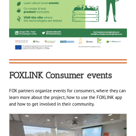
FOXLINK Consumer events
FOX partners organize events for consumers, where they can
learn more about the project, how to use the FOXLINK app
and how to get involved in their community.