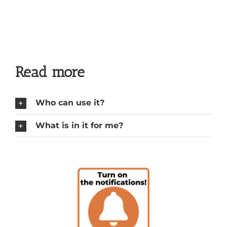
Read more
Who can use it?
What is in it for me?