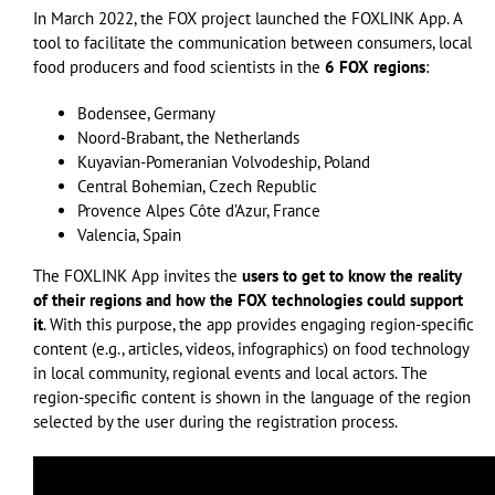
In March 2022, the FOX project launched the FOXLINK App. A
tool to facilitate the communication between consumers, local
food producers and food scientists in the
6 FOX regions
:
Bodensee, Germany
Noord-Brabant, the Netherlands
Kuyavian-Pomeranian Volvodeship, Poland
Central Bohemian, Czech Republic
Provence Alpes Côte d’Azur, France
Valencia, Spain
The FOXLINK App invites the
users to get to know the reality
of their regions and how the FOX technologies could support
it
. With this purpose, the app provides engaging region-specific
content (e.g., articles, videos, infographics) on food technology
in local community, regional events and local actors. The
region-specific content is shown in the language of the region
selected by the user during the registration process.