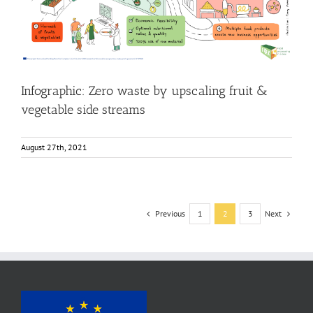
side streams
Food Circle 4
Food Circles
News
Research
Infographic: Zero waste by upscaling fruit &
vegetable side streams
August 27th, 2021
Previous
Next
1
2
3