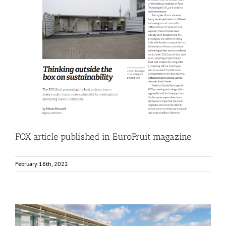
FOX article published in EuroFruit magazine
Food Circle 1
Food Circle 2
Food Circle 3
Food Circle 4
News
FOX article published in EuroFruit magazine
February 16th, 2022