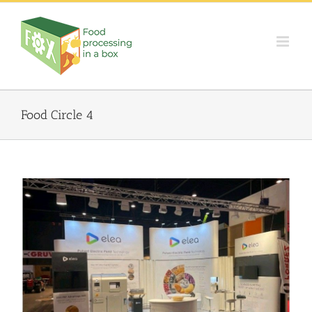
Skip
to
content
Food Circle 4
ELEA in AnugaFoodTec 2022