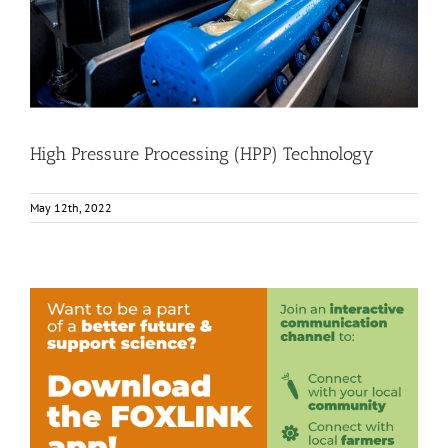
Food Circle 2
Food Circle 4
News
High Pressure Processing (HPP) Technology
May 12th, 2022