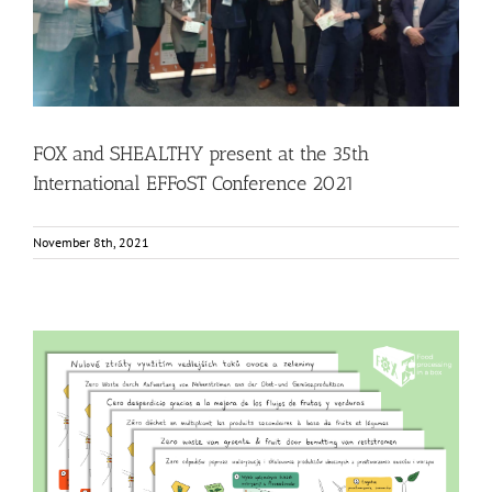
EFFoST Conference 2021
Events
Food Circle 1
Food Circle 2
Food Circle 3
Food Circle 4
News
FOX and SHEALTHY present at the 35th
International EFFoST Conference 2021
November 8th, 2021
The FOX infographic of Food Circle 4 translated into six