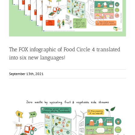
new languages!
Food Circle 4
News
The FOX infographic of Food Circle 4 translated
into six new languages!
September 13th, 2021
Infographic: Zero waste by upscaling fruit & vegetable