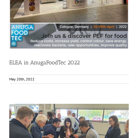
Events
Food Circle 1
Food Circle 2
Food Circle 4
News
ELEA in AnugaFoodTec 2022
May 20th, 2022