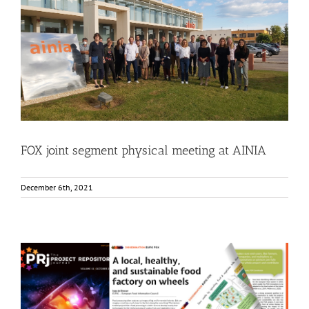
FOX joint segment physical meeting at AINIA
Events
Food Circle 1
Food Circle 2
Food Circle 3
Food Circle 4
News
FOX joint segment physical meeting at AINIA
December 6th, 2021