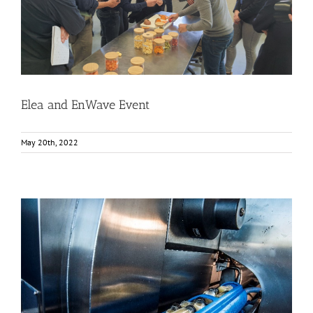
Elea and EnWave Event
Events
Food Circle 1
Food Circle 2
Food Circle 4
News
Elea and EnWave Event
May 20th, 2022
High Pressure Processing (HPP) Technology