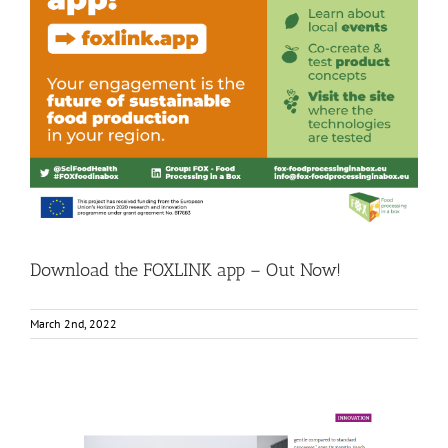
Download the FOXLINK app – Out Now!
Consumer Engagement
Food Circle 1
Food Circle 2
Food Circle
3
Food Circle 4
News
Download the FOXLINK app – Out Now!
March 2nd, 2022