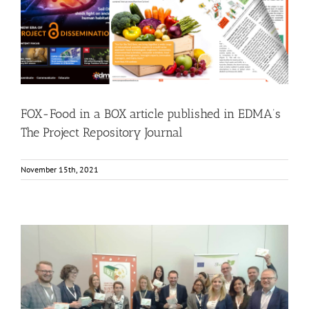
FOX-Food in a BOX article published in EDMA’s The
Project Repository Journal
Food Circle 1
Food Circle 2
Food Circle 3
Food Circle 4
News
Research
FOX-Food in a BOX article published in EDMA’s
The Project Repository Journal
November 15th, 2021
FOX and SHEALTHY present at the 35th International