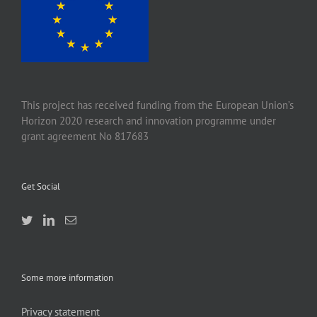
This project has received funding from the European Union’s
Horizon 2020 research and innovation programme under
grant agreement No 817683
Get Social
Some more information
Privacy statement