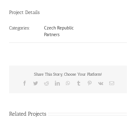
Project Details
Czech Republic
Categories:
Partners
Share This Story, Choose Your Platform!
Facebook
Twitter
Reddit
LinkedIn
WhatsApp
Tumblr
Pinterest
Vk
Email
Related Projects