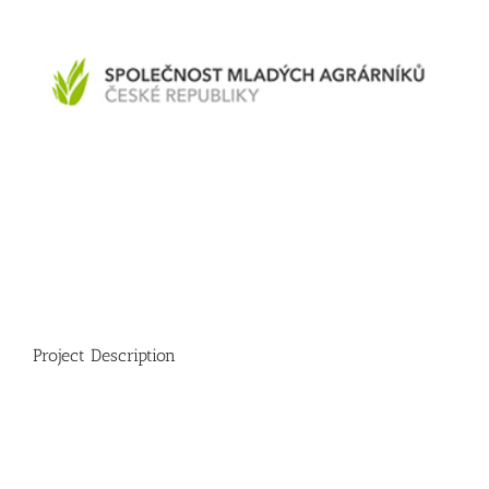
Project Description