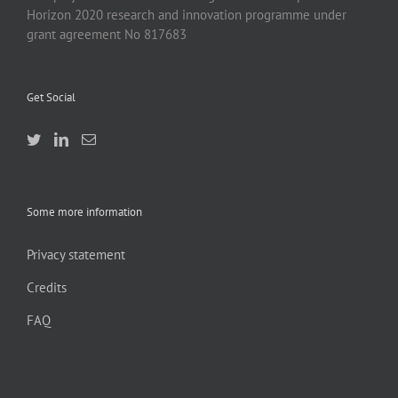
Horizon 2020 research and innovation programme under
grant agreement No 817683
Get Social
Some more information
Privacy statement
Credits
FAQ