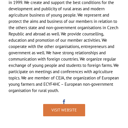
in 1999. We create and support the best conditions for the
development and publicity of rural areas and modern
agriculture business of young people. We represent and
protect the aims and business of our members in relation to
the others state and non-government organisations in Czech
Republic and abroad as well. We provide counselling,
education and promotion of our member activities. We
cooperate with the other organisations, entrepreneurs and
government as well. We have strong relationships and
communication with foreign countries. We organize regular
exchange of young people and students to foreign farms. We
participate on meetings and conferences with agriculture
topics. We are member of CEJA, the organization of European
young farmers and ECYF4HC – European non-government
organisation for rural youth.
VISIT WEBSITE