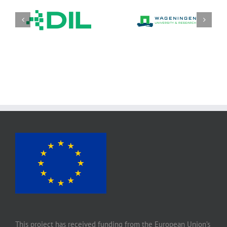
DIL Deutsches Institut
Stichting wageningen
für
research (WR)
Lebensmitteltechnik
e. V.
This project has received funding from the European Union’s