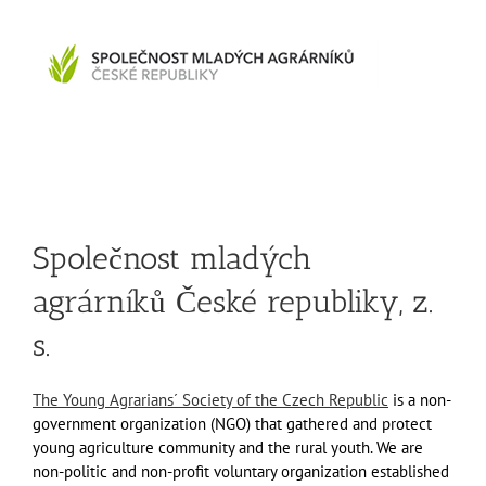
Společnost mladých
agrárníků České republiky, z.
s.
The Young Agrarians´ Society of the Czech Republic
is a non-
government organization (NGO) that gathered and protect
young agriculture community and the rural youth. We are
non-politic and non-profit voluntary organization established